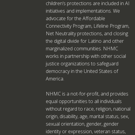
children’s protections are included in AI
initiatives and implementations. We
advocate for the Affordable
Connectivity Program, Lifeline Program,
Net Neutrality protections, and closing
the digital divide for Latino and other
marginalized communities. NHMC
works in partnership with other social
justice organizations to safeguard
democracy in the United States of
America.
NHMC is a not-for-profit, and provides
equal opportunities to all individuals
without regard to race, religion, national
origin, disability, age, marital status, sex,
sexual orientation, gender, gender
identity or expression, veteran status,