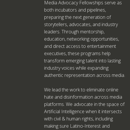
Media Advocacy Fellowships serve as
both incubators and pipelines,
preparing the next generation of
storytellers, advocates, and industry
leaders. Through mentorship,
education, networking opportunities,
and direct access to entertainment
executives, these programs help
transform emerging talent into lasting
industry voices while expanding
authentic representation across media.
We lead the work to eliminate online
hate and disinformation across media
platforms. We advocate in the space of
Artificial Intelligence when it intersects
with civil & human rights, including
making sure Latino-Interest and