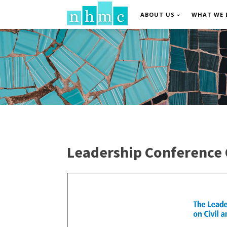
ABOUT US
WHAT WE 
Leadership Conference 