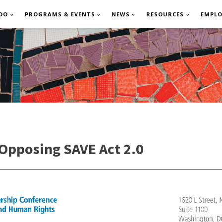
DO
PROGRAMS & EVENTS
NEWS
RESOURCES
EMPL
Opposing SAVE Act 2.0