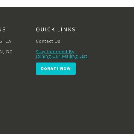
NS
QUICK LINKS
S, CA
Contact Us
N, DC
Stay Informed By
Joining Our Mailing List
DONATE NOW