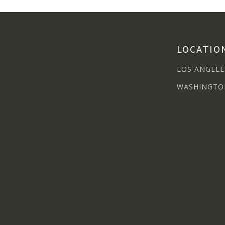
LOCATIO
LOS ANGELE
WASHINGTO