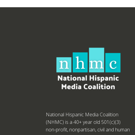
National Hispanic Media Coalition
(NHMC) is a 40+ year old 501(c)(3)
non-profit, nonpartisan, civil and human