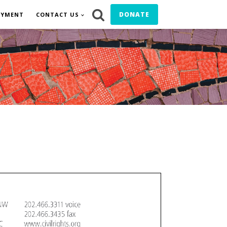
DONATE
OYMENT
CONTACT US