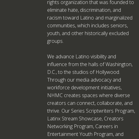
rights organization that was founded to
eliminate hate, discrimination, and
racism toward Latino and marginalized
communities, which includes seniors,
youth, and other historically excluded
groups.
We advance Latino visibility and
influence from the halls of Washington,
D.C., to the studios of Hollywood.
Through our media advocacy and
workforce development initiatives,
NHMC creates spaces where diverse
creators can connect, collaborate, and
thrive. Our Series Scriptwriters Program,
Latinx Stream Showcase, Creators
Networking Program, Careers in
Entertainment Youth Program, and