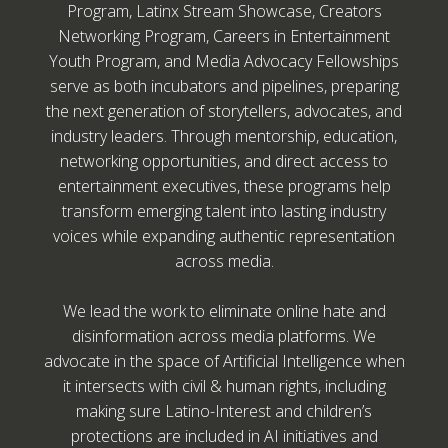
Program, Latinx Stream Showcase, Creators
Networking Program, Careers in Entertainment
Youth Program, and Media Advocacy Fellowships
serve as both incubators and pipelines, preparing
the next generation of storytellers, advocates, and
industry leaders. Through mentorship, education,
networking opportunities, and direct access to
entertainment executives, these programs help
transform emerging talent into lasting industry
voices while expanding authentic representation
across media.
We lead the work to eliminate online hate and
disinformation across media platforms. We
advocate in the space of Artificial Intelligence when
it intersects with civil & human rights, including
making sure Latino-Interest and children’s
protections are included in AI initiatives and