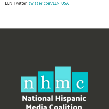
LLN Twitter:
twitter.com/LLN_USA