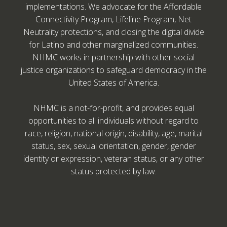
implementations. We advocate for the Affordable
Connectivity Program, Lifeline Program, Net
Neutrality protections, and closing the digital divide
for Latino and other marginalized communities.
NHMC works in partnership with other social
justice organizations to safeguard democracy in the
United States of America.
NHMC is a not-for-profit, and provides equal
opportunities to all individuals without regard to
race, religion, national origin, disability, age, marital
status, sex, sexual orientation, gender, gender
identity or expression, veteran status, or any other
status protected by law.