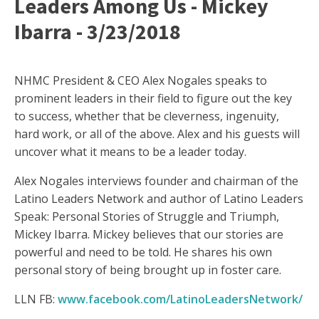
Leaders Among Us - Mickey
Ibarra - 3/23/2018
NHMC President & CEO Alex Nogales speaks to
prominent leaders in their field to figure out the key
to success, whether that be cleverness, ingenuity,
hard work, or all of the above. Alex and his guests will
uncover what it means to be a leader today.
Alex Nogales interviews founder and chairman of the
Latino Leaders Network and author of Latino Leaders
Speak: Personal Stories of Struggle and Triumph,
Mickey Ibarra. Mickey believes that our stories are
powerful and need to be told. He shares his own
personal story of being brought up in foster care.
LLN FB:
www.facebook.com/LatinoLeadersNetwork/