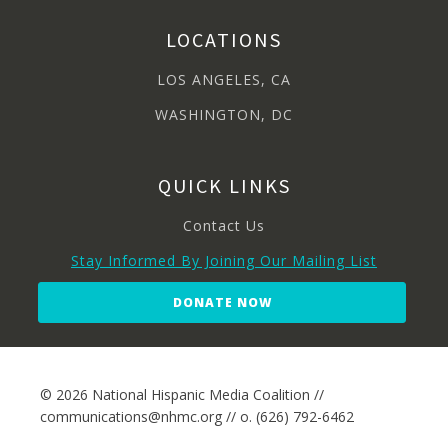
LOCATIONS
LOS ANGELES, CA
WASHINGTON, DC
QUICK LINKS
Contact Us
Stay Informed By Joining Our Mailing List
DONATE NOW
© 2026 National Hispanic Media Coalition //
communications@nhmc.org // o. (626) 792-6462