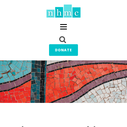
DONATE