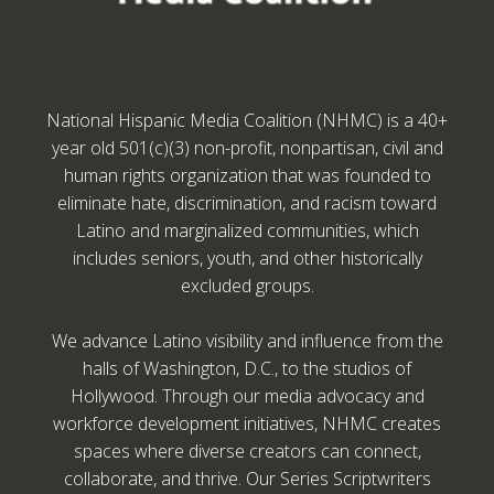
National Hispanic Media Coalition (NHMC) is a 40+
year old 501(c)(3) non-profit, nonpartisan, civil and
human rights organization that was founded to
eliminate hate, discrimination, and racism toward
Latino and marginalized communities, which
includes seniors, youth, and other historically
excluded groups.
We advance Latino visibility and influence from the
halls of Washington, D.C., to the studios of
Hollywood. Through our media advocacy and
workforce development initiatives, NHMC creates
spaces where diverse creators can connect,
collaborate, and thrive. Our Series Scriptwriters