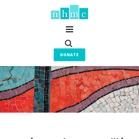
DONATE