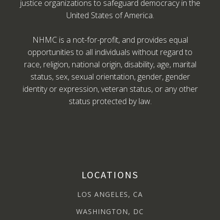
justice organizations to safeguard democracy in the
United States of America.
NHMC is a not-for-profit, and provides equal
opportunities to all individuals without regard to
race, religion, national origin, disability, age, marital
status, sex, sexual orientation, gender, gender
identity or expression, veteran status, or any other
status protected by law.
LOCATIONS
LOS ANGELES, CA
WASHINGTON, DC