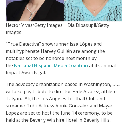
Hector Vivas/Getty Images | Dia Dipasupil/Getty
Images
“True Detective” showrunner Issa López and
multihyphenate Harvey Guillén are among the
notables set to be honored next month by
the
National Hispanic Media Coalition
at its annual
Impact Awards gala.
The advocacy organization based in Washington, D.C.
will also pay tribute to director Fede Alvarez, athlete
Tatyana Ali, the Los Angeles Football Club and
streamer Tubi. Actress Annie Gonzalez and Mayan
Lopez are set to host the June 14 ceremony, to be
held at the Beverly Wilshire Hotel in Beverly Hills.