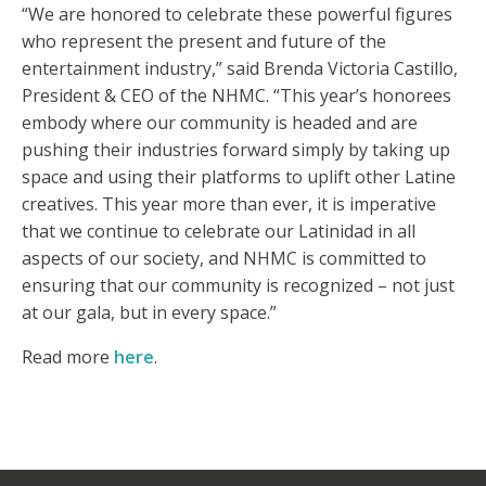
“We are honored to celebrate these powerful figures
who represent the present and future of the
entertainment industry,” said Brenda Victoria Castillo,
President & CEO of the NHMC. “This year’s honorees
embody where our community is headed and are
pushing their industries forward simply by taking up
space and using their platforms to uplift other Latine
creatives. This year more than ever, it is imperative
that we continue to celebrate our Latinidad in all
aspects of our society, and NHMC is committed to
ensuring that our community is recognized – not just
at our gala, but in every space.”
Read more
here
.