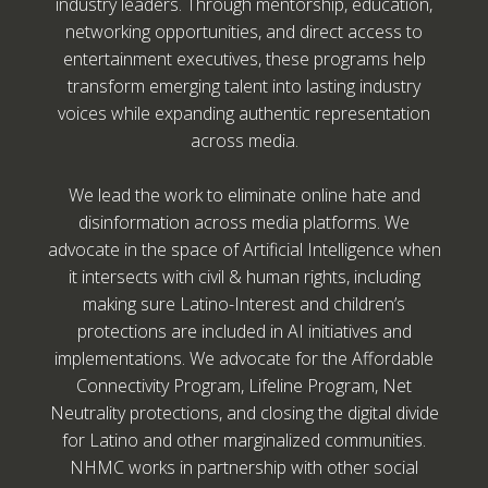
industry leaders. Through mentorship, education,
networking opportunities, and direct access to
entertainment executives, these programs help
transform emerging talent into lasting industry
voices while expanding authentic representation
across media.
We lead the work to eliminate online hate and
disinformation across media platforms. We
advocate in the space of Artificial Intelligence when
it intersects with civil & human rights, including
making sure Latino-Interest and children’s
protections are included in AI initiatives and
implementations. We advocate for the Affordable
Connectivity Program, Lifeline Program, Net
Neutrality protections, and closing the digital divide
for Latino and other marginalized communities.
NHMC works in partnership with other social