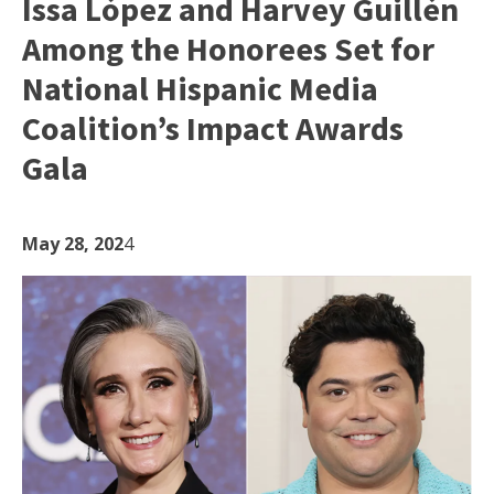
Issa López and Harvey Guillén
Among the Honorees Set for
National Hispanic Media
Coalition’s Impact Awards
Gala
May 28, 202
4