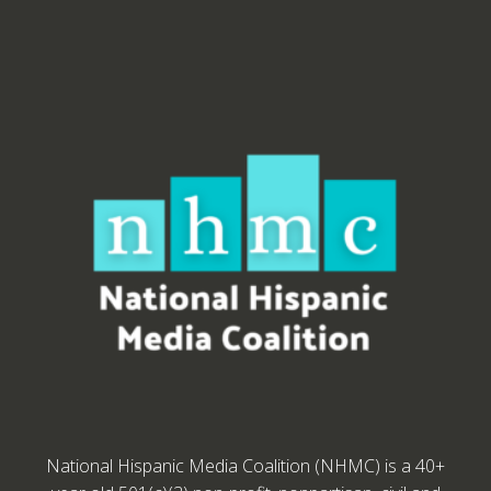
National Hispanic Media Coalition (NHMC) is a 40+