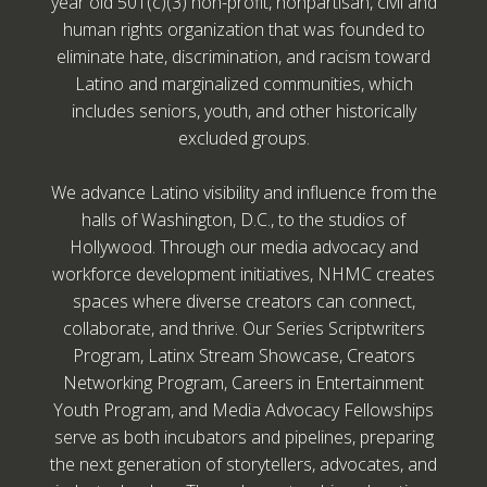
year old 501(c)(3) non-profit, nonpartisan, civil and
human rights organization that was founded to
eliminate hate, discrimination, and racism toward
Latino and marginalized communities, which
includes seniors, youth, and other historically
excluded groups.
We advance Latino visibility and influence from the
halls of Washington, D.C., to the studios of
Hollywood. Through our media advocacy and
workforce development initiatives, NHMC creates
spaces where diverse creators can connect,
collaborate, and thrive. Our Series Scriptwriters
Program, Latinx Stream Showcase, Creators
Networking Program, Careers in Entertainment
Youth Program, and Media Advocacy Fellowships
serve as both incubators and pipelines, preparing
the next generation of storytellers, advocates, and