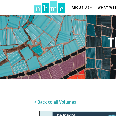
ABOUT US
WHAT WE 
T
< Back to all Volumes