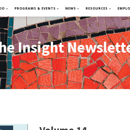
DO
PROGRAMS & EVENTS
NEWS
RESOURCES
EMPL
he Insight Newslett