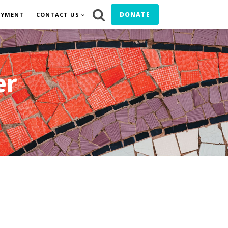
DONATE
OYMENT
CONTACT US
er