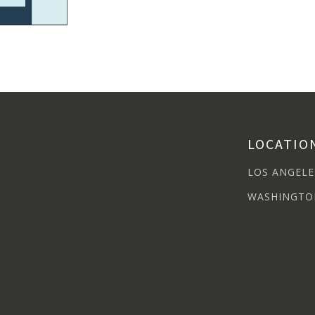
LOCATIO
LOS ANGELE
WASHINGTO