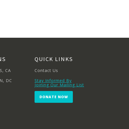
NS
QUICK LINKS
S, CA
Contact Us
N, DC
Stay Informed By
Joining Our Mailing List
DONATE NOW