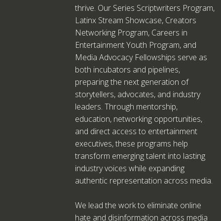
thrive. Our Series Scriptwriters Program,
Latinx Stream Showcase, Creators
Networking Program, Careers in
Entertainment Youth Program, and
Media Advocacy Fellowships serve as
both incubators and pipelines,
preparing the next generation of
storytellers, advocates, and industry
leaders. Through mentorship,
education, networking opportunities,
and direct access to entertainment
executives, these programs help
transform emerging talent into lasting
industry voices while expanding
authentic representation across media.
We lead the work to eliminate online
hate and disinformation across media