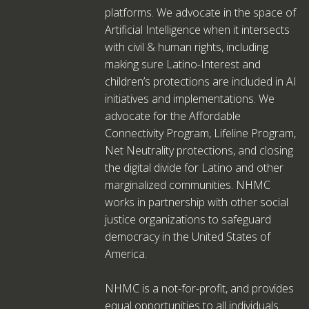
platforms. We advocate in the space of
Artificial Intelligence when it intersects
with civil & human rights, including
making sure Latino-Interest and
children’s protections are included in AI
initiatives and implementations. We
advocate for the Affordable
Connectivity Program, Lifeline Program,
Net Neutrality protections, and closing
the digital divide for Latino and other
marginalized communities. NHMC
works in partnership with other social
justice organizations to safeguard
democracy in the United States of
America.
NHMC is a not-for-profit, and provides
equal opportunities to all individuals