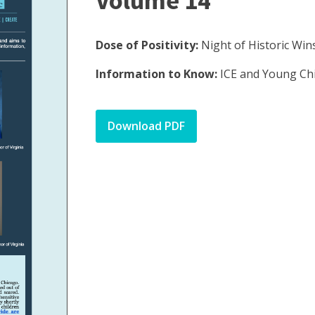
Volume 14
Dose of Positivity:
Night of Historic Win
Information to Know:
ICE and Young Ch
Download PDF