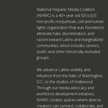
National Hispanic Media Coalition
(NHMC) is a 40+ year old 501(c)(3)
non-profit, nonpartisan, civil and human
rights organization that was founded to
eliminate hate, discrimination, and
racism toward Latino and marginalized
communities, which includes seniors,
youth, and other historically excluded
groups.
We advance Latino visibility and
influence from the halls of Washington,
D.C., to the studios of Hollywood.
Through our media advocacy and
workforce development initiatives,
NHMC creates spaces where diverse
creators can connect, collaborate, and