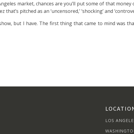
os Angeles market, chances are you’ll put some of that money 
ez that’s pitched as an ‘uncensored,’ ‘shocking’ and ‘contro
show, but I have. The first thing that came to mind was tha
LOCATIO
LOS ANGELE
WASHINGTO