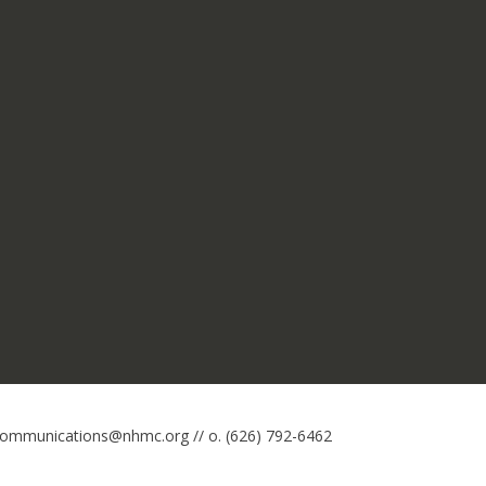
 communications@nhmc.org // o. (626) 792-6462