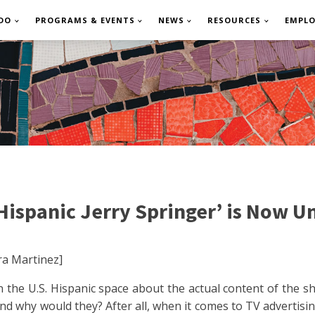
DO
PROGRAMS & EVENTS
NEWS
RESOURCES
EMPL
ispanic Jerry Springer’ is Now Un
a Martinez]
 the U.S. Hispanic space about the actual content of the s
 And why would they? After all, when it comes to TV advertis