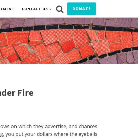
DONATE
OYMENT
CONTACT US
der Fire
hows on which they advertise, and chances
ing, you put your dollars where the eyeballs