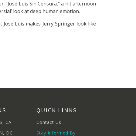
on “José Luis Sin Censura,” a hit afternoon
versial’ look at deep human emotion.
t José Luis makes Jerry Springer look like
NS
QUICK LINKS
S, CA
Contact Us
N, DC
Stay Informed By