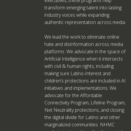
executives, these programs help
transform emerging talent into lasting
industry voices while expanding
authentic representation across media.
We lead the work to eliminate online
hate and disinformation across media
platforms. We advocate in the space of
Artificial Intelligence when it intersects
with civil & human rights, including
making sure Latino-Interest and
children’s protections are included in AI
initiatives and implementations. We
advocate for the Affordable
Connectivity Program, Lifeline Program,
Net Neutrality protections, and closing
the digital divide for Latino and other
marginalized communities. NHMC