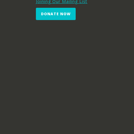
Joining Our Mailing List
DONATE NOW