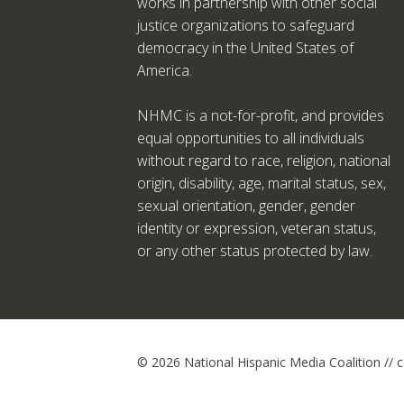
works in partnership with other social
justice organizations to safeguard
democracy in the United States of
America.
NHMC is a not-for-profit, and provides
equal opportunities to all individuals
without regard to race, religion, national
origin, disability, age, marital status, sex,
sexual orientation, gender, gender
identity or expression, veteran status,
or any other status protected by law.
© 2026 National Hispanic Media Coalition //