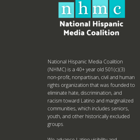
National Hispanic Media Coalition
(NHMC) is a 40+ year old 501(c)(3)
non-profit, nonpartisan, civil and human
rights organization that was founded to
eliminate hate, discrimination, and
racism toward Latino and marginalized
communities, which includes seniors,
youth, and other historically excluded
groups.
We advance Latino visibility and