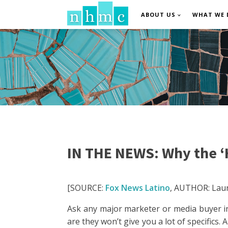
ABOUT US
WHAT WE 
IN THE NEWS: Why the ‘H
[SOURCE:
Fox News Latino
, AUTHOR: Laur
Ask any major marketer or media buyer in
are they won’t give you a lot of specifics.