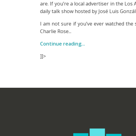
are. If you’re a local advertiser in the L
daily talk show hosted by José Luis Gonzál
I am not sure if you’ve ever watched the 
Charlie Rose...
Continue reading...
]]>