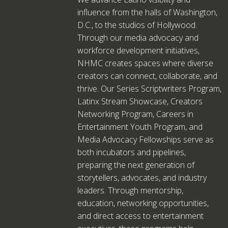
influence from the halls of Washington,
D.C., to the studios of Hollywood.
Through our media advocacy and
workforce development initiatives,
NHMC creates spaces where diverse
creators can connect, collaborate, and
thrive. Our Series Scriptwriters Program,
Latinx Stream Showcase, Creators
Networking Program, Careers in
Entertainment Youth Program, and
Media Advocacy Fellowships serve as
both incubators and pipelines,
preparing the next generation of
storytellers, advocates, and industry
leaders. Through mentorship,
education, networking opportunities,
and direct access to entertainment