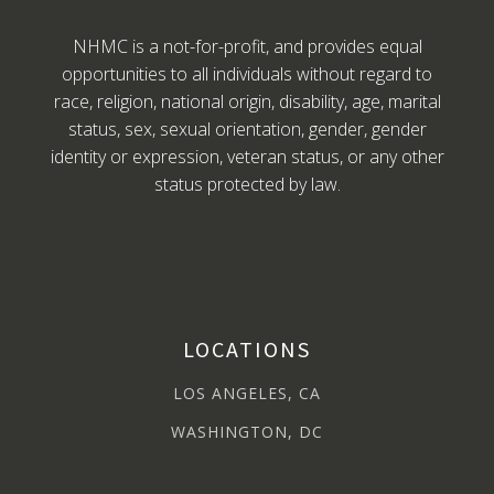
NHMC is a not-for-profit, and provides equal
opportunities to all individuals without regard to
race, religion, national origin, disability, age, marital
status, sex, sexual orientation, gender, gender
identity or expression, veteran status, or any other
status protected by law.
LOCATIONS
LOS ANGELES, CA
WASHINGTON, DC