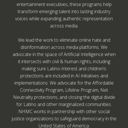
entertainment executives, these programs help
transform emerging talent into lasting industry
voices while expanding authentic representation
across media.
We lead the work to eliminate online hate and
disinformation across media platforms. We
advocate in the space of Artificial Intelligence when
it intersects with civil & human rights, including
making sure Latino-Interest and children’s
protections are included in AI initiatives and
implementations. We advocate for the Affordable
Connectivity Program, Lifeline Program, Net
Neutrality protections, and closing the digital divide
for Latino and other marginalized communities.
NHMC works in partnership with other social
justice organizations to safeguard democracy in the
United States of America.