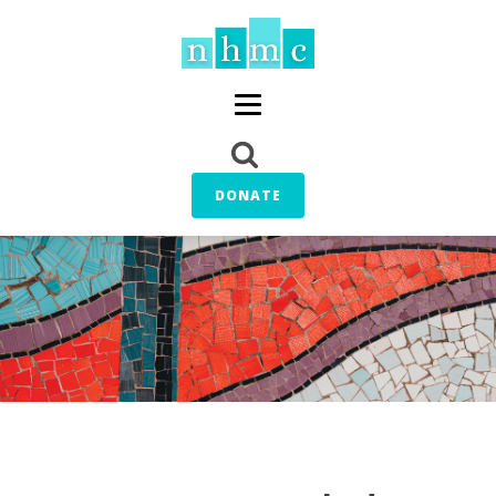
DONATE