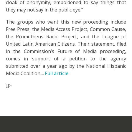
cloak of anonymity, emboldened to say things that
they may not say in the public eye.”
The groups who want this new proceeding include
Free Press, the Media Access Project, Common Cause,
the Prometheus Radio Project, and the League of
United Latin American Citizens. Their statement, filed
in the Commission’s Future of Media proceeding,
comes in support of a petition to the agency
submitted over a year ago by the National Hispanic
Media Coalition....
Full article
.
]]>