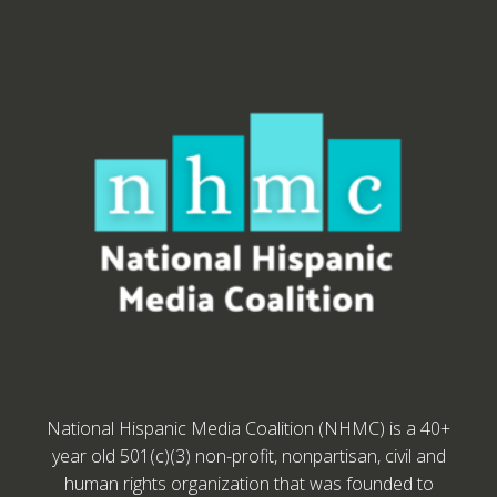
National Hispanic Media Coalition (NHMC) is a 40+
year old 501(c)(3) non-profit, nonpartisan, civil and
human rights organization that was founded to