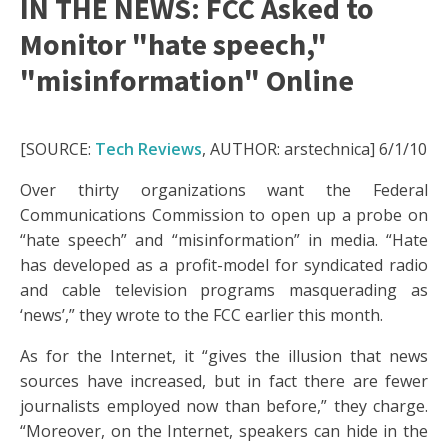
IN THE NEWS: FCC Asked to
Monitor "hate speech,"
"misinformation" Online
[SOURCE:
Tech Reviews
, AUTHOR: arstechnica] 6/1/10
Over thirty organizations want the Federal
Communications Commission to open up a probe on
“hate speech” and “misinformation” in media. “Hate
has developed as a profit-model for syndicated radio
and cable television programs masquerading as
‘news’,” they wrote to the FCC earlier this month.
As for the Internet, it “gives the illusion that news
sources have increased, but in fact there are fewer
journalists employed now than before,” they charge.
“Moreover, on the Internet, speakers can hide in the