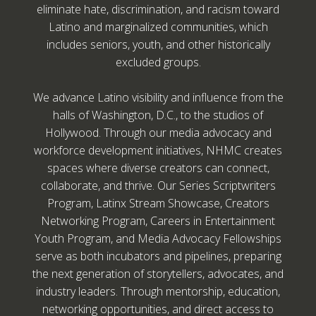
eliminate hate, discrimination, and racism toward
Latino and marginalized communities, which
includes seniors, youth, and other historically
excluded groups.
We advance Latino visibility and influence from the
halls of Washington, D.C., to the studios of
Hollywood. Through our media advocacy and
workforce development initiatives, NHMC creates
spaces where diverse creators can connect,
collaborate, and thrive. Our Series Scriptwriters
Program, Latinx Stream Showcase, Creators
Networking Program, Careers in Entertainment
Youth Program, and Media Advocacy Fellowships
serve as both incubators and pipelines, preparing
the next generation of storytellers, advocates, and
industry leaders. Through mentorship, education,
networking opportunities, and direct access to