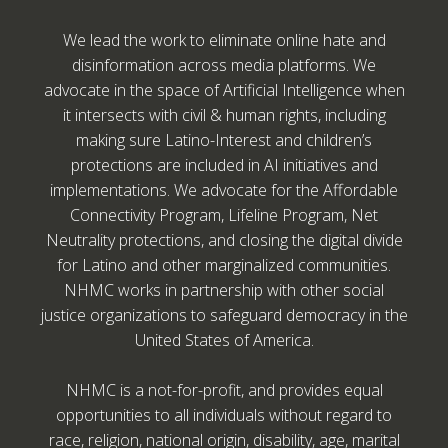
We lead the work to eliminate online hate and
disinformation across media platforms. We
advocate in the space of Artificial Intelligence when
it intersects with civil & human rights, including
making sure Latino-Interest and children’s
protections are included in AI initiatives and
implementations. We advocate for the Affordable
Connectivity Program, Lifeline Program, Net
Neutrality protections, and closing the digital divide
for Latino and other marginalized communities.
NHMC works in partnership with other social
justice organizations to safeguard democracy in the
United States of America.
NHMC is a not-for-profit, and provides equal
opportunities to all individuals without regard to
race, religion, national origin, disability, age, marital