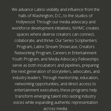
We advance Latino visibility and influence from the
halls of Washington, D.C., to the studios of
Hollywood. Through our media advocacy and
workforce development initiatives, NHMC creates
spaces where diverse creators can connect,
collaborate, and thrive. Our Series Scriptwriters
Program, Latinx Stream Showcase, Creators
Networking Program, Careers in Entertainment
Youth Program, and Media Advocacy Fellowships
serve as both incubators and pipelines, preparing
the next generation of storytellers, advocates, and
industry leaders. Through mentorship, education,
networking opportunities, and direct access to
entertainment executives, these programs help
transform emerging talent into lasting industry
voices while expanding authentic representation
across media.