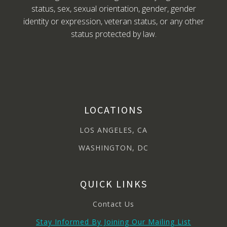
status, sex, sexual orientation, gender, gender
identity or expression, veteran status, or any other
status protected by law.
LOCATIONS
LOS ANGELES, CA
WASHINGTON, DC
QUICK LINKS
Contact Us
Stay Informed By Joining Our Mailing List