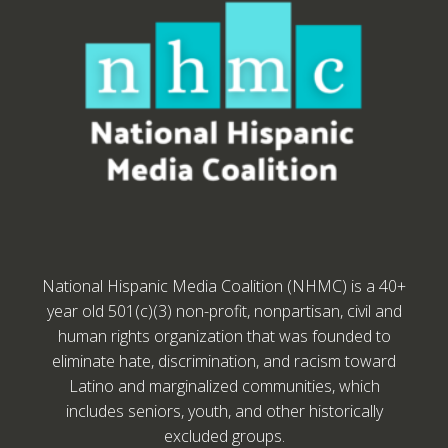
National Hispanic Media Coalition (NHMC) is a 40+
year old 501(c)(3) non-profit, nonpartisan, civil and
human rights organization that was founded to
eliminate hate, discrimination, and racism toward
Latino and marginalized communities, which
includes seniors, youth, and other historically
excluded groups.