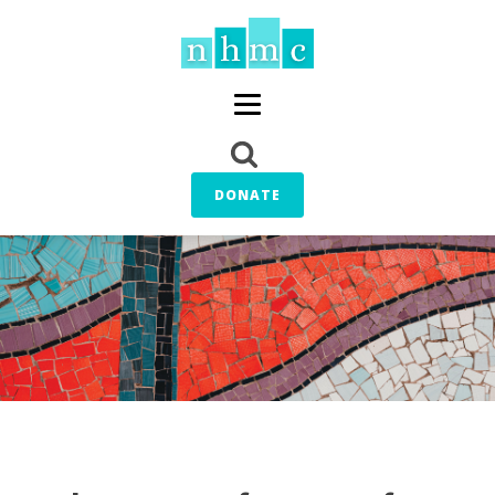
DONATE