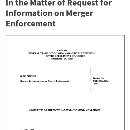
In the Matter of Request for
Information on Merger
Enforcement