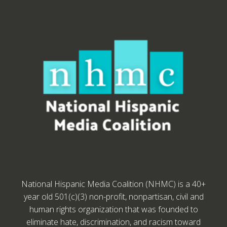
National Hispanic Media Coalition (NHMC) is a 40+
year old 501(c)(3) non-profit, nonpartisan, civil and
human rights organization that was founded to
eliminate hate, discrimination, and racism toward