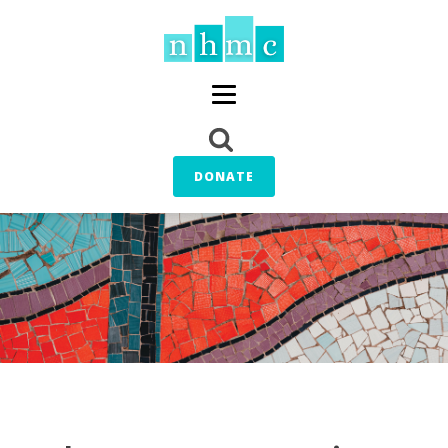
DONATE