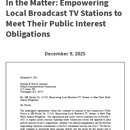
In the Matter: Empowering
Local Broadcast TV Stations to
Meet Their Public Interest
Obligations
December 9, 2025