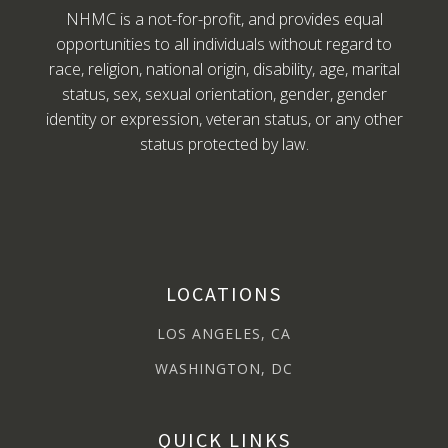
NHMC is a not-for-profit, and provides equal
opportunities to all individuals without regard to
race, religion, national origin, disability, age, marital
status, sex, sexual orientation, gender, gender
identity or expression, veteran status, or any other
status protected by law.
LOCATIONS
LOS ANGELES, CA
WASHINGTON, DC
QUICK LINKS