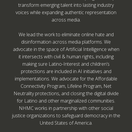
transform emerging talent into lasting industry
voices while expanding authentic representation
across media.
We lead the work to eliminate online hate and
disinformation across media platforms. We
advocate in the space of Artificial Intelligence when
it intersects with civil & human rights, including
making sure Latino-Interest and children’s
protections are included in AI initiatives and
implementations. We advocate for the Affordable
Connectivity Program, Lifeline Program, Net
Neutrality protections, and closing the digital divide
for Latino and other marginalized communities.
NHMC works in partnership with other social
justice organizations to safeguard democracy in the
United States of America.