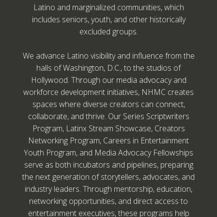
Latino and marginalized communities, which
includes seniors, youth, and other historically
excluded groups.
We advance Latino visibility and influence from the
halls of Washington, D.C., to the studios of
Hollywood. Through our media advocacy and
workforce development initiatives, NHMC creates
spaces where diverse creators can connect,
collaborate, and thrive. Our Series Scriptwriters
Program, Latinx Stream Showcase, Creators
Networking Program, Careers in Entertainment
Youth Program, and Media Advocacy Fellowships
serve as both incubators and pipelines, preparing
the next generation of storytellers, advocates, and
industry leaders. Through mentorship, education,
networking opportunities, and direct access to
entertainment executives, these programs help