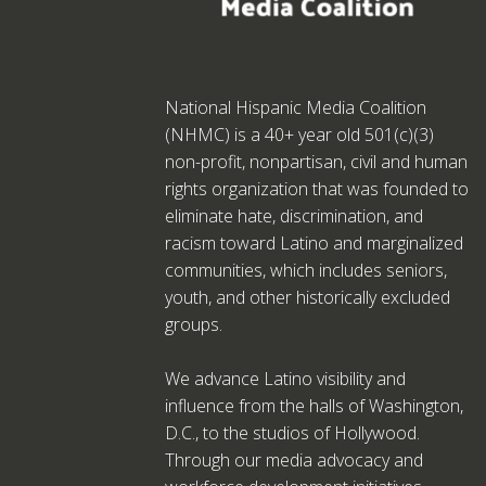
National Hispanic Media Coalition
(NHMC) is a 40+ year old 501(c)(3)
non-profit, nonpartisan, civil and human
rights organization that was founded to
eliminate hate, discrimination, and
racism toward Latino and marginalized
communities, which includes seniors,
youth, and other historically excluded
groups.
We advance Latino visibility and
influence from the halls of Washington,
D.C., to the studios of Hollywood.
Through our media advocacy and