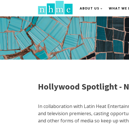
ABOUT US
WHAT WE 
Hollywood Spotlight - N
In collaboration with Latin Heat Entertai
and television premieres, casting opportun
and other forms of media so keep up with