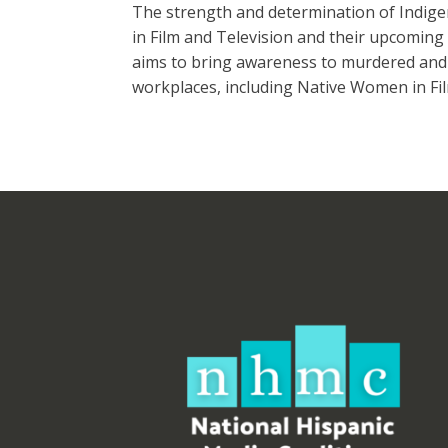
The strength and determination of Indige
in Film and Television and their upcoming F
aims to bring awareness to murdered and 
workplaces, including Native Women in Fil