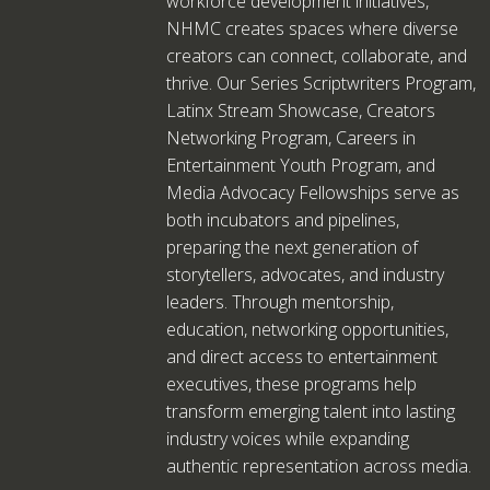
workforce development initiatives,
NHMC creates spaces where diverse
creators can connect, collaborate, and
thrive. Our Series Scriptwriters Program,
Latinx Stream Showcase, Creators
Networking Program, Careers in
Entertainment Youth Program, and
Media Advocacy Fellowships serve as
both incubators and pipelines,
preparing the next generation of
storytellers, advocates, and industry
leaders. Through mentorship,
education, networking opportunities,
and direct access to entertainment
executives, these programs help
transform emerging talent into lasting
industry voices while expanding
authentic representation across media.