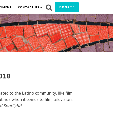
DONATE
OYMENT
CONTACT US
2018
ted to the Latino community, like film
inos when it comes to film, television,
d Spotlight!