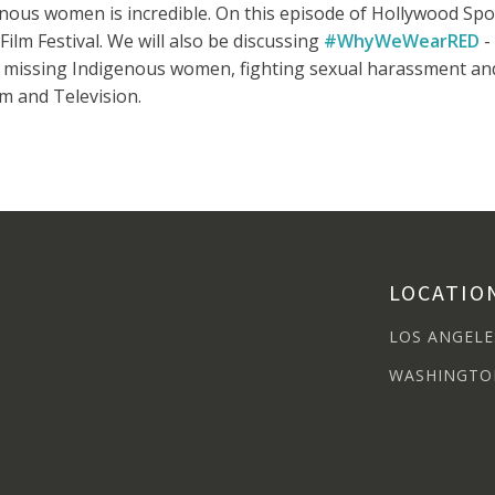
nous women is incredible. On this episode of Hollywood Sp
ilm Festival. We will also be discussing
#WhyWeWearRED
-
missing Indigenous women, fighting sexual harassment and 
m and Television.
LOCATIO
LOS ANGELE
WASHINGTO