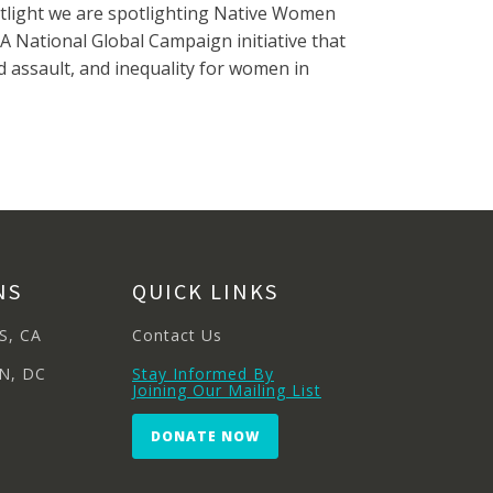
otlight we are spotlighting Native Women
 A National Global Campaign initiative that
assault, and inequality for women in
NS
QUICK LINKS
S, CA
Contact Us
N, DC
Stay Informed By
Joining Our Mailing List
DONATE NOW