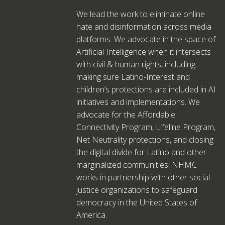
We lead the work to eliminate online
hate and disinformation across media
platforms. We advocate in the space of
Artificial Intelligence when it intersects
with civil & human rights, including
making sure Latino-Interest and
children’s protections are included in AI
initiatives and implementations. We
advocate for the Affordable
Connectivity Program, Lifeline Program,
Net Neutrality protections, and closing
the digital divide for Latino and other
marginalized communities. NHMC
works in partnership with other social
justice organizations to safeguard
democracy in the United States of
America.