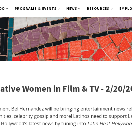
DO
PROGRAMS & EVENTS
NEWS
RESOURCES
EMPL
ative Women in Film & TV - 2/20/
nment Bel Hernandez will be bringing entertainment news rela
ities, celebrity gossip and more! Latinos need to support Lat
 Hollywood’s latest news by tuning into
Latin Heat Hollywoo