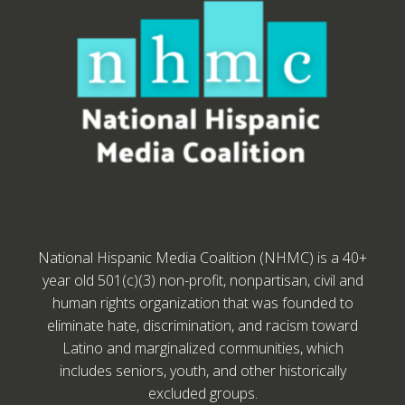
National Hispanic Media Coalition (NHMC) is a 40+
year old 501(c)(3) non-profit, nonpartisan, civil and
human rights organization that was founded to
eliminate hate, discrimination, and racism toward
Latino and marginalized communities, which
includes seniors, youth, and other historically
excluded groups.