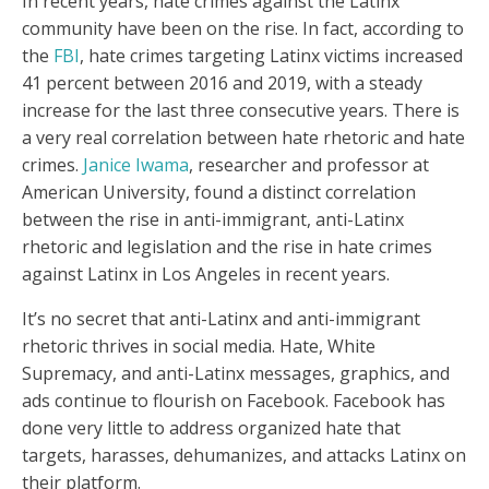
In recent years, hate crimes against the Latinx
community have been on the rise. In fact, according to
the
FBI
, hate crimes targeting Latinx victims increased
41 percent between 2016 and 2019, with a steady
increase for the last three consecutive years. There is
a very real correlation between hate rhetoric and hate
crimes.
Janice Iwama
, researcher and professor at
American University, found a distinct correlation
between the rise in anti-immigrant, anti-Latinx
rhetoric and legislation and the rise in hate crimes
against Latinx in Los Angeles in recent years.
It’s no secret that anti-Latinx and anti-immigrant
rhetoric thrives in social media. Hate, White
Supremacy, and anti-Latinx messages, graphics, and
ads continue to flourish on Facebook. Facebook has
done very little to address organized hate that
targets, harasses, dehumanizes, and attacks Latinx on
their platform.