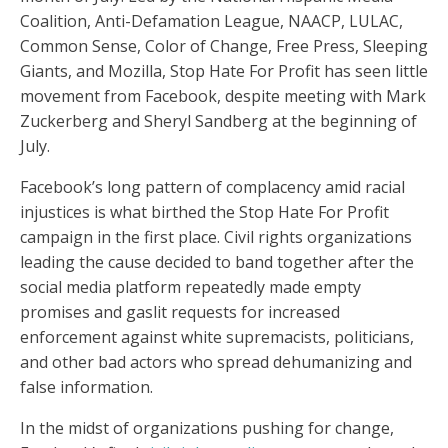
Coalition, Anti-Defamation League, NAACP, LULAC,
Common Sense, Color of Change, Free Press, Sleeping
Giants, and Mozilla, Stop Hate For Profit has seen little
movement from Facebook, despite meeting with Mark
Zuckerberg and Sheryl Sandberg at the beginning of
July.
Facebook’s long pattern of complacency amid racial
injustices is what birthed the Stop Hate For Profit
campaign in the first place. Civil rights organizations
leading the cause decided to band together after the
social media platform repeatedly made empty
promises and gaslit requests for increased
enforcement against white supremacists, politicians,
and other bad actors who spread dehumanizing and
false information.
In the midst of organizations pushing for change,