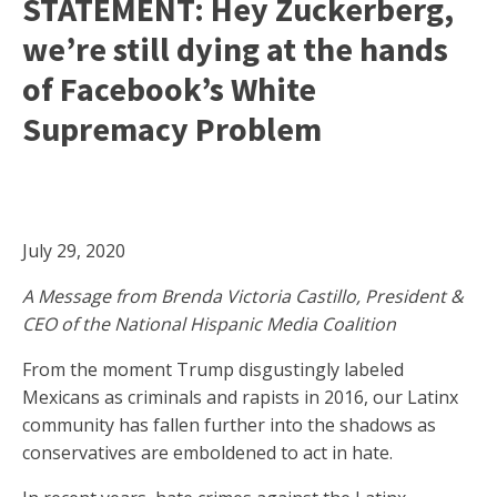
STATEMENT: Hey Zuckerberg,
we’re still dying at the hands
of Facebook’s White
Supremacy Problem
July 29, 2020
A Message from Brenda Victoria Castillo, President &
CEO of the National Hispanic Media Coalition
From the moment Trump disgustingly labeled
Mexicans as criminals and rapists in 2016, our Latinx
community has fallen further into the shadows as
conservatives are emboldened to act in hate.