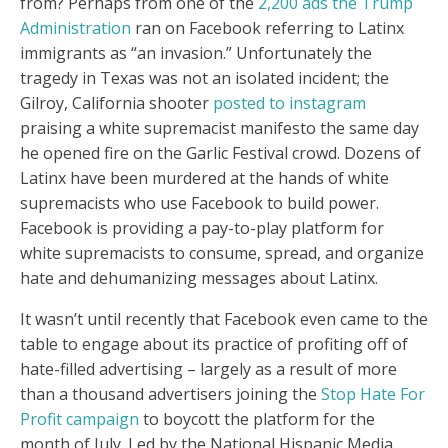
from? Perhaps from one of the
2,200 ads the Trump
Administration
ran on Facebook referring to Latinx
immigrants as “an invasion.” Unfortunately the
tragedy in Texas was not an isolated incident; the
Gilroy, California shooter
posted to instagram
praising a white supremacist manifesto the same day
he opened fire on the Garlic Festival crowd. Dozens of
Latinx have been murdered at the hands of white
supremacists who use Facebook to build power.
Facebook is providing a pay-to-play platform for
white supremacists to consume, spread, and organize
hate and dehumanizing messages about Latinx.
It wasn’t until recently that Facebook even came to the
table to engage about its practice of profiting off of
hate-filled advertising – largely as a result of more
than a thousand advertisers joining the
Stop Hate For
Profit campaign
to boycott the platform for the
month of July. Led by the National Hispanic Media