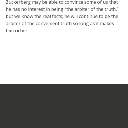
Zuckerberg may be able to convince some of us that
he has no interest in being “the arbiter of the truth,”
but we know the real facts; he will continue to be the
arbiter of the convenient truth so long as it makes
him richer.