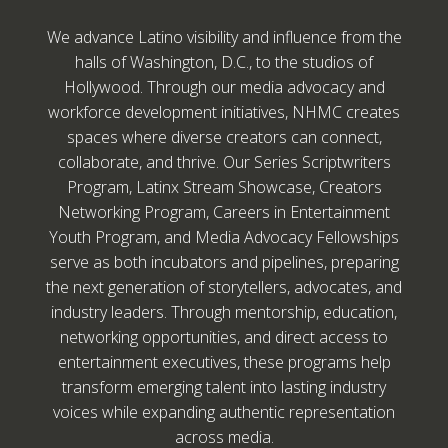
We advance Latino visibility and influence from the
halls of Washington, D.C., to the studios of
Hollywood. Through our media advocacy and
workforce development initiatives, NHMC creates
spaces where diverse creators can connect,
collaborate, and thrive. Our Series Scriptwriters
Program, Latinx Stream Showcase, Creators
Networking Program, Careers in Entertainment
Youth Program, and Media Advocacy Fellowships
serve as both incubators and pipelines, preparing
the next generation of storytellers, advocates, and
industry leaders. Through mentorship, education,
networking opportunities, and direct access to
entertainment executives, these programs help
transform emerging talent into lasting industry
voices while expanding authentic representation
across media.