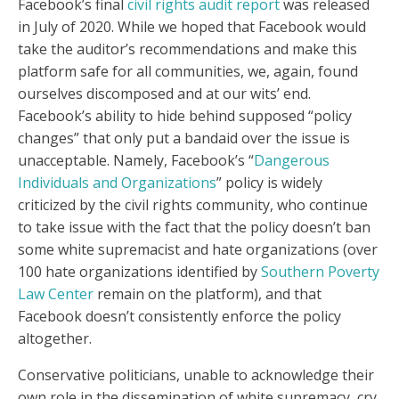
Facebook’s final
civil rights audit report
was released
in July of 2020. While we hoped that Facebook would
take the auditor’s recommendations and make this
platform safe for all communities, we, again, found
ourselves discomposed and at our wits’ end.
Facebook’s ability to hide behind supposed “policy
changes” that only put a bandaid over the issue is
unacceptable. Namely, Facebook’s “
Dangerous
Individuals and Organizations
” policy is widely
criticized by the civil rights community, who continue
to take issue with the fact that the policy doesn’t ban
some white supremacist and hate organizations (over
100 hate organizations identified by
Southern Poverty
Law Center
remain on the platform), and that
Facebook doesn’t consistently enforce the policy
altogether.
Conservative politicians, unable to acknowledge their
own role in the dissemination of white supremacy, cry