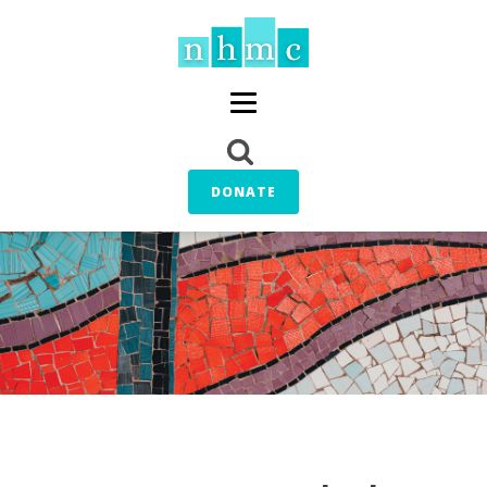
DONATE