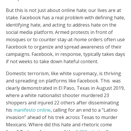
But this is not just about online hate; our lives are at
stake. Facebook has a real problem with defining hate,
identifying hate, and acting to address hate on the
social media platform. Armed protests in front of
mosques or to counter stay-at-home orders often use
Facebook to organize and spread awareness of their
campaigns. Facebook, in response, typically takes days
if not weeks to take down hateful content.
Domestic terrorism, like white supremacy, is thriving
and spreading on platforms like Facebook. This was
clearly demonstrated in El Paso, Texas in August 2019,
where a white nationalist shooter murdered 23
shoppers and injured 22 others after disseminating
his
manifesto online
, calling for an end to a “Latino
invasion” ahead of his trek across Texas to murder
Mexicans. Where did this hate and rhetoric come