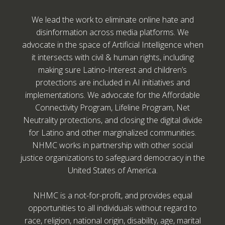
We lead the work to eliminate online hate and
disinformation across media platforms. We
advocate in the space of Artificial Intelligence when
it intersects with civil & human rights, including
making sure Latino-Interest and children’s
protections are included in AI initiatives and
implementations. We advocate for the Affordable
Connectivity Program, Lifeline Program, Net
Neutrality protections, and closing the digital divide
for Latino and other marginalized communities.
NHMC works in partnership with other social
justice organizations to safeguard democracy in the
United States of America.
NHMC is a not-for-profit, and provides equal
opportunities to all individuals without regard to
race, religion, national origin, disability, age, marital