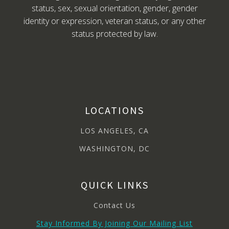
status, sex, sexual orientation, gender, gender
identity or expression, veteran status, or any other
status protected by law.
LOCATIONS
LOS ANGELES, CA
WASHINGTON, DC
QUICK LINKS
Contact Us
Stay Informed By Joining Our Mailing List