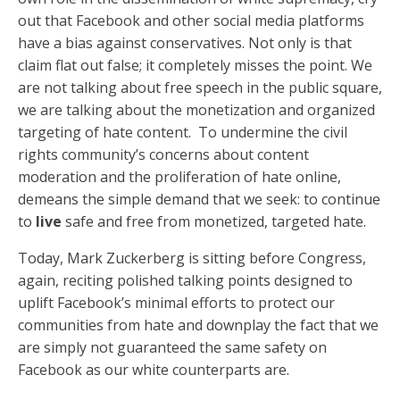
out that Facebook and other social media platforms
have a bias against conservatives. Not only is that
claim flat out false; it completely misses the point. We
are not talking about free speech in the public square,
we are talking about the monetization and organized
targeting of hate content. To undermine the civil
rights community’s concerns about content
moderation and the proliferation of hate online,
demeans the simple demand that we seek: to continue
to
live
safe and free from monetized, targeted hate.
Today, Mark Zuckerberg is sitting before Congress,
again, reciting polished talking points designed to
uplift Facebook’s minimal efforts to protect our
communities from hate and downplay the fact that we
are simply not guaranteed the same safety on
Facebook as our white counterparts are.