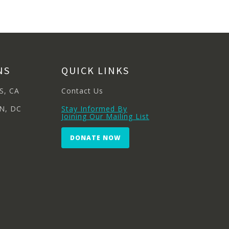
NS
QUICK LINKS
S, CA
Contact Us
N, DC
Stay Informed By
Joining Our Mailing List
DONATE NOW