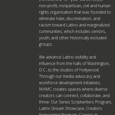
non-profit, nonpartisan, civil and human
rights organization that was founded to
eliminate hate, discrimination, and
racism toward Latino and marginalized
communities, which includes seniors,
youth, and other historically excluded
groups.
We advance Latino visibility and
influence from the halls of Washington,
D.C., to the studios of Hollywood.
Through our media advocacy and
workforce development initiatives,
NHMC creates spaces where diverse
creators can connect, collaborate, and
thrive. Our Series Scriptwriters Program,
Latinx Stream Showcase, Creators
Networking Program, Careers in