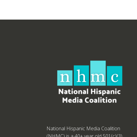
National Hispanic Media Coalition
(NHMC) is a 40+ year old 501(c)(3)