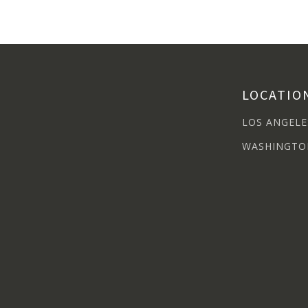
LOCATIO
LOS ANGELE
WASHINGTO