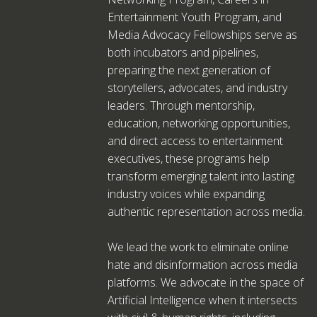
Entertainment Youth Program, and
Media Advocacy Fellowships serve as
both incubators and pipelines,
preparing the next generation of
storytellers, advocates, and industry
leaders. Through mentorship,
education, networking opportunities,
and direct access to entertainment
executives, these programs help
transform emerging talent into lasting
industry voices while expanding
authentic representation across media.
We lead the work to eliminate online
hate and disinformation across media
platforms. We advocate in the space of
Artificial Intelligence when it intersects