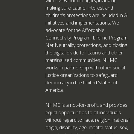
with civil & human rights, including
making sure Latino-Interest and
children’s protections are included in AI
initiatives and implementations. We
advocate for the Affordable
Connectivity Program, Lifeline Program,
Net Neutrality protections, and closing
the digital divide for Latino and other
marginalized communities. NHMC
works in partnership with other social
justice organizations to safeguard
democracy in the United States of
America.
NHMC is a not-for-profit, and provides
equal opportunities to all individuals
without regard to race, religion, national
origin, disability, age, marital status, sex,