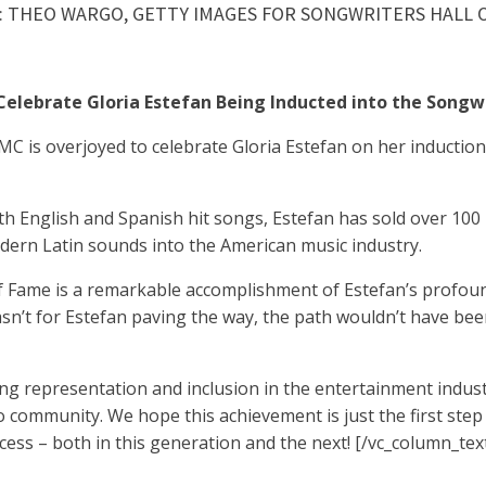
: THEO WARGO, GETTY IMAGES FOR SONGWRITERS HALL O
elebrate Gloria Estefan Being Inducted into the Songw
 is overjoyed to celebrate Gloria Estefan on her induction
both English and Spanish hit songs, Estefan has sold over 100
odern Latin sounds into the American music industry.
of Fame is a remarkable accomplishment of Estefan’s profoun
asn’t for Estefan paving the way, the path wouldn’t have been
g representation and inclusion in the entertainment indust
o community. We hope this achievement is just the first ste
cess – both in this generation and the next!
[/vc_column_tex