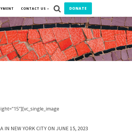
DONATE
OYMENT
CONTACT US
ight="15"][vc_single_image
 IN NEW YORK CITY ON JUNE 15, 2023