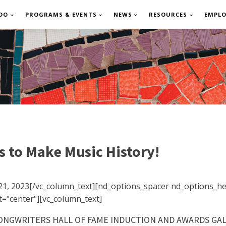
DO
PROGRAMS & EVENTS
NEWS
RESOURCES
EMPL
s to Make Music History!
21, 2023[/vc_column_text][nd_options_spacer nd_options_he
="center"][vc_column_text]
NGWRITERS HALL OF FAME INDUCTION AND AWARDS GALA