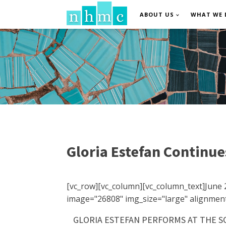
ABOUT US
WHAT WE 
Gloria Estefan Continue
[vc_row][vc_column][vc_column_text]June 
image="26808" img_size="large" alignment
GLORIA ESTEFAN PERFORMS AT THE SO