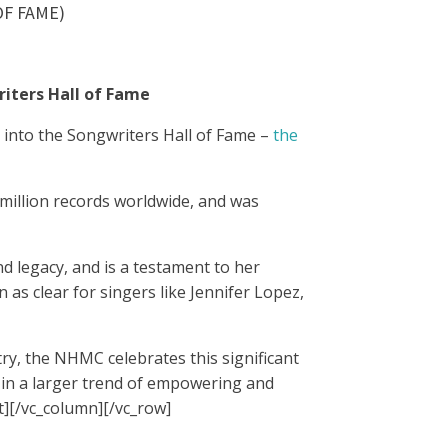
F FAME)
riters Hall of Fame
 into the Songwriters Hall of Fame –
the
 million records worldwide, and was
d legacy, and is a testament to her
 as clear for singers like Jennifer Lopez,
ry, the NHMC celebrates this significant
p in a larger trend of empowering and
t][/vc_column][/vc_row]