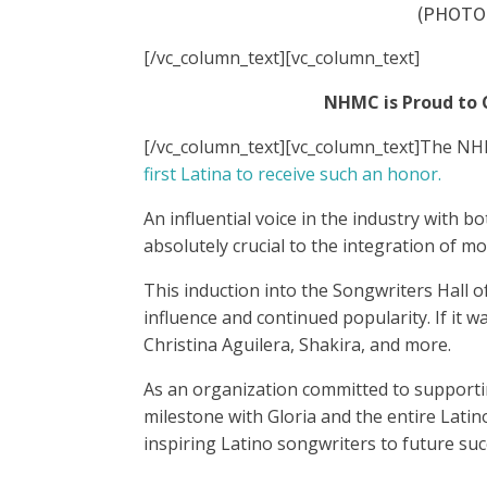
(PHOTO
[/vc_column_text][vc_column_text]
NHMC is Proud to C
[/vc_column_text][vc_column_text]
The NHMC
first Latina to receive such an honor.
An influential voice in the industry with 
absolutely crucial to the integration of m
This induction into the Songwriters Hall 
influence and continued popularity. If it w
Christina Aguilera, Shakira, and more.
As an organization committed to supportin
milestone with Gloria and the entire Latin
inspiring Latino songwriters to future suc