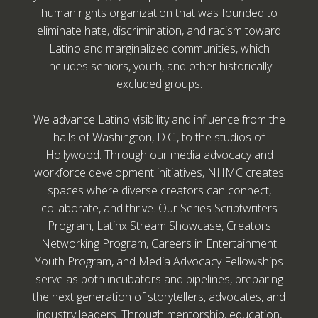
human rights organization that was founded to
eliminate hate, discrimination, and racism toward
Latino and marginalized communities, which
includes seniors, youth, and other historically
excluded groups.
We advance Latino visibility and influence from the
halls of Washington, D.C., to the studios of
Hollywood. Through our media advocacy and
workforce development initiatives, NHMC creates
spaces where diverse creators can connect,
collaborate, and thrive. Our Series Scriptwriters
Program, Latinx Stream Showcase, Creators
Networking Program, Careers in Entertainment
Youth Program, and Media Advocacy Fellowships
serve as both incubators and pipelines, preparing
the next generation of storytellers, advocates, and
industry leaders. Through mentorship, education,