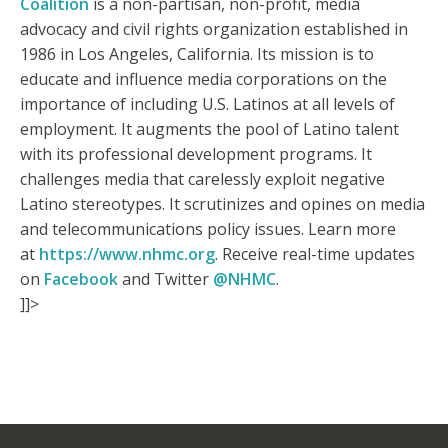
Coalition
is a non-partisan, non-profit, media
advocacy and civil rights organization established in
1986 in Los Angeles, California. Its mission is to
educate and influence media corporations on the
importance of including U.S. Latinos at all levels of
employment. It augments the pool of Latino talent
with its professional development programs. It
challenges media that carelessly exploit negative
Latino stereotypes. It scrutinizes and opines on media
and telecommunications policy issues. Learn more
at
https://www.nhmc.org
. Receive real-time updates
on
Facebook
and Twitter
@NHMC
.
]]>