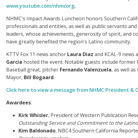
www.youtube.com/nhmcorg
.
NHMC's Impact Awards Luncheon honors Southern Calif
professionals and entities, as well as public servants a
leaders, whose achievements, generosity of spirit, and c
have greatly benefited the region's Latino community.
KTTV Fox 11 news anchor
Laura Diaz
and KCAL-9 news 
Garcia
hosted the event. Notable guests include former
Baseball great, pitcher
Fernando Valenzuela
, as well a
Mayor,
Bill Bogaard
.
Click here to view a message from NHMC President & 
Awardees
:
Kirk Whisler
, President of Western Publication Resea
Outstanding Service and Commitment to the Lati
Kim Baldonado
, NBC4 Southern California Reporte