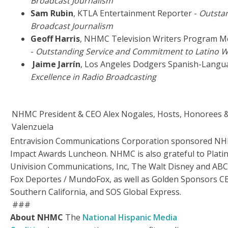
Broadcast Journalism
Sam Rubin
, KTLA Entertainment Reporter -
Outstan
Broadcast Journalism
Geoff Harris
, NHMC Television Writers Program M
-
Outstanding Service and Commitment to Latino W
Jaime Jarrín
, Los Angeles Dodgers Spanish-Langu
Excellence in Radio Broadcasting
NHMC President & CEO Alex Nogales, Hosts, Honorees 
Valenzuela
Entravision Communications Corporation sponsored NH
Impact Awards Luncheon. NHMC is also grateful to Plat
Univision Communications, Inc, The Walt Disney and ABC
Fox Deportes / MundoFox, as well as Golden Sponsors 
Southern California, and SOS Global Express.
###
About NHMC
The
National Hispanic Media