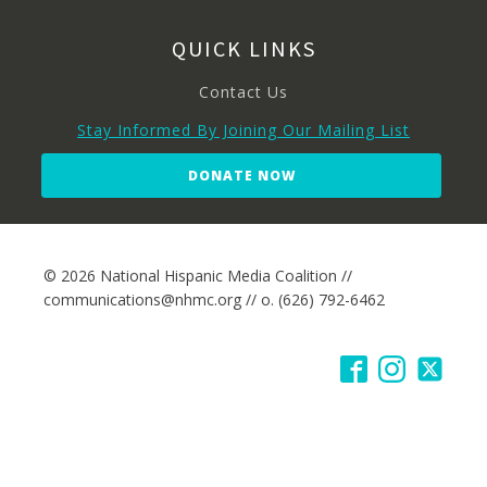
QUICK LINKS
Contact Us
Stay Informed By Joining Our Mailing List
DONATE NOW
© 2026 National Hispanic Media Coalition //
communications@nhmc.org // o. (626) 792-6462