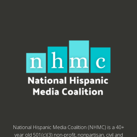
National Hispanic Media Coalition (NHMC) is a 40+
year old 501(c)(3) non-profit, nonpartisan, civil and