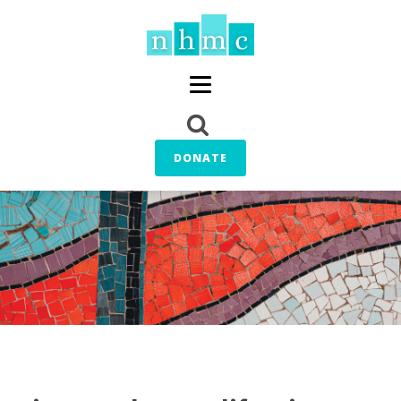
DONATE