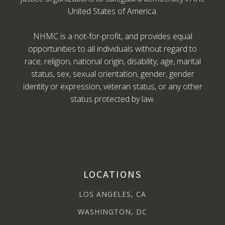
United States of America.
NHMC is a not-for-profit, and provides equal
opportunities to all individuals without regard to
race, religion, national origin, disability, age, marital
status, sex, sexual orientation, gender, gender
identity or expression, veteran status, or any other
status protected by law.
LOCATIONS
LOS ANGELES, CA
WASHINGTON, DC