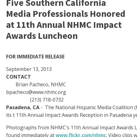
Five Southern California
Media Professionals Honored
at 11th Annual NHMC Impact
Awards Luncheon
FOR IMMEDIATE RELEASE
September 13, 2013
CONTACT
Brian Pacheco, NHMC
bpacheco@www.nhmc.org
(213) 718-0732
Pasadena, CA
- The National Hispanic Media Coalition
its t 11th Annual Impact Awards Reception in Pasadena y
Photographs from NHMC's 11th Annual Impact Awards 
found immediately at
www.flickr.com/nhmc
. Video clips w