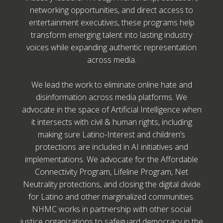
networking opportunities, and direct access to
entertainment executives, these programs help
transform emerging talent into lasting industry
voices while expanding authentic representation
across media.
We lead the work to eliminate online hate and
disinformation across media platforms. We
advocate in the space of Artificial Intelligence when
it intersects with civil & human rights, including
making sure Latino-Interest and children’s
protections are included in AI initiatives and
implementations. We advocate for the Affordable
Connectivity Program, Lifeline Program, Net
Neutrality protections, and closing the digital divide
for Latino and other marginalized communities.
NHMC works in partnership with other social
justice organizations to safeguard democracy in the