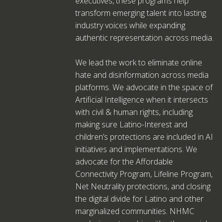
executives, these programs help
transform emerging talent into lasting
industry voices while expanding
authentic representation across media.
We lead the work to eliminate online
hate and disinformation across media
platforms. We advocate in the space of
Artificial Intelligence when it intersects
with civil & human rights, including
making sure Latino-Interest and
children’s protections are included in AI
initiatives and implementations. We
advocate for the Affordable
Connectivity Program, Lifeline Program,
Net Neutrality protections, and closing
the digital divide for Latino and other
marginalized communities. NHMC