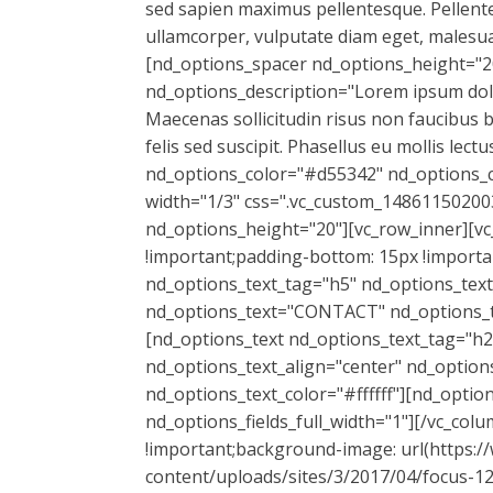
sed sapien maximus pellentesque. Pellentes
ullamcorper, vulputate diam eget, malesu
[nd_options_spacer nd_options_height="2
nd_options_description="Lorem ipsum dolor 
Maecenas sollicitudin risus non faucibus 
felis sed suscipit. Phasellus eu mollis le
nd_options_color="#d55342" nd_options_c
width="1/3" css=".vc_custom_148611502003
nd_options_height="20"][vc_row_inner][v
!important;padding-bottom: 15px !importan
nd_options_text_tag="h5" nd_options_text
nd_options_text="CONTACT" nd_options_tex
[nd_options_text nd_options_text_tag="h2
nd_options_text_align="center" nd_option
nd_options_text_color="#ffffff"][nd_opti
nd_options_fields_full_width="1"][/vc_co
!important;background-image: url(https:
content/uploads/sites/3/2017/04/focus-12