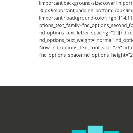
!important;background-size: cover !impor
30px !important;padding-bottom: 70px !imp
!important;*background-color: rgb(114,116
ptions_text_family="nd_options_second_fo
nd_options_text_letter_spacing="2"][nd_o
nd_options_text_weight="normal" nd_optio
Now" nd_options_text_font_size="25" nd_op
[nd_options_spacer nd_options_height="20