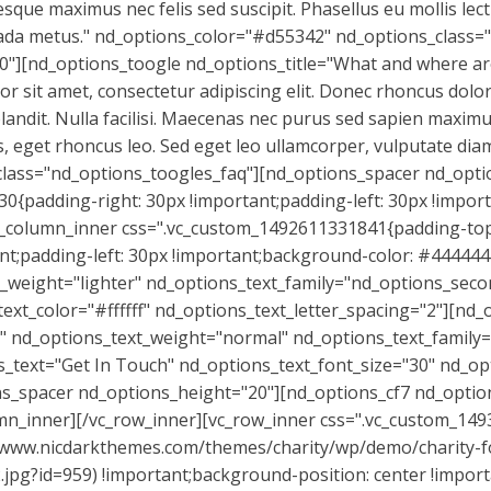
que maximus nec felis sed suscipit. Phasellus eu mollis lect
ada metus." nd_options_color="#d55342" nd_options_class=
0"][nd_options_toogle nd_options_title="What and where ar
sit amet, consectetur adipiscing elit. Donec rhoncus dolor at
blandit. Nulla facilisi. Maecenas nec purus sed sapien maxi
ctus, eget rhoncus leo. Sed eget leo ullamcorper, vulputate d
lass="nd_options_toogles_faq"][nd_options_spacer nd_opti
0{padding-right: 30px !important;padding-left: 30px !import
c_column_inner css=".vc_custom_1492611331841{padding-top:
t;padding-left: 30px !important;background-color: #444444 
_weight="lighter" nd_options_text_family="nd_options_seco
t_color="#ffffff" nd_options_text_letter_spacing="2"][nd_
" nd_options_text_weight="normal" nd_options_text_family=
s_text="Get In Touch" nd_options_text_font_size="30" nd_op
ons_spacer nd_options_height="20"][nd_options_cf7 nd_optio
lumn_inner][/vc_row_inner][vc_row_inner css=".vc_custom_1
//www.nicdarkthemes.com/themes/charity/wp/demo/charity-
.jpg?id=959) !important;background-position: center !impor