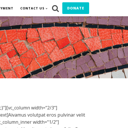
DONATE
OYMENT
CONTACT US
}"][vc_column width="2/3"]
ext]
A
ivamus volutpat eros pulvinar velit
vc_column_inner width="1/2"]