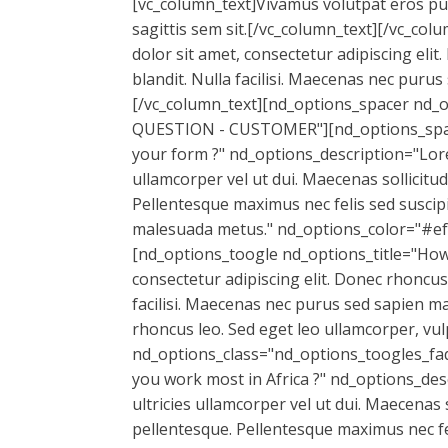
[vc_column_text]Vivamus volutpat eros pulvi
sagittis sem sit.[/vc_column_text][/vc_c
dolor sit amet, consectetur adipiscing elit
blandit. Nulla facilisi. Maecenas nec puru
[/vc_column_text][nd_options_spacer nd_
QUESTION - CUSTOMER"][nd_options_spacer
your form ?" nd_options_description="Lorem
ullamcorper vel ut dui. Maecenas sollicitu
Pellentesque maximus nec felis sed suscipi
malesuada metus." nd_options_color="#ef
[nd_options_toogle nd_options_title="How
consectetur adipiscing elit. Donec rhoncus 
facilisi. Maecenas nec purus sed sapien ma
rhoncus leo. Sed eget leo ullamcorper, v
nd_options_class="nd_options_toogles_faq
you work most in Africa ?" nd_options_desc
ultricies ullamcorper vel ut dui. Maecenas 
pellentesque. Pellentesque maximus nec fel