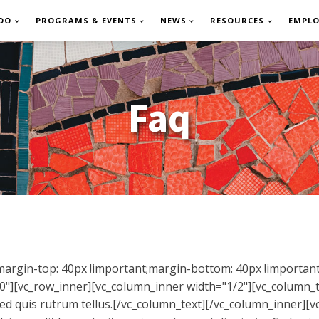
DO
PROGRAMS & EVENTS
NEWS
RESOURCES
EMPL
Faq
rgin-top: 40px !important;margin-bottom: 40px !important;
"][vc_row_inner][vc_column_inner width="1/2"][vc_column_t
 Sed quis rutrum tellus.[/vc_column_text][/vc_column_inner][