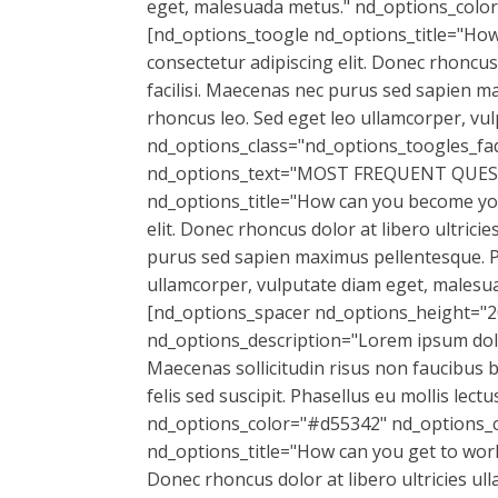
eget, malesuada metus." nd_options_colo
[nd_options_toogle nd_options_title="How 
consectetur adipiscing elit. Donec rhoncus 
facilisi. Maecenas nec purus sed sapien ma
rhoncus leo. Sed eget leo ullamcorper, v
nd_options_class="nd_options_toogles_fa
nd_options_text="MOST FREQUENT QUESTI
nd_options_title="How can you become you
elit. Donec rhoncus dolor at libero ultricie
purus sed sapien maximus pellentesque. Pel
ullamcorper, vulputate diam eget, malesu
[nd_options_spacer nd_options_height="20"
nd_options_description="Lorem ipsum dolor 
Maecenas sollicitudin risus non faucibus 
felis sed suscipit. Phasellus eu mollis le
nd_options_color="#d55342" nd_options_c
nd_options_title="How can you get to work
Donec rhoncus dolor at libero ultricies ull