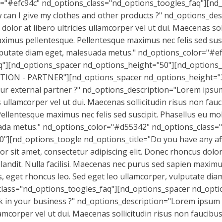
r="#efc94c" nd_options_class="nd_options_toogles_faq"][nd
can I give my clothes and other products ?" nd_options_des
dolor at libero ultricies ullamcorper vel ut dui. Maecenas sol
ximus pellentesque. Pellentesque maximus nec felis sed susci
ulputate diam eget, malesuada metus." nd_options_color="#e
q"][nd_options_spacer nd_options_height="50"][nd_options_
ON - PARTNER"][nd_options_spacer nd_options_height="3
r external partner ?" nd_options_description="Lorem ipsum 
s ullamcorper vel ut dui. Maecenas sollicitudin risus non fauc
lentesque maximus nec felis sed suscipit. Phasellus eu moll
ada metus." nd_options_color="#d55342" nd_options_class=
][nd_options_toogle nd_options_title="Do you have any affi
sit amet, consectetur adipiscing elit. Donec rhoncus dolor at
blandit. Nulla facilisi. Maecenas nec purus sed sapien maxi
ctus, eget rhoncus leo. Sed eget leo ullamcorper, vulputate d
lass="nd_options_toogles_faq"][nd_options_spacer nd_opti
 in your business ?" nd_options_description="Lorem ipsum dol
amcorper vel ut dui. Maecenas sollicitudin risus non faucibus