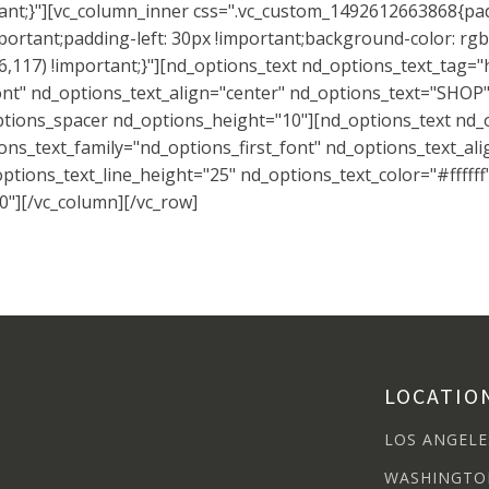
tant;}"][vc_column_inner css=".vc_custom_1492612663868{pad
ortant;padding-left: 30px !important;background-color: rgb
,117) !important;}"][nd_options_text nd_options_text_tag="
nt" nd_options_text_align="center" nd_options_text="SHOP" 
ptions_spacer nd_options_height="10"][nd_options_text nd_
ns_text_family="nd_options_first_font" nd_options_text_ali
tions_text_line_height="25" nd_options_text_color="#ffffff
"][/vc_column][/vc_row]
LOCATIO
LOS ANGELE
WASHINGTO