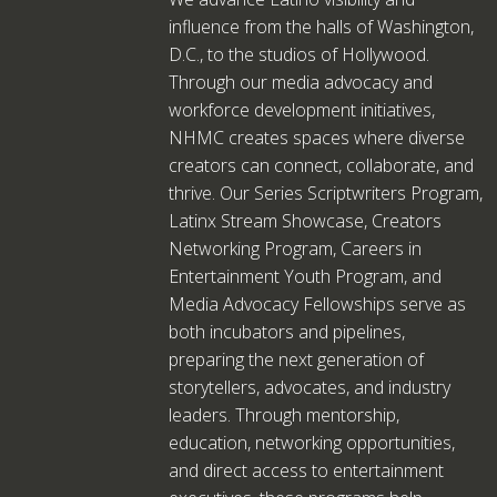
influence from the halls of Washington,
D.C., to the studios of Hollywood.
Through our media advocacy and
workforce development initiatives,
NHMC creates spaces where diverse
creators can connect, collaborate, and
thrive. Our Series Scriptwriters Program,
Latinx Stream Showcase, Creators
Networking Program, Careers in
Entertainment Youth Program, and
Media Advocacy Fellowships serve as
both incubators and pipelines,
preparing the next generation of
storytellers, advocates, and industry
leaders. Through mentorship,
education, networking opportunities,
and direct access to entertainment