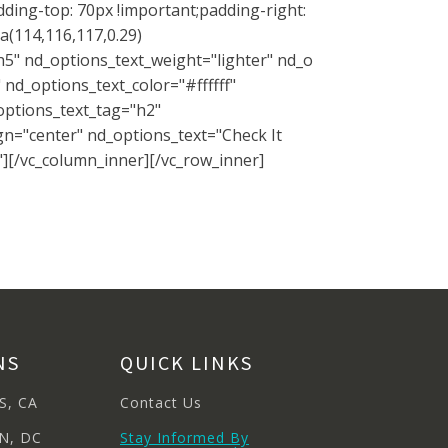
ding-top: 70px !important;padding-right:
a(114,116,117,0.29)
h5" nd_options_text_weight="lighter" nd_o
nd_options_text_color="#ffffff"
options_text_tag="h2"
gn="center" nd_options_text="Check It
"][/vc_column_inner][/vc_row_inner]
NS
QUICK LINKS
S, CA
Contact Us
N, DC
Stay Informed By