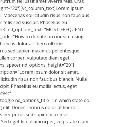
utrum tel lussit amet viverra felis. Cras
eight="20"][vc_column_text]Lorem ipsum
ui. Maecenas sollicitudin risus non faucibus
felis sed suscipit. Phasellus eu.
g="h3" nd_options_text="MOST FREQUENT
itle="How to donate on our site using
oncus dolor at libero ultricies
 purus sed sapien maximus pellentesque.
 ullamcorper, vulputate diam eget,
ns_spacer nd_options_height="20"]
ription="Lorem ipsum dolor sit amet,
licitudin risus non faucibus blandit. Nulla
pit. Phasellus eu mollis lectus, eget
fc94c"
oogle nd_options_title="In which state do
 elit. Donec rhoncus dolor at libero
enas nec purus sed sapien maximus
. Sed eget leo ullamcorper, vulputate diam