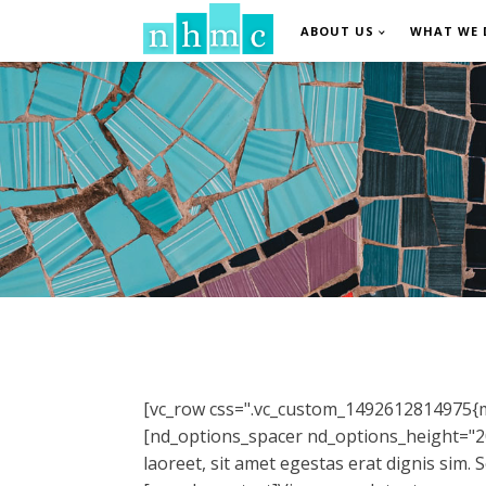
ABOUT US
WHAT WE 
[vc_row css=".vc_custom_1492612814975{ma
[nd_options_spacer nd_options_height="20
laoreet, sit amet egestas erat dignis sim.