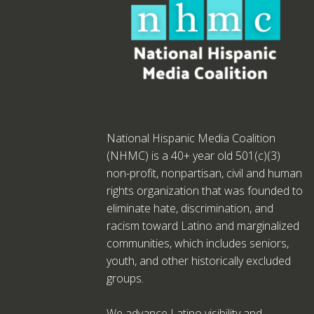
National Hispanic Media Coalition
(NHMC) is a 40+ year old 501(c)(3)
non-profit, nonpartisan, civil and human
rights organization that was founded to
eliminate hate, discrimination, and
racism toward Latino and marginalized
communities, which includes seniors,
youth, and other historically excluded
groups.
We advance Latino visibility and