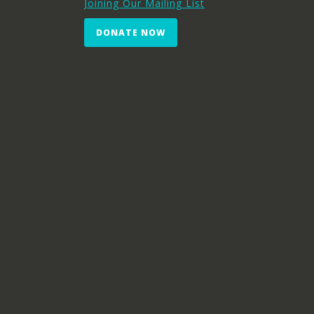
Joining Our Mailing List
DONATE NOW