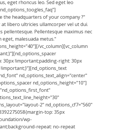
us, eget rhoncus leo. Sed eget leo
"nd_options_toogles_faq"]
e the headquarters of your company ?"
 libero ultricies ullamcorper vel ut dui.
mus pellentesque. Pellentesque maximus nec
iam eget, malesuada metus."
ons_height="40"][/vc_column][vc_column
ant;}"][nd_options_spacer
 30px !important;padding-right: 30px
!important;}"][nd_options_text
nd_font" nd_options_text_align="center"
options_spacer nd_options_height="10"]
"nd_options_first_font"
tions_text_line_height="30"
ns_layout="layout-2" nd_options_cf7="560"
493392275058{margin-top: 35px
foundation/wp-
tant;background-repeat: no-repeat