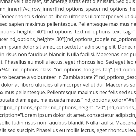
nar velit laoreet, sit ameteg estas erat dignissim. Sed quis r
olumn_inner][/vc_row_inner][nd_options_spacer nd_options_h
. Donec rhoncus dolor at libero ultricies ullamcorper vel ut d
s sed sapien maximus pellentesque. Pellentesque maximus nec 
options_height="40"][nd_options_text nd_options_text_ta
 nd_options_height="30"][nd_options_toogle nd_options_t
 ipsum dolor sit amet, consectetur adipiscing elit. Donec rh
din risus non faucibus blandit. Nulla facilisi. Maecenas nec
t. Phasellus eu mollis lectus, eget rhoncus leo. Sed eget leo
c94c" nd_options_class="nd_options_toogles_faq"][nd_optio
 to became a volounteer in Zambia state ?" nd_options_desc
dolor at libero ultricies ullamcorper vel ut dui. Maecenas sol
ximus pellentesque. Pellentesque maximus nec felis sed susci
ulputate diam eget, malesuada metus." nd_options_color="#e
"][nd_options_spacer nd_options_height="20"][nd_options_t
ription="Lorem ipsum dolor sit amet, consectetur adipiscing
sollicitudin risus non faucibus blandit. Nulla facilisi. Maec
is sed suscipit. Phasellus eu mollis lectus, eget rhoncus leo