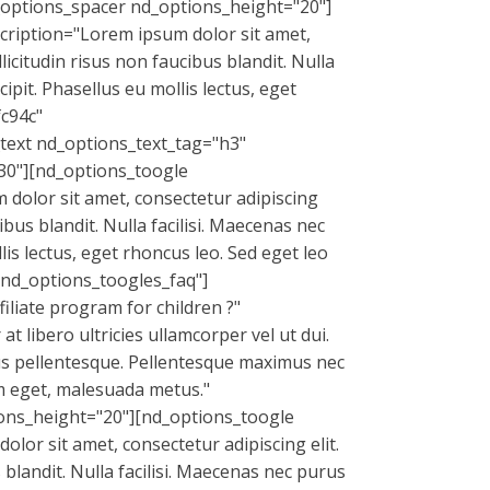
_options_spacer nd_options_height="20"]
cription="Lorem ipsum dolor sit amet,
licitudin risus non faucibus blandit. Nulla
pit. Phasellus eu mollis lectus, eget
fc94c"
text nd_options_text_tag="h3"
0"][nd_options_toogle
dolor sit amet, consectetur adipiscing
ibus blandit. Nulla facilisi. Maecenas nec
is lectus, eget rhoncus leo. Sed eget leo
"nd_options_toogles_faq"]
liate program for children ?"
 libero ultricies ullamcorper vel ut dui.
mus pellentesque. Pellentesque maximus nec
iam eget, malesuada metus."
ons_height="20"][nd_options_toogle
or sit amet, consectetur adipiscing elit.
 blandit. Nulla facilisi. Maecenas nec purus