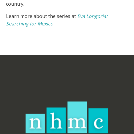
country.
Learn more about the series at
Eva Longoria:
Searching for Mexico