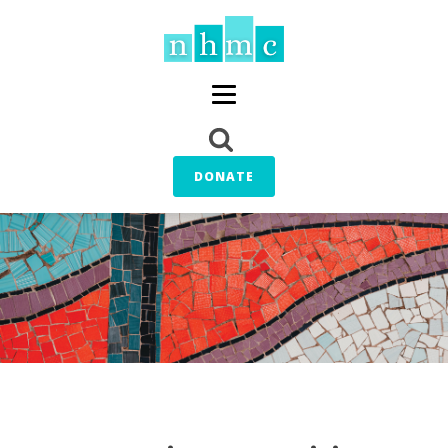
DONATE