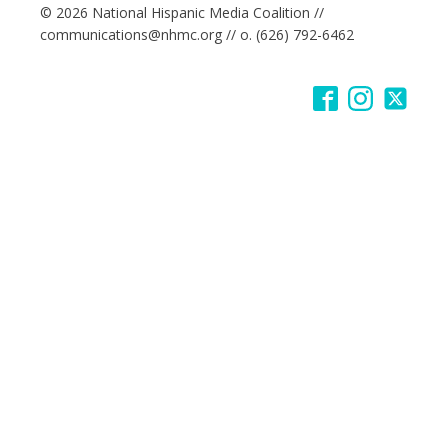
© 2026 National Hispanic Media Coalition //
communications@nhmc.org // o. (626) 792-6462