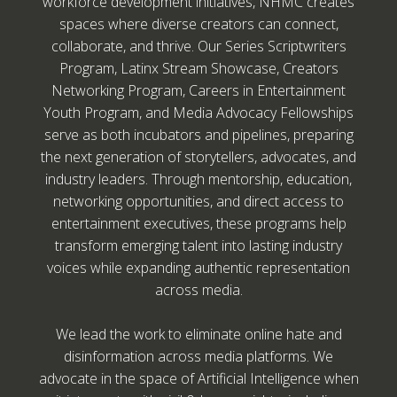
workforce development initiatives, NHMC creates
spaces where diverse creators can connect,
collaborate, and thrive. Our Series Scriptwriters
Program, Latinx Stream Showcase, Creators
Networking Program, Careers in Entertainment
Youth Program, and Media Advocacy Fellowships
serve as both incubators and pipelines, preparing
the next generation of storytellers, advocates, and
industry leaders. Through mentorship, education,
networking opportunities, and direct access to
entertainment executives, these programs help
transform emerging talent into lasting industry
voices while expanding authentic representation
across media.
We lead the work to eliminate online hate and
disinformation across media platforms. We
advocate in the space of Artificial Intelligence when