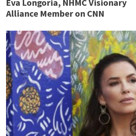
Eva Longoria, NHMC Visionary
Alliance Member on CNN