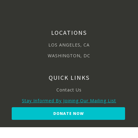
LOCATIONS
LOS ANGELES, CA
WASHINGTON, DC
QUICK LINKS
Contact Us
Stay Informed By Joining Our Mailing List
DONATE NOW