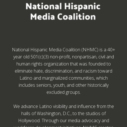
National Hispanic Media Coalition (NHMC) is a 40+
year old 501(c)(3) non-profit, nonpartisan, civil and
human rights organization that was founded to
eliminate hate, discrimination, and racism toward
Latino and marginalized communities, which
includes seniors, youth, and other historically
excluded groups.
We advance Latino visibility and influence from the
halls of Washington, D.C., to the studios of
Hollywood. Through our media advocacy and