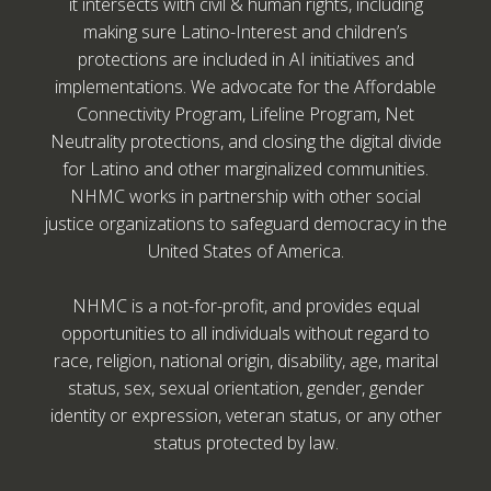
it intersects with civil & human rights, including
making sure Latino-Interest and children’s
protections are included in AI initiatives and
implementations. We advocate for the Affordable
Connectivity Program, Lifeline Program, Net
Neutrality protections, and closing the digital divide
for Latino and other marginalized communities.
NHMC works in partnership with other social
justice organizations to safeguard democracy in the
United States of America.
NHMC is a not-for-profit, and provides equal
opportunities to all individuals without regard to
race, religion, national origin, disability, age, marital
status, sex, sexual orientation, gender, gender
identity or expression, veteran status, or any other
status protected by law.