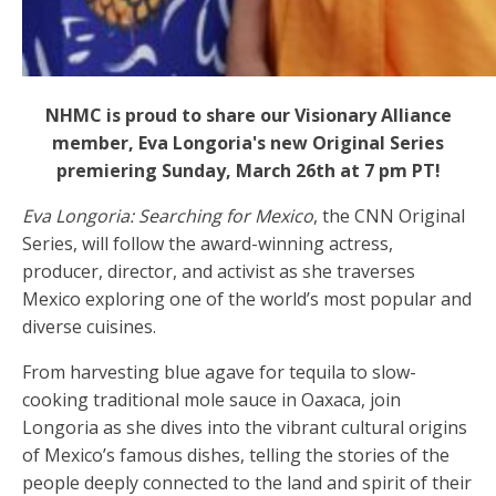
NHMC is proud to share our Visionary Alliance
member, Eva Longoria's new Original Series
premiering Sunday, March 26th at 7 pm PT!
Eva Longoria: Searching for Mexico
, the CNN Original
Series, will follow the award-winning actress,
producer, director, and activist as she traverses
Mexico exploring one of the world’s most popular and
diverse cuisines.
From harvesting blue agave for tequila to slow-
cooking traditional mole sauce in Oaxaca, join
Longoria as she dives into the vibrant cultural origins
of Mexico’s famous dishes, telling the stories of the
people deeply connected to the land and spirit of their