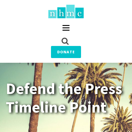
DONATE
Defend the Press
Timeline Point