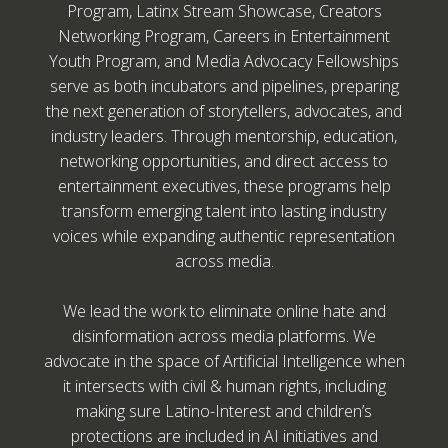
Program, Latinx Stream Showcase, Creators
Networking Program, Careers in Entertainment
Youth Program, and Media Advocacy Fellowships
serve as both incubators and pipelines, preparing
the next generation of storytellers, advocates, and
industry leaders. Through mentorship, education,
networking opportunities, and direct access to
entertainment executives, these programs help
transform emerging talent into lasting industry
voices while expanding authentic representation
across media.
We lead the work to eliminate online hate and
disinformation across media platforms. We
advocate in the space of Artificial Intelligence when
it intersects with civil & human rights, including
making sure Latino-Interest and children’s
protections are included in AI initiatives and