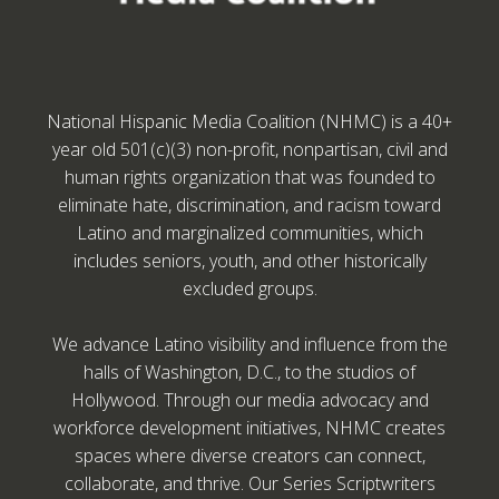
National Hispanic Media Coalition (NHMC) is a 40+
year old 501(c)(3) non-profit, nonpartisan, civil and
human rights organization that was founded to
eliminate hate, discrimination, and racism toward
Latino and marginalized communities, which
includes seniors, youth, and other historically
excluded groups.
We advance Latino visibility and influence from the
halls of Washington, D.C., to the studios of
Hollywood. Through our media advocacy and
workforce development initiatives, NHMC creates
spaces where diverse creators can connect,
collaborate, and thrive. Our Series Scriptwriters