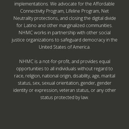
implementations. We advocate for the Affordable
Connectivity Program, Lifeline Program, Net
Neutrality protections, and closing the digital divide
for Latino and other marginalized communities.
NHMC works in partnership with other social
justice organizations to safeguard democracy in the
United States of America.
NHMC is a not-for-profit, and provides equal
opportunities to all individuals without regard to
race, religion, national origin, disability, age, marital
status, sex, sexual orientation, gender, gender
identity or expression, veteran status, or any other
status protected by law.