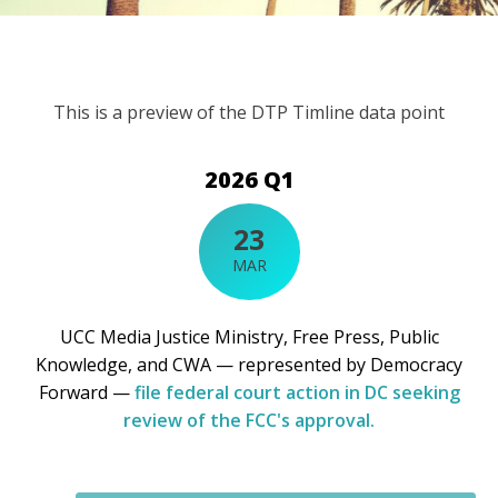
This is a preview of the DTP Timline data point
2026 Q1
23
MAR
UCC Media Justice Ministry, Free Press, Public
Knowledge, and CWA — represented by Democracy
Forward —
file federal court action in DC seeking
review of the FCC's approval.