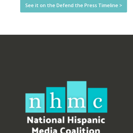
See it on the Defend the Press Timeline >