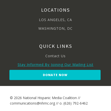
LOCATIONS
LOS ANGELES, CA
WASHINGTON, DC
QUICK LINKS
Contact Us
Stay Informed By Joining Our Mailing List
DONATE NOW
© 2026 National Hispanic Media Coalition //
communications@nhmc.org // o. (626) 792-6462