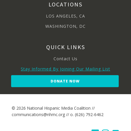
LOCATIONS
LOS ANGELES, CA
WASHINGTON, DC
QUICK LINKS
Contact Us
Stay Informed By Joining Our Mailing List
DONATE NOW
© 2026 National Hispanic Media Coalition //
communications@nhmc.org // o. (626) 792-6462