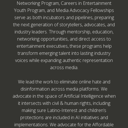
Networking Program, Careers in Entertainment
Youth Program, and Media Advocacy Fellowships
serve as both incubators and pipelines, preparing
the next generation of storytellers, advocates, and
industry leaders. Through mentorship, education,
networking opportunities, and direct access to
entertainment executives, these programs help
transform emerging talent into lasting industry
voices while expanding authentic representation
across media.
We lead the work to eliminate online hate and
disinformation across media platforms. We
advocate in the space of Artificial Intelligence when
it intersects with civil & human rights, including
making sure Latino-Interest and children’s
protections are included in AI initiatives and
implementations. We advocate for the Affordable