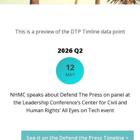
This is a preview of the DTP Timline data point
2026 Q2
12
MAY
NHMC speaks about Defend The Press on panel at
the Leadership Conference’s Center for Civil and
Human Rights’ All Eyes on Tech event
See it on the Defend the Press Timeline >