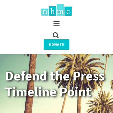
DONATE
Defend the Press
Timeline Point