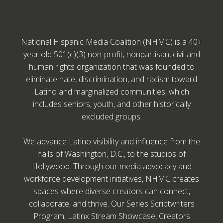
National Hispanic Media Coalition (NHMC) is a 40+
year old 501(c)(3) non-profit, nonpartisan, civil and
human rights organization that was founded to
eliminate hate, discrimination, and racism toward
Latino and marginalized communities, which
includes seniors, youth, and other historically
excluded groups.
We advance Latino visibility and influence from the
halls of Washington, D.C., to the studios of
Hollywood. Through our media advocacy and
workforce development initiatives, NHMC creates
spaces where diverse creators can connect,
collaborate, and thrive. Our Series Scriptwriters
Program, Latinx Stream Showcase, Creators