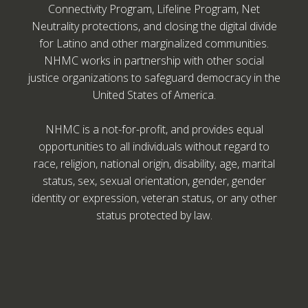
Connectivity Program, Lifeline Program, Net
Neutrality protections, and closing the digital divide
for Latino and other marginalized communities.
NHMC works in partnership with other social
justice organizations to safeguard democracy in the
United States of America.
NHMC is a not-for-profit, and provides equal
opportunities to all individuals without regard to
race, religion, national origin, disability, age, marital
status, sex, sexual orientation, gender, gender
identity or expression, veteran status, or any other
status protected by law.