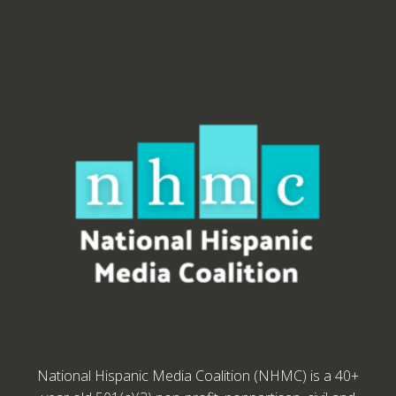
National Hispanic Media Coalition (NHMC) is a 40+