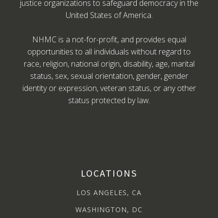
justice organizations to safeguard democracy in the
United States of America.
NHMC is a not-for-profit, and provides equal
opportunities to all individuals without regard to
race, religion, national origin, disability, age, marital
status, sex, sexual orientation, gender, gender
identity or expression, veteran status, or any other
status protected by law.
LOCATIONS
LOS ANGELES, CA
WASHINGTON, DC