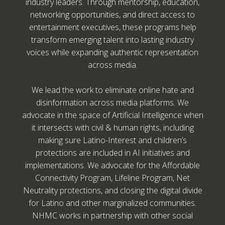
industry leaders. Through mentorship, education,
networking opportunities, and direct access to
entertainment executives, these programs help
transform emerging talent into lasting industry
voices while expanding authentic representation
across media.
We lead the work to eliminate online hate and
disinformation across media platforms. We
advocate in the space of Artificial Intelligence when
it intersects with civil & human rights, including
making sure Latino-Interest and children’s
protections are included in AI initiatives and
implementations. We advocate for the Affordable
Connectivity Program, Lifeline Program, Net
Neutrality protections, and closing the digital divide
for Latino and other marginalized communities.
NHMC works in partnership with other social