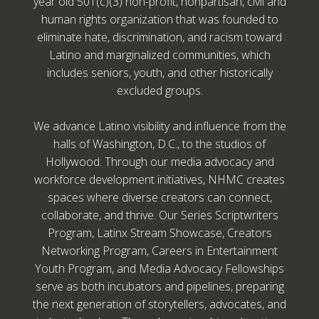
year old 501(c)(3) non-profit, nonpartisan, civil and
human rights organization that was founded to
eliminate hate, discrimination, and racism toward
Latino and marginalized communities, which
includes seniors, youth, and other historically
excluded groups.
We advance Latino visibility and influence from the
halls of Washington, D.C., to the studios of
Hollywood. Through our media advocacy and
workforce development initiatives, NHMC creates
spaces where diverse creators can connect,
collaborate, and thrive. Our Series Scriptwriters
Program, Latinx Stream Showcase, Creators
Networking Program, Careers in Entertainment
Youth Program, and Media Advocacy Fellowships
serve as both incubators and pipelines, preparing
the next generation of storytellers, advocates, and