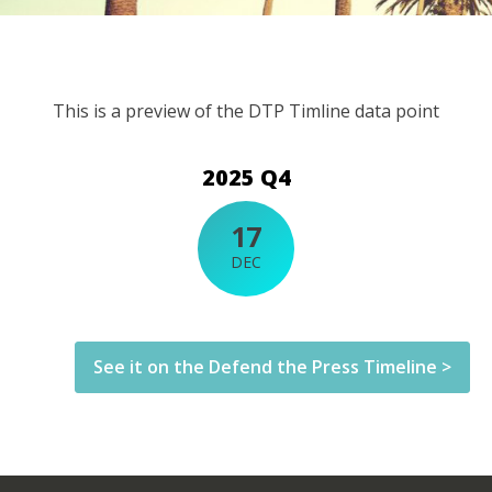
This is a preview of the DTP Timline data point
2025 Q4
17
DEC
See it on the Defend the Press Timeline >