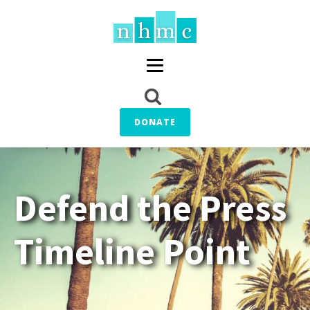
DONATE
Defend the Press
Timeline Point