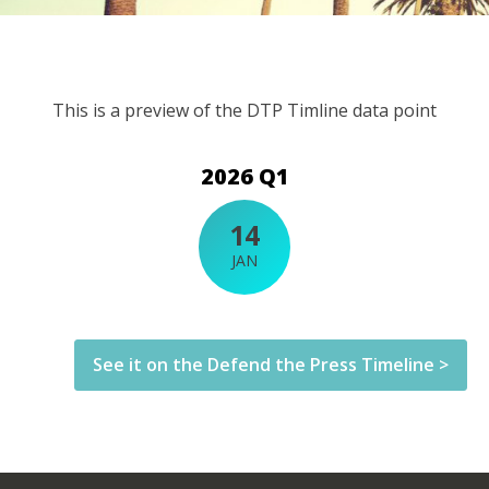
This is a preview of the DTP Timline data point
2026 Q1
14
JAN
See it on the Defend the Press Timeline >