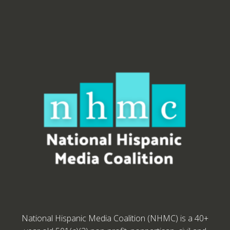
National Hispanic Media Coalition (NHMC) is a 40+