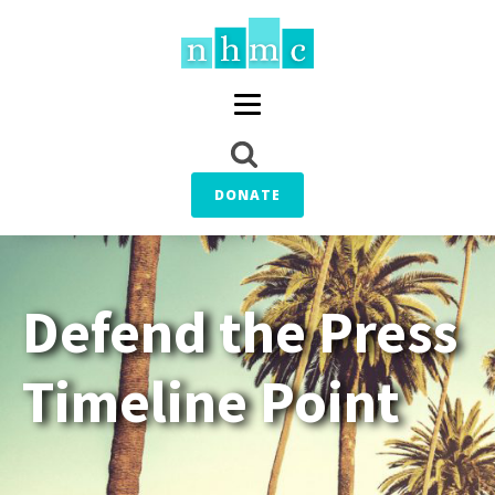
DONATE
Defend the Press
Timeline Point