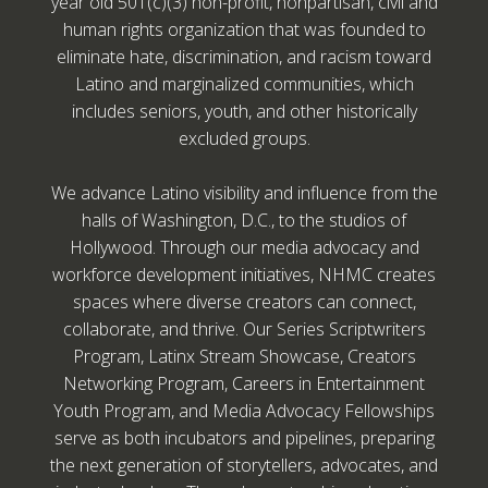
year old 501(c)(3) non-profit, nonpartisan, civil and
human rights organization that was founded to
eliminate hate, discrimination, and racism toward
Latino and marginalized communities, which
includes seniors, youth, and other historically
excluded groups.
We advance Latino visibility and influence from the
halls of Washington, D.C., to the studios of
Hollywood. Through our media advocacy and
workforce development initiatives, NHMC creates
spaces where diverse creators can connect,
collaborate, and thrive. Our Series Scriptwriters
Program, Latinx Stream Showcase, Creators
Networking Program, Careers in Entertainment
Youth Program, and Media Advocacy Fellowships
serve as both incubators and pipelines, preparing
the next generation of storytellers, advocates, and