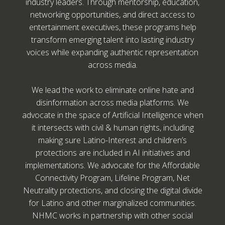
industry leaders. Through mentorship, education,
networking opportunities, and direct access to
entertainment executives, these programs help
transform emerging talent into lasting industry
voices while expanding authentic representation
across media.
We lead the work to eliminate online hate and
disinformation across media platforms. We
advocate in the space of Artificial Intelligence when
it intersects with civil & human rights, including
making sure Latino-Interest and children’s
protections are included in AI initiatives and
implementations. We advocate for the Affordable
Connectivity Program, Lifeline Program, Net
Neutrality protections, and closing the digital divide
for Latino and other marginalized communities.
NHMC works in partnership with other social