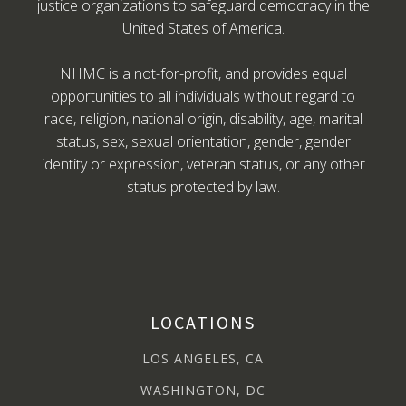
justice organizations to safeguard democracy in the
United States of America.
NHMC is a not-for-profit, and provides equal
opportunities to all individuals without regard to
race, religion, national origin, disability, age, marital
status, sex, sexual orientation, gender, gender
identity or expression, veteran status, or any other
status protected by law.
LOCATIONS
LOS ANGELES, CA
WASHINGTON, DC