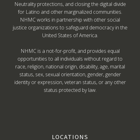
Neutrality protections, and closing the digital divide
for Latino and other marginalized communities.
NHMC works in partnership with other social
justice organizations to safeguard democracy in the
United States of America.
NHMC is a not-for-profit, and provides equal
opportunities to all individuals without regard to
race, religion, national origin, disability, age, marital
status, sex, sexual orientation, gender, gender
identity or expression, veteran status, or any other
status protected by law.
LOCATIONS