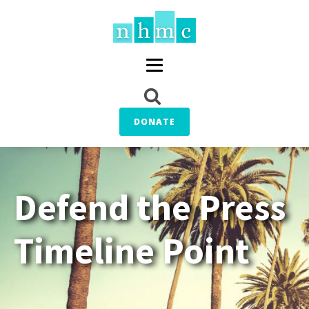
DONATE
Defend the Press
Timeline Point