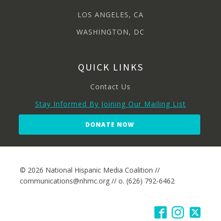
LOS ANGELES, CA
WASHINGTON, DC
QUICK LINKS
Contact Us
Stay Informed By Joining Our Mailing List
DONATE NOW
© 2026 National Hispanic Media Coalition //
communications@nhmc.org // o. (626) 792-6462