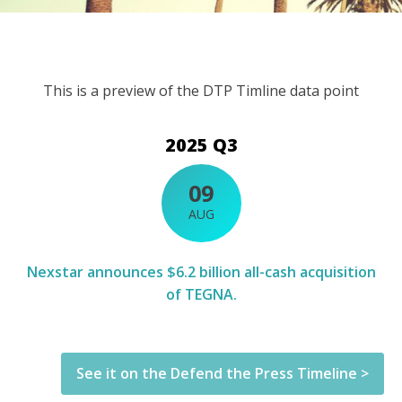
This is a preview of the DTP Timline data point
2025 Q3
09
AUG
Nexstar announces $6.2 billion all-cash acquisition
of TEGNA.
See it on the Defend the Press Timeline >