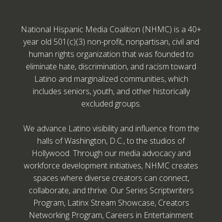
National Hispanic Media Coalition (NHMC) is a 40+
year old 501(c)(3) non-profit, nonpartisan, civil and
human rights organization that was founded to
eliminate hate, discrimination, and racism toward
Latino and marginalized communities, which
includes seniors, youth, and other historically
excluded groups.
We advance Latino visibility and influence from the
halls of Washington, D.C., to the studios of
Hollywood. Through our media advocacy and
workforce development initiatives, NHMC creates
spaces where diverse creators can connect,
collaborate, and thrive. Our Series Scriptwriters
Program, Latinx Stream Showcase, Creators
Networking Program, Careers in Entertainment