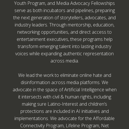
Youth Program, and Media Advocacy Fellowships
serve as both incubators and pipelines, preparing
the next generation of storytellers, advocates, and
industry leaders. Through mentorship, education,
networking opportunities, and direct access to
entertainment executives, these programs help
transform emerging talent into lasting industry
voices while expanding authentic representation
across media.
We lead the work to eliminate online hate and
disinformation across media platforms. We
advocate in the space of Artificial Intelligence when
it intersects with civil & human rights, including
making sure Latino-Interest and children’s
protections are included in AI initiatives and
implementations. We advocate for the Affordable
Connectivity Program, Lifeline Program, Net