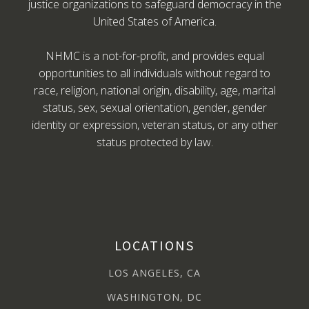
justice organizations to safeguard democracy in the
United States of America.
NHMC is a not-for-profit, and provides equal
opportunities to all individuals without regard to
race, religion, national origin, disability, age, marital
status, sex, sexual orientation, gender, gender
identity or expression, veteran status, or any other
status protected by law.
LOCATIONS
LOS ANGELES, CA
WASHINGTON, DC