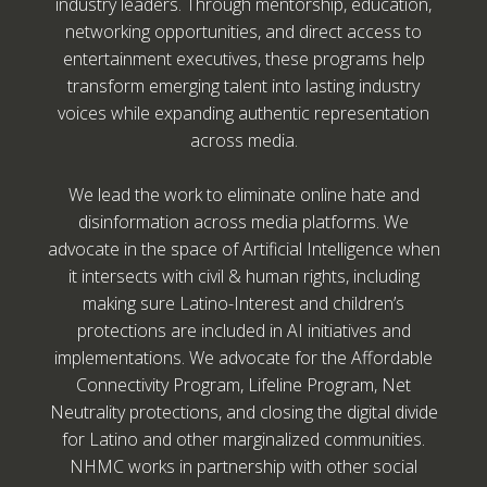
industry leaders. Through mentorship, education,
networking opportunities, and direct access to
entertainment executives, these programs help
transform emerging talent into lasting industry
voices while expanding authentic representation
across media.
We lead the work to eliminate online hate and
disinformation across media platforms. We
advocate in the space of Artificial Intelligence when
it intersects with civil & human rights, including
making sure Latino-Interest and children’s
protections are included in AI initiatives and
implementations. We advocate for the Affordable
Connectivity Program, Lifeline Program, Net
Neutrality protections, and closing the digital divide
for Latino and other marginalized communities.
NHMC works in partnership with other social