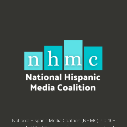
National Hispanic Media Coalition (NHMC) is a 40+