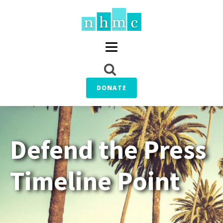
DONATE
Defend the Press
Timeline Point