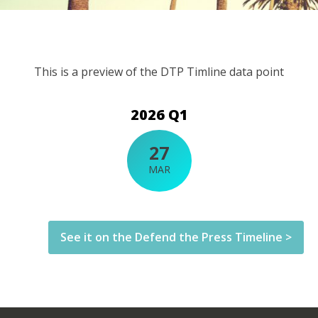
This is a preview of the DTP Timline data point
2026 Q1
27
MAR
See it on the Defend the Press Timeline >