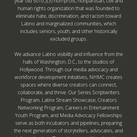
year old 501(c)(3) non-profit, nonpartisan, civil and
human rights organization that was founded to
eliminate hate, discrimination, and racism toward
Latino and marginalized communities, which
includes seniors, youth, and other historically
excluded groups.
We advance Latino visibility and influence from the
halls of Washington, D.C., to the studios of
Hollywood. Through our media advocacy and
workforce development initiatives, NHMC creates
spaces where diverse creators can connect,
collaborate, and thrive. Our Series Scriptwriters
Program, Latinx Stream Showcase, Creators
Networking Program, Careers in Entertainment
Youth Program, and Media Advocacy Fellowships
serve as both incubators and pipelines, preparing
the next generation of storytellers, advocates, and