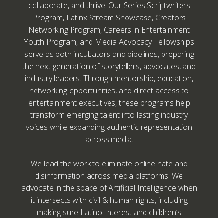
collaborate, and thrive. Our Series Scriptwriters
Program, Latinx Stream Showcase, Creators
Networking Program, Careers in Entertainment
Youth Program, and Media Advocacy Fellowships
serve as both incubators and pipelines, preparing
the next generation of storytellers, advocates, and
industry leaders. Through mentorship, education,
networking opportunities, and direct access to
entertainment executives, these programs help
transform emerging talent into lasting industry
voices while expanding authentic representation
across media.
We lead the work to eliminate online hate and
disinformation across media platforms. We
advocate in the space of Artificial Intelligence when
it intersects with civil & human rights, including
making sure Latino-Interest and children’s