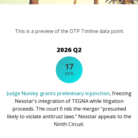
This is a preview of the DTP Timline data point
2026 Q2
17
APR
Judge Nunley grants preliminary injunction
, freezing
Nexstar's integration of TEGNA while litigation
proceeds. The court fi nds the merger "presumed
likely to violate antitrust laws." Nexstar appeals to the
Ninth Circuit.