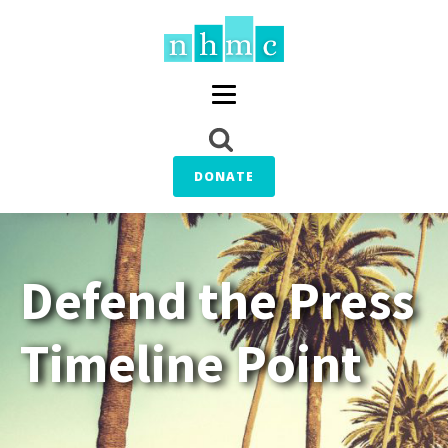
DONATE
Defend the Press
Timeline Point