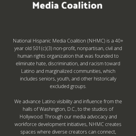
National Hispanic Media Coalition (NHMC) is a 40+
year old 501(c)(3) non-profit, nonpartisan, civil and
human rights organization that was founded to
eliminate hate, discrimination, and racism toward
Latino and marginalized communities, which
includes seniors, youth, and other historically
excluded groups.
We advance Latino visibility and influence from the
halls of Washington, D.C., to the studios of
Hollywood. Through our media advocacy and
workforce development initiatives, NHMC creates
spaces where diverse creators can connect,