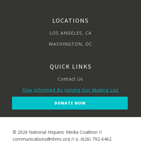
LOCATIONS
LOS ANGELES, CA
WASHINGTON, DC
QUICK LINKS
Contact Us
Stay Informed By Joining Our Mailing List
DONATE NOW
© 2026 National Hispanic Media Coalition //
communications@nhmc.org // o. (626) 792-6462