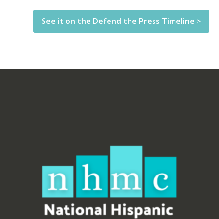
See it on the Defend the Press Timeline >