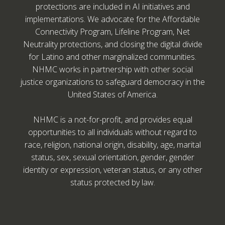
protections are included in AI initiatives and
implementations. We advocate for the Affordable
Connectivity Program, Lifeline Program, Net
Neutrality protections, and closing the digital divide
for Latino and other marginalized communities.
NHMC works in partnership with other social
justice organizations to safeguard democracy in the
United States of America.
NHMC is a not-for-profit, and provides equal
opportunities to all individuals without regard to
race, religion, national origin, disability, age, marital
status, sex, sexual orientation, gender, gender
identity or expression, veteran status, or any other
status protected by law.