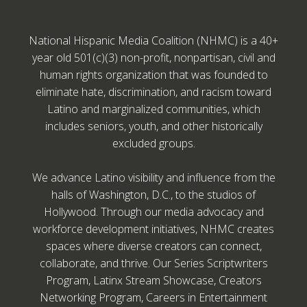
National Hispanic Media Coalition (NHMC) is a 40+
year old 501(c)(3) non-profit, nonpartisan, civil and
human rights organization that was founded to
eliminate hate, discrimination, and racism toward
Latino and marginalized communities, which
includes seniors, youth, and other historically
excluded groups.
We advance Latino visibility and influence from the
halls of Washington, D.C., to the studios of
Hollywood. Through our media advocacy and
workforce development initiatives, NHMC creates
spaces where diverse creators can connect,
collaborate, and thrive. Our Series Scriptwriters
Program, Latinx Stream Showcase, Creators
Networking Program, Careers in Entertainment