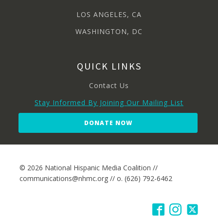
LOS ANGELES, CA
WASHINGTON, DC
QUICK LINKS
Contact Us
Stay Informed By Joining Our Mailing List
DONATE NOW
© 2026 National Hispanic Media Coalition //
communications@nhmc.org // o. (626) 792-6462