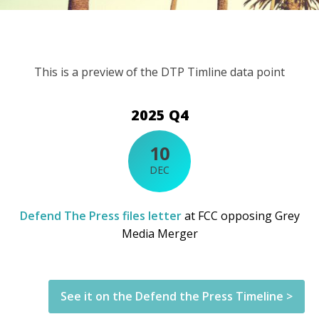
This is a preview of the DTP Timline data point
2025 Q4
10
DEC
Defend The Press files letter
at FCC opposing Grey
Media Merger
See it on the Defend the Press Timeline >