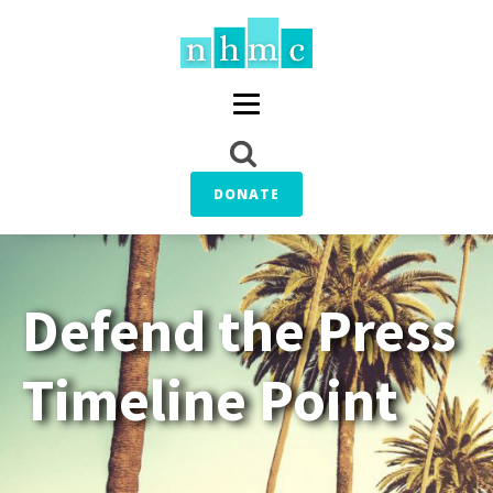
DONATE
Defend the Press
Timeline Point