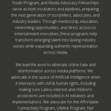
Youth Program, and Media Advocacy Fellowships
serve as both incubators and pipelines, preparing
the next generation of storytellers, advocates, and
industry leaders. Through mentorship, education,
networking opportunities, and direct access to
entertainment executives, these programs help
transform emerging talent into lasting industry
voices while expanding authentic representation
across media.
We lead the work to eliminate online hate and
disinformation across media platforms. We
advocate in the space of Artificial Intelligence when
it intersects with civil & human rights, including
making sure Latino-Interest and children’s
protections are included in AI initiatives and
implementations. We advocate for the Affordable
Connectivity Program, Lifeline Program, Net