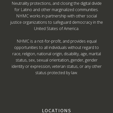
Neutrality protections, and closing the digital divide
for Latino and other marginalized communities.
NHMC works in partnership with other social
justice organizations to safeguard democracy in the
United States of America.
NHMC is a not-for-profit, and provides equal
opportunities to all individuals without regard to
race, religion, national origin, disability, age, marital
status, sex, sexual orientation, gender, gender
identity or expression, veteran status, or any other
status protected by law.
LOCATIONS