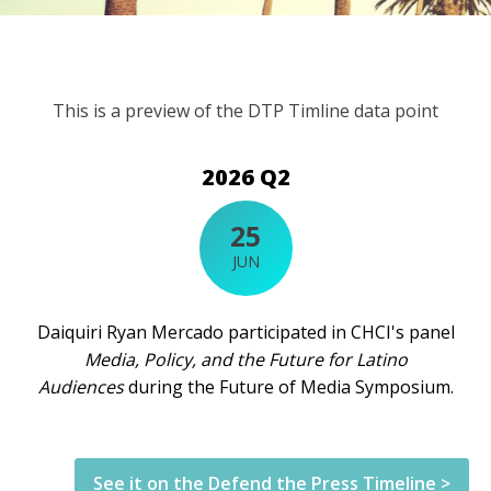
This is a preview of the DTP Timline data point
2026 Q2
25
JUN
Daiquiri Ryan Mercado participated in CHCI's panel
Media, Policy, and the Future for Latino
Audiences
during the Future of Media Symposium.
See it on the Defend the Press Timeline >