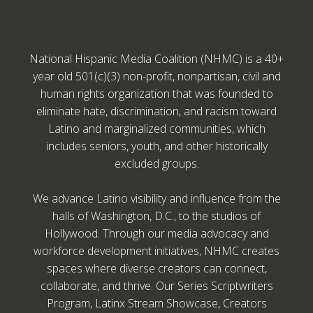
National Hispanic Media Coalition (NHMC) is a 40+
year old 501(c)(3) non-profit, nonpartisan, civil and
human rights organization that was founded to
eliminate hate, discrimination, and racism toward
Latino and marginalized communities, which
includes seniors, youth, and other historically
excluded groups.
We advance Latino visibility and influence from the
halls of Washington, D.C., to the studios of
Hollywood. Through our media advocacy and
workforce development initiatives, NHMC creates
spaces where diverse creators can connect,
collaborate, and thrive. Our Series Scriptwriters
Program, Latinx Stream Showcase, Creators