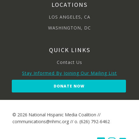
LOCATIONS
LOS ANGELES, CA
WASHINGTON, DC
QUICK LINKS
Contact Us
Stay Informed By Joining Our Mailing List
DONATE NOW
© 2026 National Hispanic Media Coalition //
communications@nhmc.org // o. (626) 792-6462