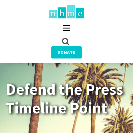
DONATE
Defend the Press
Timeline Point