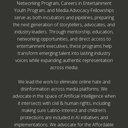
Networking Program, Careers in Entertainment
Youth Program, and Media Advocacy Fellowships
serve as both incubators and pipelines, preparing
the next generation of storytellers, advocates, and
industry leaders. Through mentorship, education,
networking opportunities, and direct access to
entertainment executives, these programs help
transform emerging talent into lasting industry
voices while expanding authentic representation
across media.
We lead the work to eliminate online hate and
disinformation across media platforms. We
advocate in the space of Artificial Intelligence when
it intersects with civil & human rights, including
making sure Latino-Interest and children’s
protections are included in AI initiatives and
implementations. We advocate for the Affordable