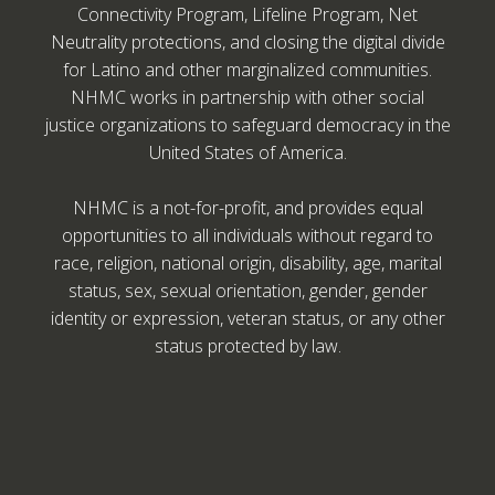
Connectivity Program, Lifeline Program, Net
Neutrality protections, and closing the digital divide
for Latino and other marginalized communities.
NHMC works in partnership with other social
justice organizations to safeguard democracy in the
United States of America.
NHMC is a not-for-profit, and provides equal
opportunities to all individuals without regard to
race, religion, national origin, disability, age, marital
status, sex, sexual orientation, gender, gender
identity or expression, veteran status, or any other
status protected by law.