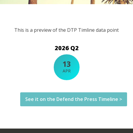
This is a preview of the DTP Timline data point
2026 Q2
13
APR
See it on the Defend the Press Timeline >