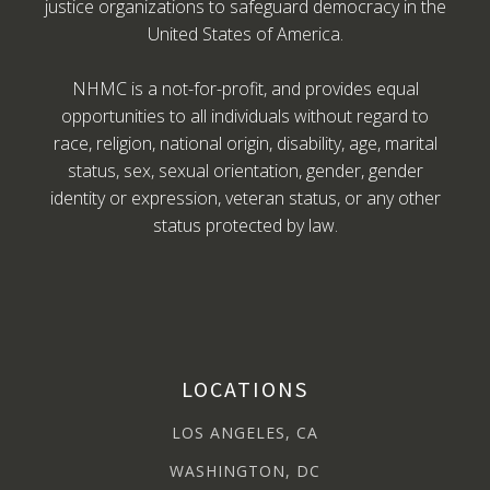
justice organizations to safeguard democracy in the
United States of America.
NHMC is a not-for-profit, and provides equal
opportunities to all individuals without regard to
race, religion, national origin, disability, age, marital
status, sex, sexual orientation, gender, gender
identity or expression, veteran status, or any other
status protected by law.
LOCATIONS
LOS ANGELES, CA
WASHINGTON, DC