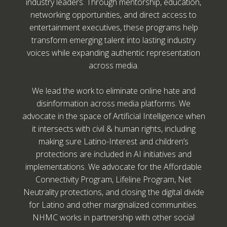
industry leaders. Through mentorship, education,
networking opportunities, and direct access to
entertainment executives, these programs help
transform emerging talent into lasting industry
voices while expanding authentic representation
across media.
We lead the work to eliminate online hate and
disinformation across media platforms. We
advocate in the space of Artificial Intelligence when
it intersects with civil & human rights, including
making sure Latino-Interest and children’s
protections are included in AI initiatives and
implementations. We advocate for the Affordable
Connectivity Program, Lifeline Program, Net
Neutrality protections, and closing the digital divide
for Latino and other marginalized communities.
NHMC works in partnership with other social