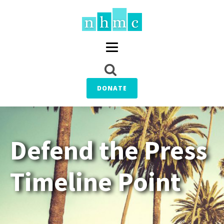
DONATE
Defend the Press
Timeline Point