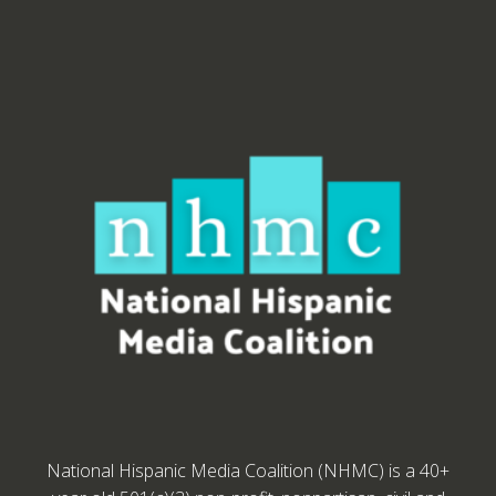
National Hispanic Media Coalition (NHMC) is a 40+