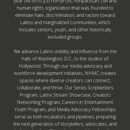
year old 501(c)(3) non-profit, nonpartisan, civil and
human rights organization that was founded to
eliminate hate, discrimination, and racism toward
Latino and marginalized communities, which
includes seniors, youth, and other historically
excluded groups.
We advance Latino visibility and influence from the
halls of Washington, D.C., to the studios of
Hollywood. Through our media advocacy and
workforce development initiatives, NHMC creates
spaces where diverse creators can connect,
collaborate, and thrive. Our Series Scriptwriters
Program, Latinx Stream Showcase, Creators
Networking Program, Careers in Entertainment
Youth Program, and Media Advocacy Fellowships
serve as both incubators and pipelines, preparing
the next generation of storytellers, advocates, and