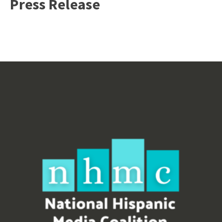
Press Release