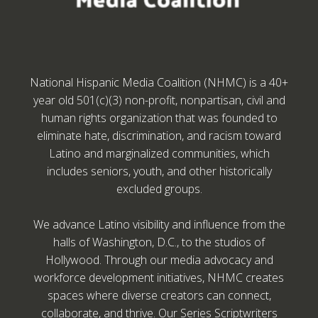
National Hispanic Media Coalition (NHMC) is a 40+
year old 501(c)(3) non-profit, nonpartisan, civil and
human rights organization that was founded to
eliminate hate, discrimination, and racism toward
Latino and marginalized communities, which
includes seniors, youth, and other historically
excluded groups.
We advance Latino visibility and influence from the
halls of Washington, D.C., to the studios of
Hollywood. Through our media advocacy and
workforce development initiatives, NHMC creates
spaces where diverse creators can connect,
collaborate, and thrive. Our Series Scriptwriters