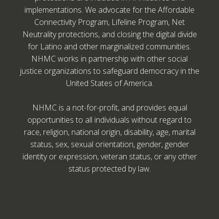
implementations. We advocate for the Affordable
Connectivity Program, Lifeline Program, Net
Neutrality protections, and closing the digital divide
for Latino and other marginalized communities.
NHMC works in partnership with other social
justice organizations to safeguard democracy in the
United States of America.
NHMC is a not-for-profit, and provides equal
opportunities to all individuals without regard to
race, religion, national origin, disability, age, marital
status, sex, sexual orientation, gender, gender
identity or expression, veteran status, or any other
status protected by law.