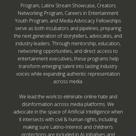
Program, Latinx Stream Showcase, Creators
Networking Program, Careers in Entertainment
Youth Program, and Media Advocacy Fellowships
serve as both incubators and pipelines, preparing
the next generation of storytellers, advocates, and
industry leaders. Through mentorship, education,
networking opportunities, and direct access to
entertainment executives, these programs help
transform emerging talent into lasting industry
voices while expanding authentic representation
across media.
We lead the work to eliminate online hate and
disinformation across media platforms. We
advocate in the space of Artificial Intelligence when
it intersects with civil & human rights, including
making sure Latino-Interest and children’s
protections are included in AI initiatives and