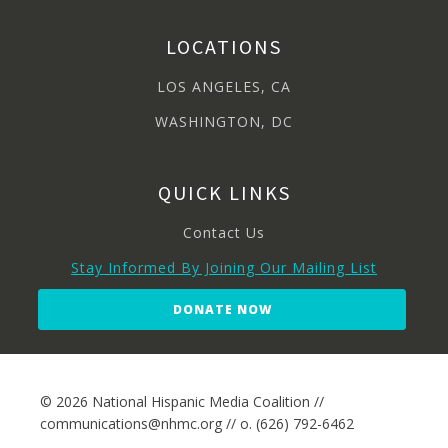
LOCATIONS
LOS ANGELES, CA
WASHINGTON, DC
QUICK LINKS
Contact Us
Stay Informed By Joining Our Mailing List
DONATE NOW
© 2026 National Hispanic Media Coalition //
communications@nhmc.org // o. (626) 792-6462