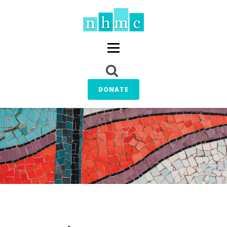
DONATE