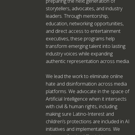
preparing the next generation of
storytellers, advocates, and industry
leaders. Through mentorship,
education, networking opportunities,
and direct access to entertainment
executives, these programs help
transform emerging talent into lasting
industry voices while expanding
authentic representation across media.
We lead the work to eliminate online
hate and disinformation across media
platforms. We advocate in the space of
Artificial Intelligence when it intersects
with civil & human rights, including
making sure Latino-Interest and
children’s protections are included in AI
initiatives and implementations. We