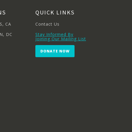
NS
QUICK LINKS
S, CA
Contact Us
N, DC
Stay Informed By
Joining Our Mailing List
DONATE NOW