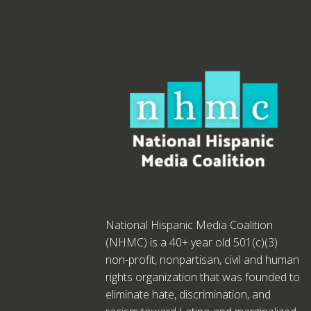
National Hispanic Media Coalition
(NHMC) is a 40+ year old 501(c)(3)
non-profit, nonpartisan, civil and human
rights organization that was founded to
eliminate hate, discrimination, and