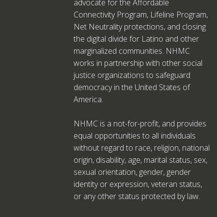
advocate for the Affordable
Connectivity Program, Lifeline Program,
Net Neutrality protections, and closing
the digital divide for Latino and other
marginalized communities. NHMC
works in partnership with other social
justice organizations to safeguard
democracy in the United States of
America.
NHMC is a not-for-profit, and provides
equal opportunities to all individuals
without regard to race, religion, national
origin, disability, age, marital status, sex,
sexual orientation, gender, gender
identity or expression, veteran status,
or any other status protected by law.