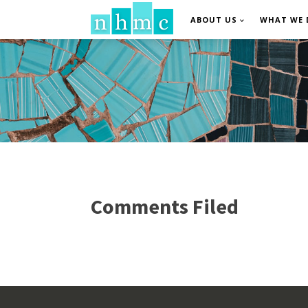
ABOUT US
WHAT WE 
Comments Filed