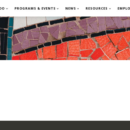
DO
PROGRAMS & EVENTS
NEWS
RESOURCES
EMPL