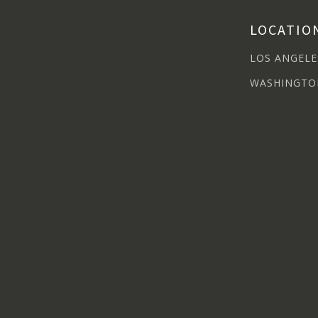
LOCATIO
LOS ANGELE
WASHINGTO