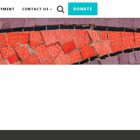
DONATE
OYMENT
CONTACT US