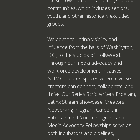
racism toward Latino and marginalized
communities, which includes seniors,
youth, and other historically excluded
groups.
We advance Latino visibility and
influence from the halls of Washington,
D.C., to the studios of Hollywood.
Through our media advocacy and
workforce development initiatives,
NHMC creates spaces where diverse
creators can connect, collaborate, and
thrive. Our Series Scriptwriters Program,
Latinx Stream Showcase, Creators
Networking Program, Careers in
Entertainment Youth Program, and
Media Advocacy Fellowships serve as
both incubators and pipelines,