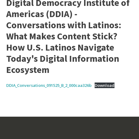
Digital Democracy Institute of
Americas (DDIA) -
Conversations with Latinos:
What Makes Content Stick?
How U.S. Latinos Navigate
Today's Digital Information
Ecosystem
DDIA_Conversations_091525_B_2_000caa326b
Download