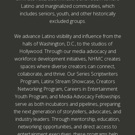
Latino and marginalized communities, which
includes seniors, youth, and other historically
excluded groups.
We advance Latino visibility and influence from the
halls of Washington, D.C., to the studios of
Hollywood. Through our media advocacy and
workforce development initiatives, NHMC creates
spaces where diverse creators can connect,
collaborate, and thrive. Our Series Scriptwriters
Program, Latinx Stream Showcase, Creators
Networking Program, Careers in Entertainment
Youth Program, and Media Advocacy Fellowships
serve as both incubators and pipelines, preparing
the next generation of storytellers, advocates, and
industry leaders. Through mentorship, education,
networking opportunities, and direct access to
entertainment executives, these programs help