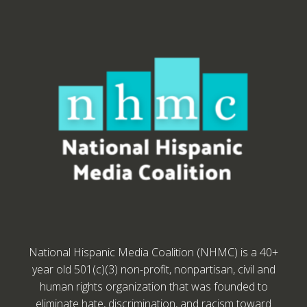
National Hispanic Media Coalition (NHMC) is a 40+
year old 501(c)(3) non-profit, nonpartisan, civil and
human rights organization that was founded to
eliminate hate, discrimination, and racism toward