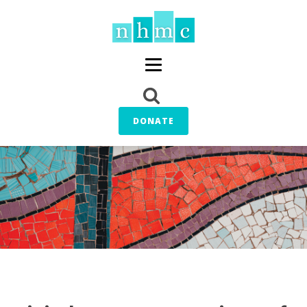
DONATE