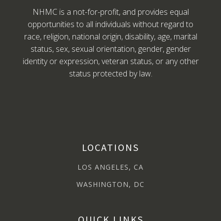
NHMC is a not-for-profit, and provides equal
opportunities to all individuals without regard to
race, religion, national origin, disability, age, marital
status, sex, sexual orientation, gender, gender
identity or expression, veteran status, or any other
status protected by law.
LOCATIONS
LOS ANGELES, CA
WASHINGTON, DC
QUICK LINKS