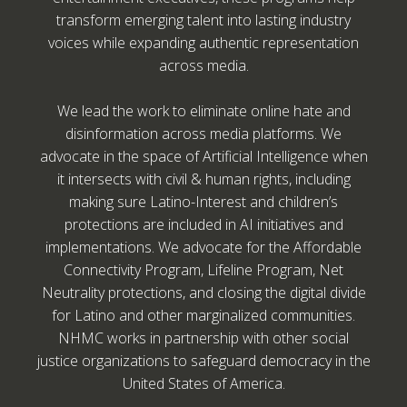
transform emerging talent into lasting industry
voices while expanding authentic representation
across media.
We lead the work to eliminate online hate and
disinformation across media platforms. We
advocate in the space of Artificial Intelligence when
it intersects with civil & human rights, including
making sure Latino-Interest and children’s
protections are included in AI initiatives and
implementations. We advocate for the Affordable
Connectivity Program, Lifeline Program, Net
Neutrality protections, and closing the digital divide
for Latino and other marginalized communities.
NHMC works in partnership with other social
justice organizations to safeguard democracy in the
United States of America.