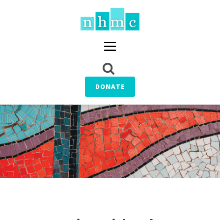
DONATE