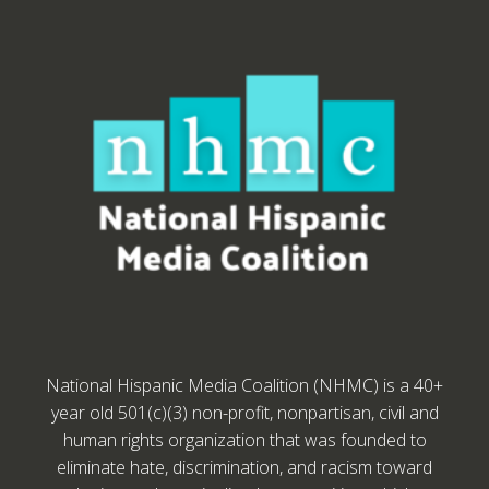
National Hispanic Media Coalition (NHMC) is a 40+
year old 501(c)(3) non-profit, nonpartisan, civil and
human rights organization that was founded to
eliminate hate, discrimination, and racism toward