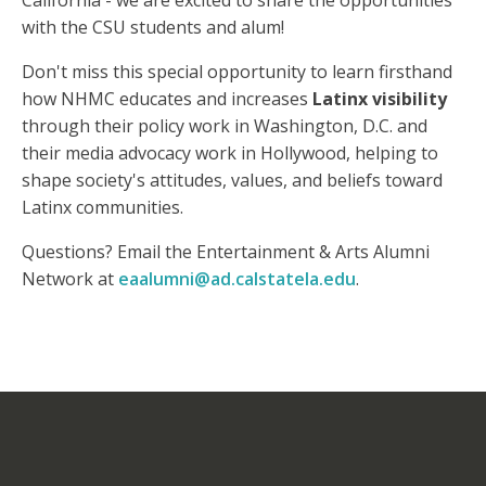
California - we are excited to share the opportunities
with the CSU students and alum!
Don't miss this special opportunity to learn firsthand
how NHMC educates and increases
Latinx visibility
through their policy work in Washington, D.C. and
their media advocacy work in Hollywood, helping to
shape society's attitudes, values, and beliefs toward
Latinx communities.
Questions? Email the Entertainment & Arts Alumni
Network at
eaalumni@ad.calstatela.edu
.