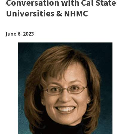
Conversation with Cal State
Universities & NHMC
June 6, 2023