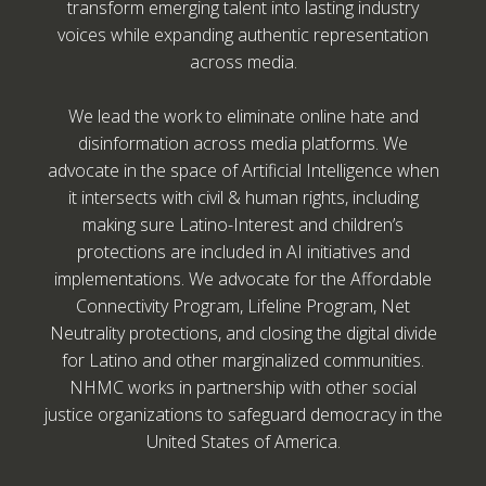
transform emerging talent into lasting industry
voices while expanding authentic representation
across media.
We lead the work to eliminate online hate and
disinformation across media platforms. We
advocate in the space of Artificial Intelligence when
it intersects with civil & human rights, including
making sure Latino-Interest and children’s
protections are included in AI initiatives and
implementations. We advocate for the Affordable
Connectivity Program, Lifeline Program, Net
Neutrality protections, and closing the digital divide
for Latino and other marginalized communities.
NHMC works in partnership with other social
justice organizations to safeguard democracy in the
United States of America.