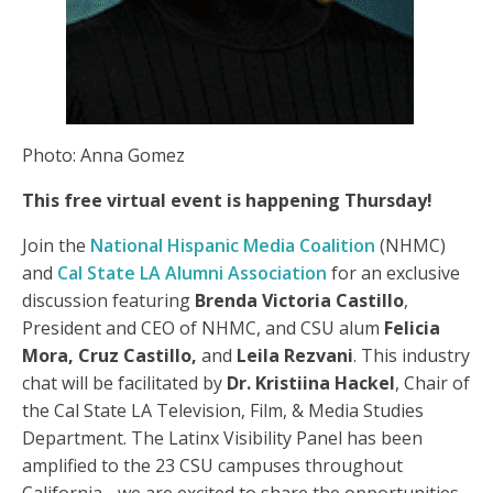
Photo: Anna Gomez
This free virtual event is happening Thursday!
Join the
National Hispanic Media Coalition
(NHMC)
and
Cal State LA Alumni Association
for an exclusive
discussion featuring
Brenda Victoria Castillo
,
President and CEO of NHMC, and CSU alum
Felicia
Mora, Cruz Castillo,
and
Leila Rezvani
. This industry
chat will be facilitated by
Dr. Kristiina Hackel
, Chair of
the Cal State LA Television, Film, & Media Studies
Department. The Latinx Visibility Panel has been
amplified to the 23 CSU campuses throughout