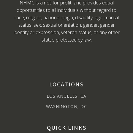
NHMC is a not-for-profit, and provides equal
opportunities to all individuals without regard to
race, religion, national origin, disability, age, marital
status, sex, sexual orientation, gender, gender
identity or expression, veteran status, or any other
status protected by law.
LOCATIONS
LOS ANGELES, CA
WASHINGTON, DC
QUICK LINKS