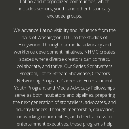
Latino and marginalized communities, which
includes seniors, youth, and other historically
excluded groups.
We advance Latino visibility and influence from the
halls of Washington, D.C., to the studios of
Hollywood. Through our media advocacy and
workforce development initiatives, NHMC creates
spaces where diverse creators can connect,
collaborate, and thrive. Our Series Scriptwriters
Program, Latinx Stream Showcase, Creators
Networking Program, Careers in Entertainment
Youth Program, and Media Advocacy Fellowships
serve as both incubators and pipelines, preparing
the next generation of storytellers, advocates, and
industry leaders. Through mentorship, education,
networking opportunities, and direct access to
entertainment executives, these programs help