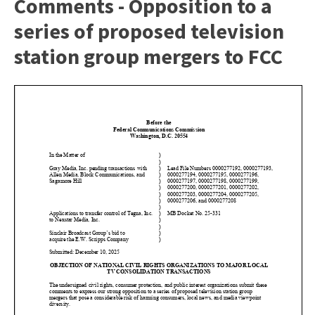
Comments - Opposition to a
series of proposed television
station group mergers to FCC