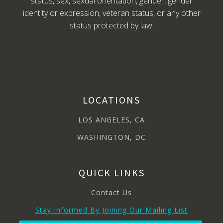
status, sex, sexual orientation, gender, gender
identity or expression, veteran status, or any other
status protected by law.
LOCATIONS
LOS ANGELES, CA
WASHINGTON, DC
QUICK LINKS
Contact Us
Stay Informed By Joining Our Mailing List