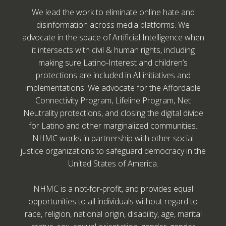
We lead the work to eliminate online hate and
disinformation across media platforms. We
advocate in the space of Artificial Intelligence when
it intersects with civil & human rights, including
making sure Latino-Interest and children’s
protections are included in AI initiatives and
implementations. We advocate for the Affordable
Connectivity Program, Lifeline Program, Net
Neutrality protections, and closing the digital divide
for Latino and other marginalized communities.
NHMC works in partnership with other social
justice organizations to safeguard democracy in the
United States of America.
NHMC is a not-for-profit, and provides equal
opportunities to all individuals without regard to
race, religion, national origin, disability, age, marital