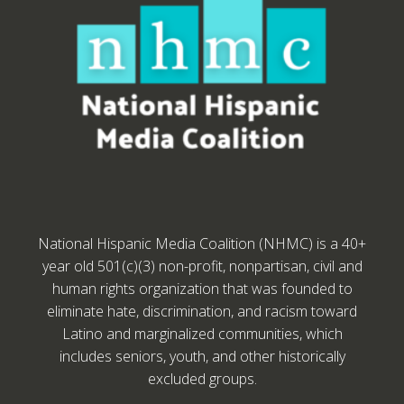
National Hispanic Media Coalition (NHMC) is a 40+
year old 501(c)(3) non-profit, nonpartisan, civil and
human rights organization that was founded to
eliminate hate, discrimination, and racism toward
Latino and marginalized communities, which
includes seniors, youth, and other historically
excluded groups.