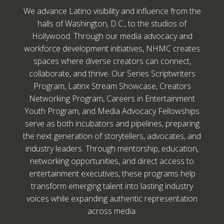
We advance Latino visibility and influence from the
halls of Washington, D.C., to the studios of
Hollywood. Through our media advocacy and
workforce development initiatives, NHMC creates
spaces where diverse creators can connect,
collaborate, and thrive. Our Series Scriptwriters
Program, Latinx Stream Showcase, Creators
Networking Program, Careers in Entertainment
Youth Program, and Media Advocacy Fellowships
serve as both incubators and pipelines, preparing
the next generation of storytellers, advocates, and
industry leaders. Through mentorship, education,
networking opportunities, and direct access to
entertainment executives, these programs help
transform emerging talent into lasting industry
voices while expanding authentic representation
across media.