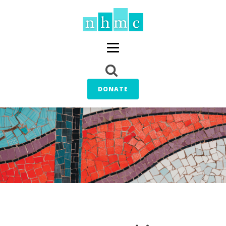
DONATE