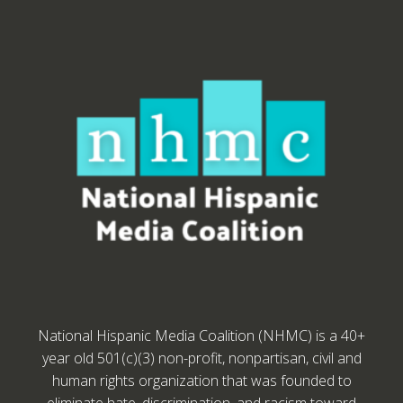
National Hispanic Media Coalition (NHMC) is a 40+
year old 501(c)(3) non-profit, nonpartisan, civil and
human rights organization that was founded to