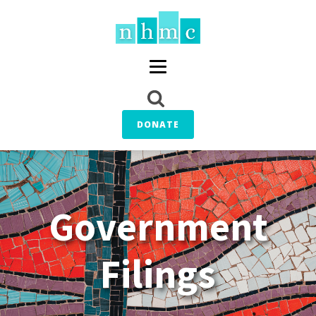
DONATE
Government
Filings