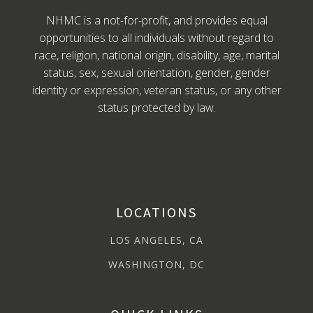
NHMC is a not-for-profit, and provides equal
opportunities to all individuals without regard to
race, religion, national origin, disability, age, marital
status, sex, sexual orientation, gender, gender
identity or expression, veteran status, or any other
status protected by law.
LOCATIONS
LOS ANGELES, CA
WASHINGTON, DC