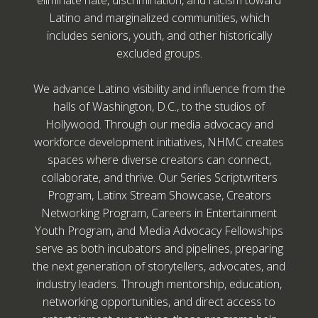
eliminate hate, discrimination, and racism toward
Latino and marginalized communities, which
includes seniors, youth, and other historically
excluded groups.
We advance Latino visibility and influence from the
halls of Washington, D.C., to the studios of
Hollywood. Through our media advocacy and
workforce development initiatives, NHMC creates
spaces where diverse creators can connect,
collaborate, and thrive. Our Series Scriptwriters
Program, Latinx Stream Showcase, Creators
Networking Program, Careers in Entertainment
Youth Program, and Media Advocacy Fellowships
serve as both incubators and pipelines, preparing
the next generation of storytellers, advocates, and
industry leaders. Through mentorship, education,
networking opportunities, and direct access to