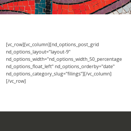
[vc_row][vc_column][nd_options_post_grid
nd_options_layout="layout-9"
nd_options_width="nd_options_width_50_percentage
nd_options_float_left" nd_options_orderby="date"
nd_options_category_slug="filings"][/vc_column]
[/vc_row]