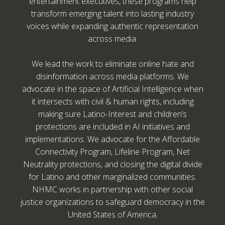
entertainment executives, these programs help
transform emerging talent into lasting industry
voices while expanding authentic representation
across media.
We lead the work to eliminate online hate and
disinformation across media platforms. We
advocate in the space of Artificial Intelligence when
it intersects with civil & human rights, including
making sure Latino-Interest and children’s
protections are included in AI initiatives and
implementations. We advocate for the Affordable
Connectivity Program, Lifeline Program, Net
Neutrality protections, and closing the digital divide
for Latino and other marginalized communities.
NHMC works in partnership with other social
justice organizations to safeguard democracy in the
United States of America.