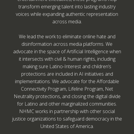
transform emerging talent into lasting industry
voices while expanding authentic representation
across media.
We lead the work to eliminate online hate and
disinformation across media platforms. We
advocate in the space of Artificial Intelligence when
it intersects with civil & human rights, including
making sure Latino-Interest and children’s
protections are included in AI initiatives and
implementations. We advocate for the Affordable
Connectivity Program, Lifeline Program, Net
Neutrality protections, and closing the digital divide
for Latino and other marginalized communities.
NHMC works in partnership with other social
justice organizations to safeguard democracy in the
United States of America.