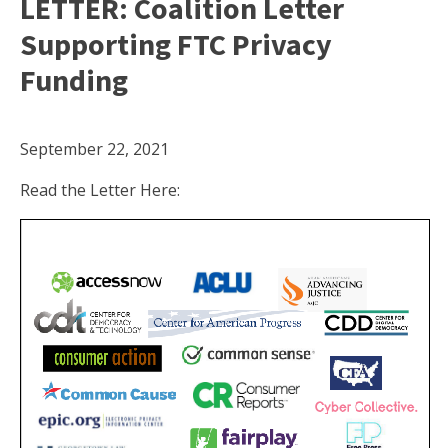
LETTER: Coalition Letter
Supporting FTC Privacy
Funding
September 22, 2021
Read the Letter Here: