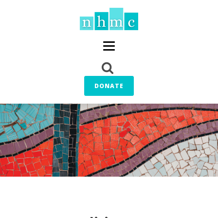
DONATE