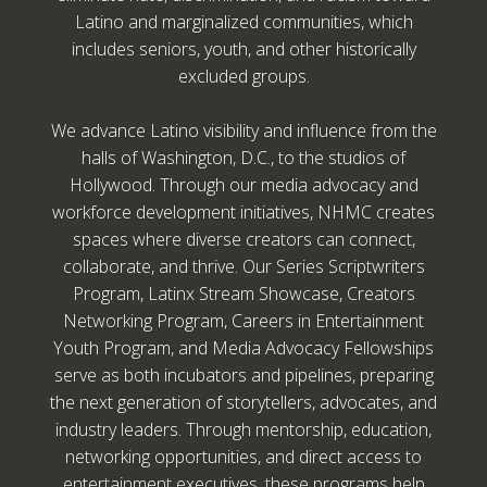
Latino and marginalized communities, which
includes seniors, youth, and other historically
excluded groups.
We advance Latino visibility and influence from the
halls of Washington, D.C., to the studios of
Hollywood. Through our media advocacy and
workforce development initiatives, NHMC creates
spaces where diverse creators can connect,
collaborate, and thrive. Our Series Scriptwriters
Program, Latinx Stream Showcase, Creators
Networking Program, Careers in Entertainment
Youth Program, and Media Advocacy Fellowships
serve as both incubators and pipelines, preparing
the next generation of storytellers, advocates, and
industry leaders. Through mentorship, education,
networking opportunities, and direct access to
entertainment executives, these programs help