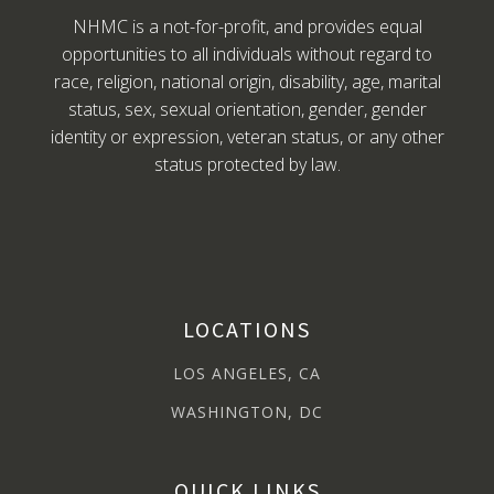
NHMC is a not-for-profit, and provides equal
opportunities to all individuals without regard to
race, religion, national origin, disability, age, marital
status, sex, sexual orientation, gender, gender
identity or expression, veteran status, or any other
status protected by law.
LOCATIONS
LOS ANGELES, CA
WASHINGTON, DC
QUICK LINKS