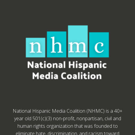
National Hispanic Media Coalition (NHMC) is a 40+
year old 501(c)(3) non-profit, nonpartisan, civil and
human rights organization that was founded to
eliminate hate, discrimination, and racism toward