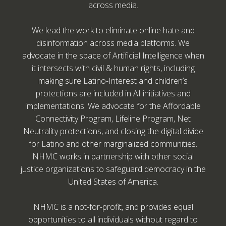
across media.
We lead the work to eliminate online hate and
disinformation across media platforms. We
advocate in the space of Artificial Intelligence when
it intersects with civil & human rights, including
making sure Latino-Interest and children’s
protections are included in AI initiatives and
implementations. We advocate for the Affordable
Connectivity Program, Lifeline Program, Net
Neutrality protections, and closing the digital divide
for Latino and other marginalized communities.
NHMC works in partnership with other social
justice organizations to safeguard democracy in the
United States of America.
NHMC is a not-for-profit, and provides equal
opportunities to all individuals without regard to