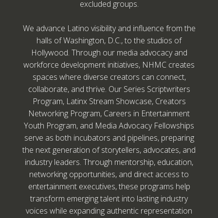
excluded groups.
We advance Latino visibility and influence from the
halls of Washington, D.C., to the studios of
Hollywood. Through our media advocacy and
workforce development initiatives, NHMC creates
spaces where diverse creators can connect,
collaborate, and thrive. Our Series Scriptwriters
Program, Latinx Stream Showcase, Creators
Networking Program, Careers in Entertainment
Youth Program, and Media Advocacy Fellowships
serve as both incubators and pipelines, preparing
the next generation of storytellers, advocates, and
industry leaders. Through mentorship, education,
networking opportunities, and direct access to
entertainment executives, these programs help
transform emerging talent into lasting industry
voices while expanding authentic representation