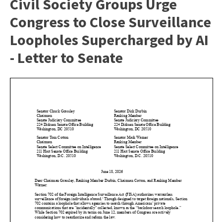
Civil Society Groups Urge
Congress to Close Surveillance
Loopholes Supercharged by AI
- Letter to Senate