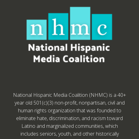
National Hispanic Media Coalition (NHMC) is a 40+
year old 501(c)(3) non-profit, nonpartisan, civil and
human rights organization that was founded to
eliminate hate, discrimination, and racism toward
Latino and marginalized communities, which
includes seniors, youth, and other historically