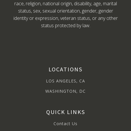
race, religion, national origin, disability, age, marital
status, sex, sexual orientation, gender, gender
identity or expression, veteran status, or any other
status protected by law.
LOCATIONS
LOS ANGELES, CA
WASHINGTON, DC
QUICK LINKS
Contact Us