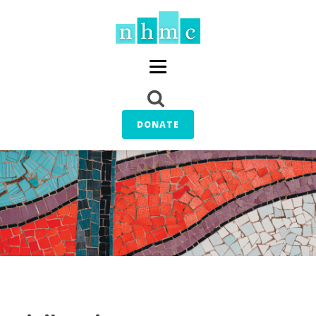
DONATE