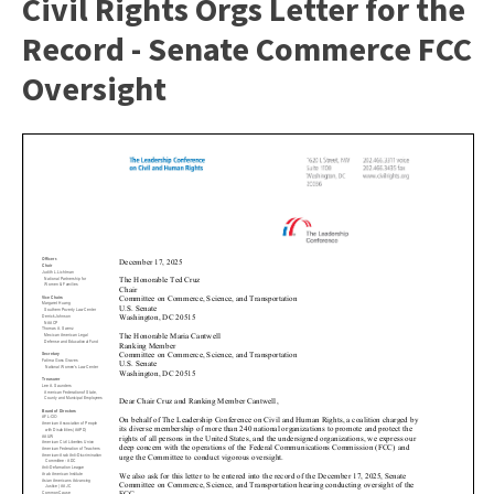
Civil Rights Orgs Letter for the
Record - Senate Commerce FCC
Oversight