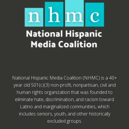
National Hispanic Media Coalition (NHMC) is a 40+
year old 501(c)(3) non-profit, nonpartisan, civil and
human rights organization that was founded to
eliminate hate, discrimination, and racism toward
Latino and marginalized communities, which
includes seniors, youth, and other historically
excluded groups.