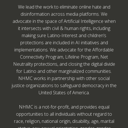
We lead the work to eliminate online hate and
disinformation across media platforms. We
advocate in the space of Artificial Intelligence when
it intersects with civil & human rights, including
making sure Latino-Interest and children’s
protections are included in AI initiatives and
implementations. We advocate for the Affordable
Connectivity Program, Lifeline Program, Net
Neutrality protections, and closing the digital divide
for Latino and other marginalized communities.
NHMC works in partnership with other social
justice organizations to safeguard democracy in the
United States of America.
NHMC is a not-for-profit, and provides equal
opportunities to all individuals without regard to
race, religion, national origin, disability, age, marital