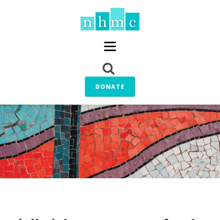
DONATE