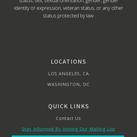
status, sex, sexual orientation, gender, gender
identity or expression, veteran status, or any other
status protected by law.
LOCATIONS
LOS ANGELES, CA
WASHINGTON, DC
QUICK LINKS
Contact Us
Stay Informed By Joining Our Mailing List