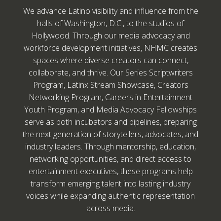
We advance Latino visibility and influence from the
halls of Washington, D.C., to the studios of
Hollywood. Through our media advocacy and
workforce development initiatives, NHMC creates
spaces where diverse creators can connect,
collaborate, and thrive. Our Series Scriptwriters
Program, Latinx Stream Showcase, Creators
Networking Program, Careers in Entertainment
Youth Program, and Media Advocacy Fellowships
serve as both incubators and pipelines, preparing
the next generation of storytellers, advocates, and
industry leaders. Through mentorship, education,
networking opportunities, and direct access to
entertainment executives, these programs help
transform emerging talent into lasting industry
voices while expanding authentic representation
across media.