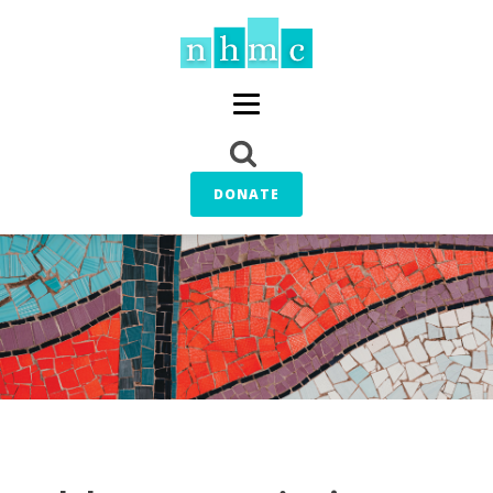
DONATE