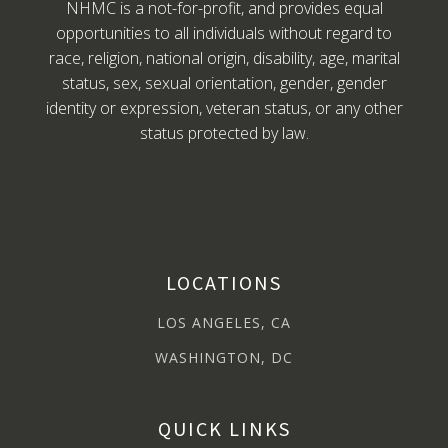
NHMC is a not-for-profit, and provides equal
opportunities to all individuals without regard to
race, religion, national origin, disability, age, marital
status, sex, sexual orientation, gender, gender
identity or expression, veteran status, or any other
status protected by law.
LOCATIONS
LOS ANGELES, CA
WASHINGTON, DC
QUICK LINKS