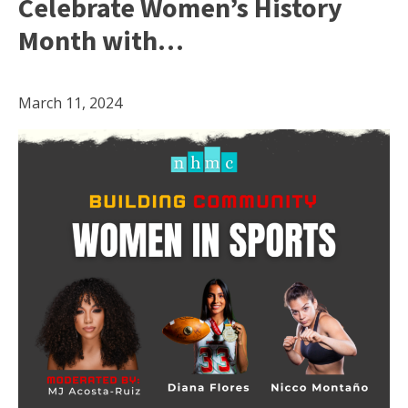
Celebrate Women’s History
Month with…
March 11, 2024