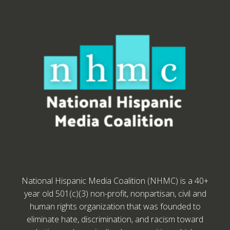
National Hispanic Media Coalition (NHMC) is a 40+
year old 501(c)(3) non-profit, nonpartisan, civil and
human rights organization that was founded to
eliminate hate, discrimination, and racism toward