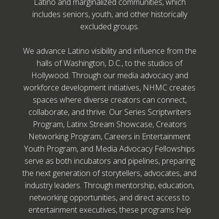
Latino and marginalized communities, which
includes seniors, youth, and other historically
excluded groups.
We advance Latino visibility and influence from the
halls of Washington, D.C., to the studios of
Hollywood. Through our media advocacy and
workforce development initiatives, NHMC creates
spaces where diverse creators can connect,
collaborate, and thrive. Our Series Scriptwriters
Program, Latinx Stream Showcase, Creators
Networking Program, Careers in Entertainment
Youth Program, and Media Advocacy Fellowships
serve as both incubators and pipelines, preparing
the next generation of storytellers, advocates, and
industry leaders. Through mentorship, education,
networking opportunities, and direct access to
entertainment executives, these programs help