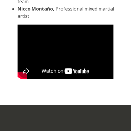
team
Nicco Montaño,
Professional mixed martial
artist