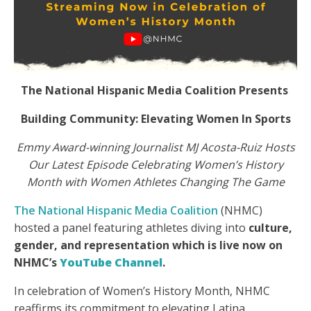
The National Hispanic Media Coalition Presents
Building Community: Elevating Women In Sports
Emmy Award-winning Journalist MJ Acosta-Ruiz Hosts
Our Latest Episode Celebrating Women’s History
Month with Women Athletes Changing The Game
The National Hispanic Media Coalition
(NHMC)
hosted a panel featuring athletes diving into
culture,
gender, and representation which is live now on
NHMC’s
YouTube Channel
.
In celebration of Women’s History Month, NHMC
reaffirms its commitment to elevating Latina