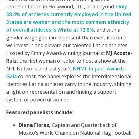
representation in Hollywood, D.C., and beyond.
Only
38.4% of athletes currently employed in the United
States are women and the most common ethnicity
of overall athletes is White at 72.8%
, and with a
gender-wage gap more present than ever, it is time
we invest in and elevate our talented Latina athletes.
Hosted by Emmy Award-winning journalist
MJ Acosta-
Ruiz
, the first woman of color to host a show at the
NFL Network and last year’s
NHMC Impact Awards
Gala
co-host, the panel explores the interdimensional
identities Latina athletes carry in the industry, shining
a light on representation and finding a support
system of powerful women.
Featured panelists include:
Diana Flores,
Captain and Quarterback of
Mexico’s World Champion National Flag Football