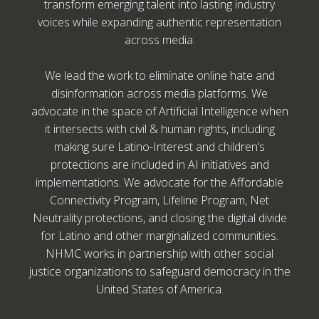
transform emerging talent into lasting industry
voices while expanding authentic representation
across media.
We lead the work to eliminate online hate and
disinformation across media platforms. We
advocate in the space of Artificial Intelligence when
it intersects with civil & human rights, including
making sure Latino-Interest and children’s
protections are included in AI initiatives and
implementations. We advocate for the Affordable
Connectivity Program, Lifeline Program, Net
Neutrality protections, and closing the digital divide
for Latino and other marginalized communities.
NHMC works in partnership with other social
justice organizations to safeguard democracy in the
United States of America.