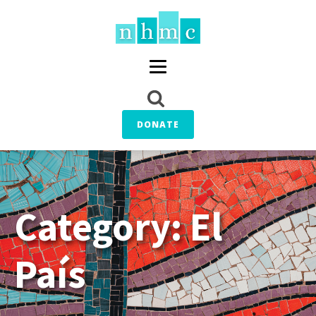
DONATE
Category:
El
País