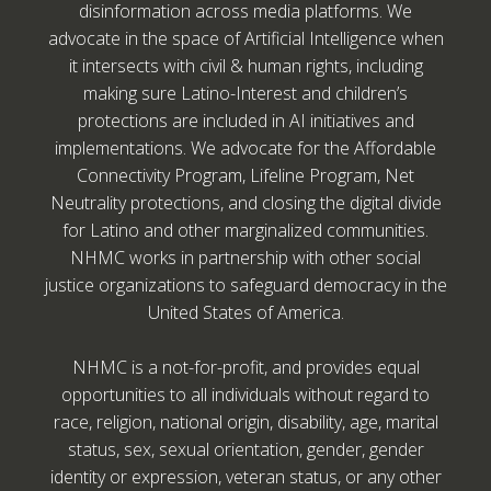
disinformation across media platforms. We
advocate in the space of Artificial Intelligence when
it intersects with civil & human rights, including
making sure Latino-Interest and children’s
protections are included in AI initiatives and
implementations. We advocate for the Affordable
Connectivity Program, Lifeline Program, Net
Neutrality protections, and closing the digital divide
for Latino and other marginalized communities.
NHMC works in partnership with other social
justice organizations to safeguard democracy in the
United States of America.
NHMC is a not-for-profit, and provides equal
opportunities to all individuals without regard to
race, religion, national origin, disability, age, marital
status, sex, sexual orientation, gender, gender
identity or expression, veteran status, or any other