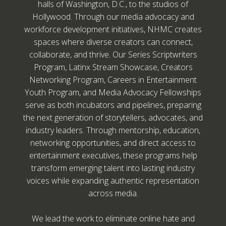
halls of Washington, D.C., to the studios of
Hollywood. Through our media advocacy and
workforce development initiatives, NHMC creates
spaces where diverse creators can connect,
collaborate, and thrive. Our Series Scriptwriters
Program, Latinx Stream Showcase, Creators
Networking Program, Careers in Entertainment
Youth Program, and Media Advocacy Fellowships
serve as both incubators and pipelines, preparing
the next generation of storytellers, advocates, and
industry leaders. Through mentorship, education,
networking opportunities, and direct access to
entertainment executives, these programs help
transform emerging talent into lasting industry
voices while expanding authentic representation
across media.
We lead the work to eliminate online hate and