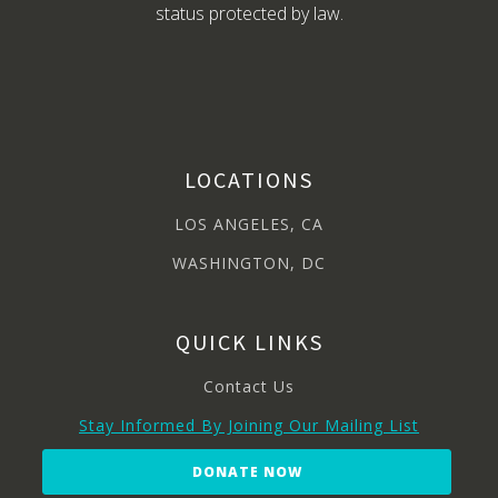
status protected by law.
LOCATIONS
LOS ANGELES, CA
WASHINGTON, DC
QUICK LINKS
Contact Us
Stay Informed By Joining Our Mailing List
DONATE NOW