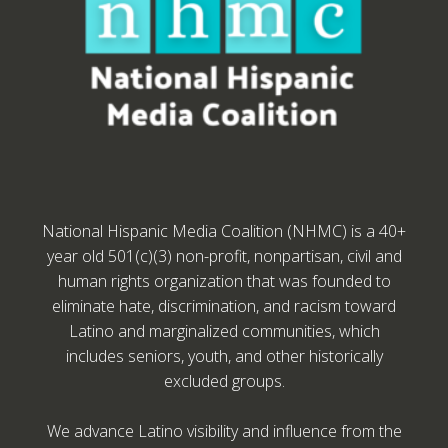
National Hispanic Media Coalition (NHMC) is a 40+
year old 501(c)(3) non-profit, nonpartisan, civil and
human rights organization that was founded to
eliminate hate, discrimination, and racism toward
Latino and marginalized communities, which
includes seniors, youth, and other historically
excluded groups.
We advance Latino visibility and influence from the