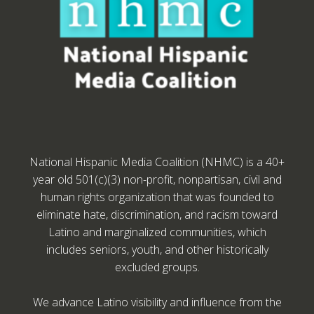
National Hispanic Media Coalition (NHMC) is a 40+
year old 501(c)(3) non-profit, nonpartisan, civil and
human rights organization that was founded to
eliminate hate, discrimination, and racism toward
Latino and marginalized communities, which
includes seniors, youth, and other historically
excluded groups.
We advance Latino visibility and influence from the