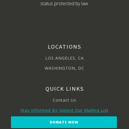
status protected by law.
LOCATIONS
LOS ANGELES, CA
WASHINGTON, DC
QUICK LINKS
Contact Us
Stay Informed By Joining Our Mailing List
DONATE NOW