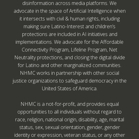
disinformation across media platforms. We
advocate in the space of Artificial Intelligence when
it intersects with civil & human rights, including
making sure Latino-Interest and children’s
protections are included in AI initiatives and
implementations. We advocate for the Affordable
Connectivity Program, Lifeline Program, Net
Neutrality protections, and closing the digital divide
for Latino and other marginalized communities.
NHMC works in partnership with other social
justice organizations to safeguard democracy in the
United States of America.
NHMC is a not-for-profit, and provides equal
opportunities to all individuals without regard to
race, religion, national origin, disability, age, marital
status, sex, sexual orientation, gender, gender
identity or expression, veteran status, or any other