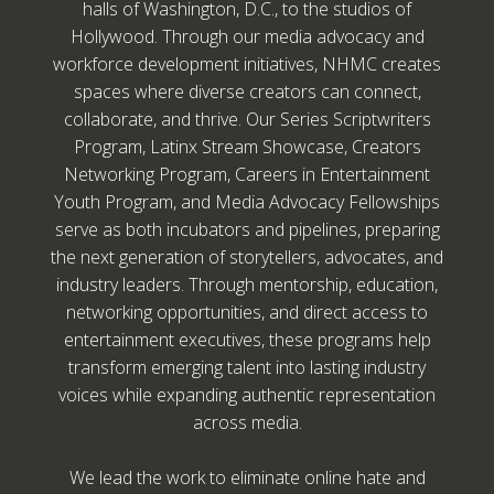
halls of Washington, D.C., to the studios of
Hollywood. Through our media advocacy and
workforce development initiatives, NHMC creates
spaces where diverse creators can connect,
collaborate, and thrive. Our Series Scriptwriters
Program, Latinx Stream Showcase, Creators
Networking Program, Careers in Entertainment
Youth Program, and Media Advocacy Fellowships
serve as both incubators and pipelines, preparing
the next generation of storytellers, advocates, and
industry leaders. Through mentorship, education,
networking opportunities, and direct access to
entertainment executives, these programs help
transform emerging talent into lasting industry
voices while expanding authentic representation
across media.
We lead the work to eliminate online hate and