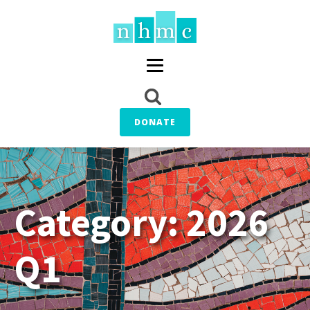
DONATE
Category:
2026
Q1