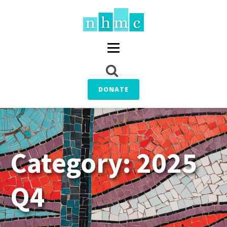
DONATE
Category:
2025
Q4