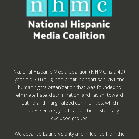
National Hispanic Media Coalition (NHMC) is a 40+
year old 501(c)(3) non-profit, nonpartisan, civil and
human rights organization that was founded to
eliminate hate, discrimination, and racism toward
Latino and marginalized communities, which
includes seniors, youth, and other historically
excluded groups.
We advance Latino visibility and influence from the