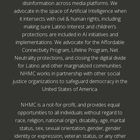
disinformation across media platforms. We
advocate in the space of Artificial Intelligence when
it intersects with civil & human rights, including
making sure Latino-Interest and children’s
protections are included in AI initiatives and
implementations. We advocate for the Affordable
Connectivity Program, Lifeline Program, Net
Neutrality protections, and closing the digital divide
for Latino and other marginalized communities.
NHMC works in partnership with other social
justice organizations to safeguard democracy in the
United States of America.
NHMC is a not-for-profit, and provides equal
opportunities to all individuals without regard to
race, religion, national origin, disability, age, marital
status, sex, sexual orientation, gender, gender
identity or expression, veteran status, or any other