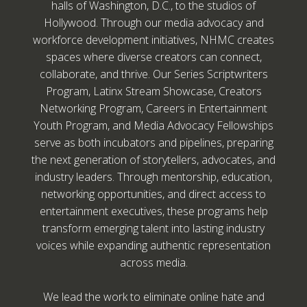
halls of Washington, D.C., to the studios of
Hollywood. Through our media advocacy and
workforce development initiatives, NHMC creates
spaces where diverse creators can connect,
collaborate, and thrive. Our Series Scriptwriters
Program, Latinx Stream Showcase, Creators
Networking Program, Careers in Entertainment
Youth Program, and Media Advocacy Fellowships
serve as both incubators and pipelines, preparing
the next generation of storytellers, advocates, and
industry leaders. Through mentorship, education,
networking opportunities, and direct access to
entertainment executives, these programs help
transform emerging talent into lasting industry
voices while expanding authentic representation
across media.
We lead the work to eliminate online hate and