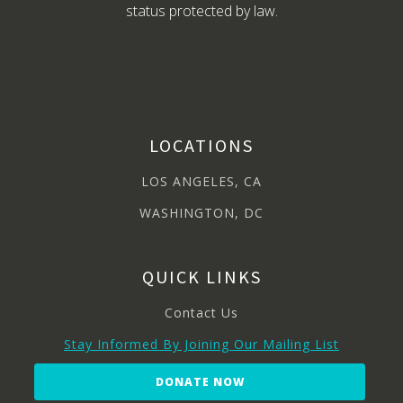
status protected by law.
LOCATIONS
LOS ANGELES, CA
WASHINGTON, DC
QUICK LINKS
Contact Us
Stay Informed By Joining Our Mailing List
DONATE NOW