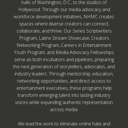
halls of Washington, D.C., to the studios of
Hollywood. Through our media advocacy and
workforce development initiatives, NHMC creates
spaces where diverse creators can connect,
collaborate, and thrive. Our Series Scriptwriters
Program, Latinx Stream Showcase, Creators
Networking Program, Careers in Entertainment
Youth Program, and Media Advocacy Fellowships
serve as both incubators and pipelines, preparing
the next generation of storytellers, advocates, and
industry leaders. Through mentorship, education,
networking opportunities, and direct access to
entertainment executives, these programs help
transform emerging talent into lasting industry
voices while expanding authentic representation
across media.
We lead the work to eliminate online hate and