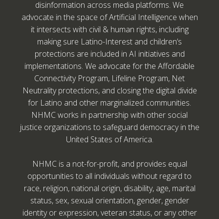
disinformation across media platforms. We
advocate in the space of Artificial Intelligence when
it intersects with civil & human rights, including
making sure Latino-Interest and children’s
protections are included in AI initiatives and
implementations. We advocate for the Affordable
Connectivity Program, Lifeline Program, Net
Neutrality protections, and closing the digital divide
for Latino and other marginalized communities.
NHMC works in partnership with other social
justice organizations to safeguard democracy in the
United States of America.
NHMC is a not-for-profit, and provides equal
opportunities to all individuals without regard to
race, religion, national origin, disability, age, marital
status, sex, sexual orientation, gender, gender
identity or expression, veteran status, or any other