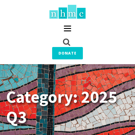
DONATE
Category:
2025
Q3