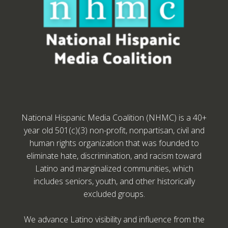
National Hispanic Media Coalition (NHMC) is a 40+
year old 501(c)(3) non-profit, nonpartisan, civil and
human rights organization that was founded to
eliminate hate, discrimination, and racism toward
Latino and marginalized communities, which
includes seniors, youth, and other historically
excluded groups.
We advance Latino visibility and influence from the