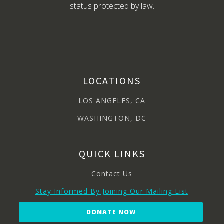
status protected by law.
LOCATIONS
LOS ANGELES, CA
WASHINGTON, DC
QUICK LINKS
Contact Us
Stay Informed By Joining Our Mailing List
DONATE NOW