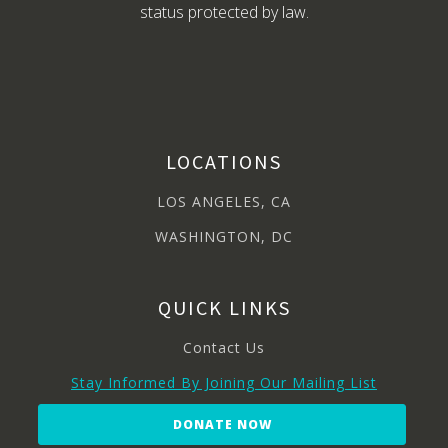
status protected by law.
LOCATIONS
LOS ANGELES, CA
WASHINGTON, DC
QUICK LINKS
Contact Us
Stay Informed By Joining Our Mailing List
DONATE NOW