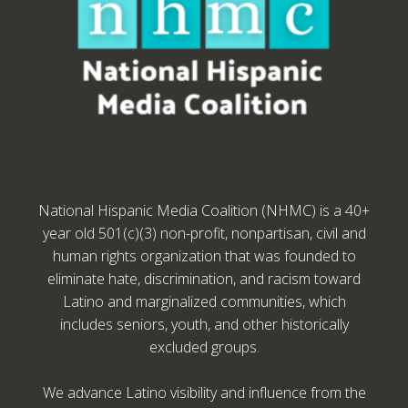
National Hispanic Media Coalition (NHMC) is a 40+
year old 501(c)(3) non-profit, nonpartisan, civil and
human rights organization that was founded to
eliminate hate, discrimination, and racism toward
Latino and marginalized communities, which
includes seniors, youth, and other historically
excluded groups.
We advance Latino visibility and influence from the