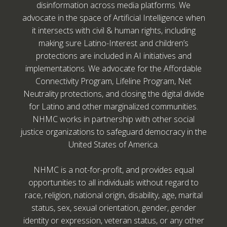
disinformation across media platforms. We
advocate in the space of Artificial Intelligence when
it intersects with civil & human rights, including
making sure Latino-Interest and children’s
protections are included in AI initiatives and
implementations. We advocate for the Affordable
Connectivity Program, Lifeline Program, Net
Neutrality protections, and closing the digital divide
for Latino and other marginalized communities.
NHMC works in partnership with other social
justice organizations to safeguard democracy in the
United States of America.
NHMC is a not-for-profit, and provides equal
opportunities to all individuals without regard to
race, religion, national origin, disability, age, marital
status, sex, sexual orientation, gender, gender
identity or expression, veteran status, or any other