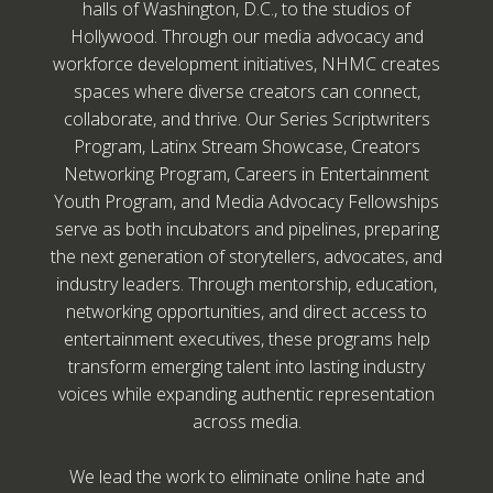
halls of Washington, D.C., to the studios of
Hollywood. Through our media advocacy and
workforce development initiatives, NHMC creates
spaces where diverse creators can connect,
collaborate, and thrive. Our Series Scriptwriters
Program, Latinx Stream Showcase, Creators
Networking Program, Careers in Entertainment
Youth Program, and Media Advocacy Fellowships
serve as both incubators and pipelines, preparing
the next generation of storytellers, advocates, and
industry leaders. Through mentorship, education,
networking opportunities, and direct access to
entertainment executives, these programs help
transform emerging talent into lasting industry
voices while expanding authentic representation
across media.
We lead the work to eliminate online hate and