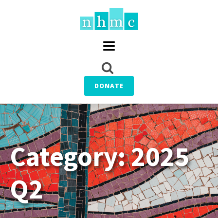
DONATE
Category:
2025
Q2