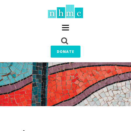
DONATE