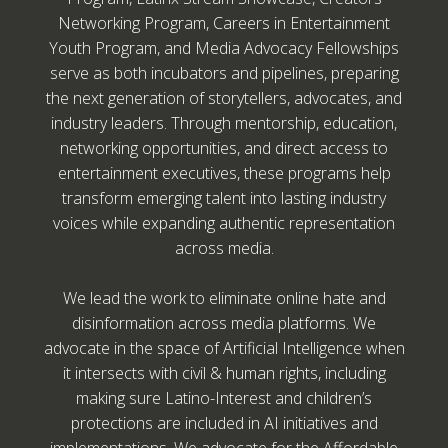
Networking Program, Careers in Entertainment
Youth Program, and Media Advocacy Fellowships
serve as both incubators and pipelines, preparing
the next generation of storytellers, advocates, and
industry leaders. Through mentorship, education,
networking opportunities, and direct access to
entertainment executives, these programs help
transform emerging talent into lasting industry
voices while expanding authentic representation
across media.
We lead the work to eliminate online hate and
disinformation across media platforms. We
advocate in the space of Artificial Intelligence when
it intersects with civil & human rights, including
making sure Latino-Interest and children’s
protections are included in AI initiatives and