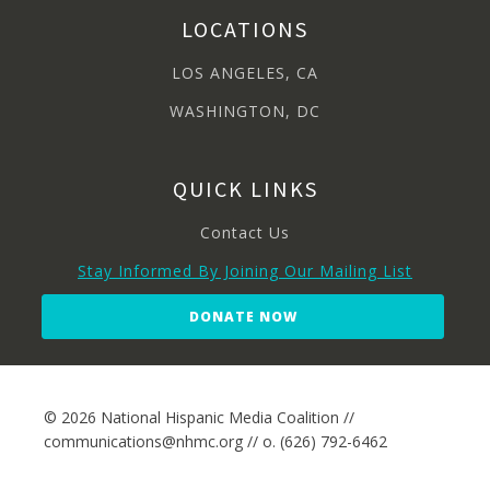
LOCATIONS
LOS ANGELES, CA
WASHINGTON, DC
QUICK LINKS
Contact Us
Stay Informed By Joining Our Mailing List
DONATE NOW
© 2026 National Hispanic Media Coalition //
communications@nhmc.org // o. (626) 792-6462