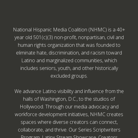
National Hispanic Media Coalition (NHMC) is a 40+
year old 501(c)(3) non-profit, nonpartisan, civil and
human rights organization that was founded to
eliminate hate, discrimination, and racism toward
Latino and marginalized communities, which
includes seniors, youth, and other historically
excluded groups.
We advance Latino visibility and influence from the
halls of Washington, D.C., to the studios of
Hollywood. Through our media advocacy and
workforce development initiatives, NHMC creates
spaces where diverse creators can connect,
collaborate, and thrive. Our Series Scriptwriters
Program, Latinx Stream Showcase, Creators