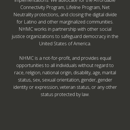
implementations. We advocate for the Affordable
Connectivity Program, Lifeline Program, Net
Neutrality protections, and closing the digital divide
for Latino and other marginalized communities.
NHMC works in partnership with other social
justice organizations to safeguard democracy in the
United States of America.
NHMC is a not-for-profit, and provides equal
opportunities to all individuals without regard to
race, religion, national origin, disability, age, marital
status, sex, sexual orientation, gender, gender
identity or expression, veteran status, or any other
status protected by law.