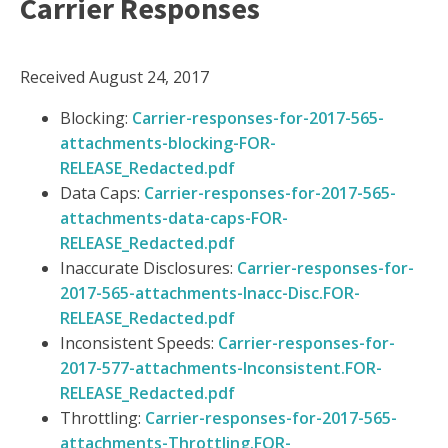
Carrier Responses
Received August 24, 2017
Blocking:
Carrier-responses-for-2017-565-
attachments-blocking-FOR-
RELEASE_Redacted.pdf
Data Caps:
Carrier-responses-for-2017-565-
attachments-data-caps-FOR-
RELEASE_Redacted.pdf
Inaccurate Disclosures:
Carrier-responses-for-
2017-565-attachments-Inacc-Disc.FOR-
RELEASE_Redacted.pdf
Inconsistent Speeds:
Carrier-responses-for-
2017-577-attachments-Inconsistent.FOR-
RELEASE_Redacted.pdf
Throttling:
Carrier-responses-for-2017-565-
attachments-Throttling.FOR-