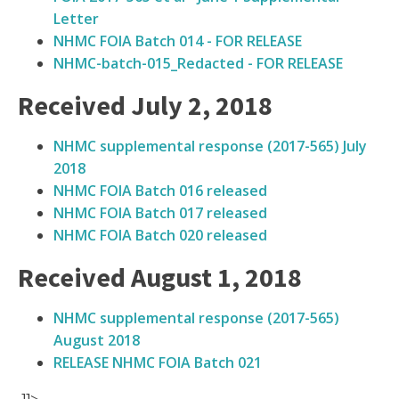
Letter
NHMC FOIA Batch 014 - FOR RELEASE
NHMC-batch-015_Redacted - FOR RELEASE
Received July 2, 2018
NHMC supplemental response (2017-565) July
2018
NHMC FOIA Batch 016 released
NHMC FOIA Batch 017 released
NHMC FOIA Batch 020 released
Received August 1, 2018
NHMC supplemental response (2017-565)
August 2018
RELEASE NHMC FOIA Batch 021