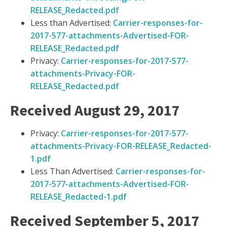
RELEASE_Redacted.pdf
Less than Advertised:
Carrier-responses-for-
2017-577-attachments-Advertised-FOR-
RELEASE_Redacted.pdf
Privacy:
Carrier-responses-for-2017-577-
attachments-Privacy-FOR-
RELEASE_Redacted.pdf
Received August 29, 2017
Privacy:
Carrier-responses-for-2017-577-
attachments-Privacy-FOR-RELEASE_Redacted-
1.pdf
Less Than Advertised:
Carrier-responses-for-
2017-577-attachments-Advertised-FOR-
RELEASE_Redacted-1.pdf
Received September 5, 2017