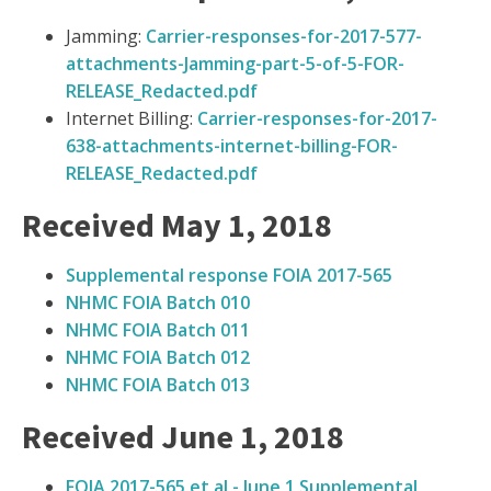
Jamming:
Carrier-responses-for-2017-577-
attachments-Jamming-part-5-of-5-FOR-
RELEASE_Redacted.pdf
Internet Billing:
Carrier-responses-for-2017-
638-attachments-internet-billing-FOR-
RELEASE_Redacted.pdf
Received May 1, 2018
Supplemental response FOIA 2017-565
NHMC FOIA Batch 010
NHMC FOIA Batch 011
NHMC FOIA Batch 012
NHMC FOIA Batch 013
Received June 1, 2018
FOIA 2017-565 et al - June 1 Supplemental