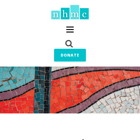
DONATE