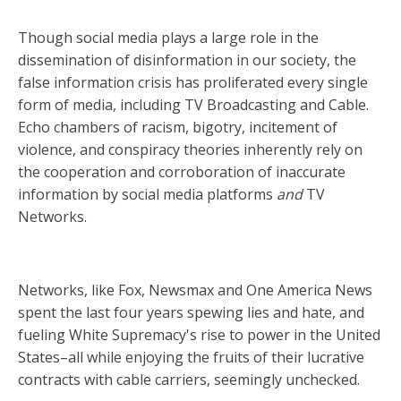
Though social media plays a large role in the
dissemination of disinformation in our society, the
false information crisis has proliferated every single
form of media, including TV Broadcasting and Cable.
Echo chambers of racism, bigotry, incitement of
violence, and conspiracy theories inherently rely on
the cooperation and corroboration of inaccurate
information by social media platforms
and
TV
Networks.
Networks, like Fox, Newsmax and One America News
spent the last four years spewing lies and hate, and
fueling White Supremacy's rise to power in the United
States–all while enjoying the fruits of their lucrative
contracts with cable carriers, seemingly unchecked.