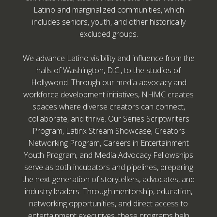
Latino and marginalized communities, which
includes seniors, youth, and other historically
excluded groups.
We advance Latino visibility and influence from the
halls of Washington, D.C., to the studios of
Hollywood. Through our media advocacy and
workforce development initiatives, NHMC creates
spaces where diverse creators can connect,
collaborate, and thrive. Our Series Scriptwriters
Program, Latinx Stream Showcase, Creators
Networking Program, Careers in Entertainment
Youth Program, and Media Advocacy Fellowships
serve as both incubators and pipelines, preparing
the next generation of storytellers, advocates, and
industry leaders. Through mentorship, education,
networking opportunities, and direct access to
entertainment executives, these programs help