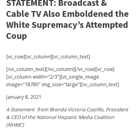
STATEMENT: Broadcast &
Cable TV Also Emboldened the
White Supremacy’s Attempted
Coup
[vc_row][vc_column][vc_column_text]
[/vc_column_text][/vc_column][/vc_row][vc_row]
[vc_column width="2/3"][vc_single_image
image="18780" img_size="large"][vc_column_text]
January 8, 2021
A Statement from Brenda Victoria Castillo, President
& CEO of the National Hispanic Media Coalition
(NHMC)