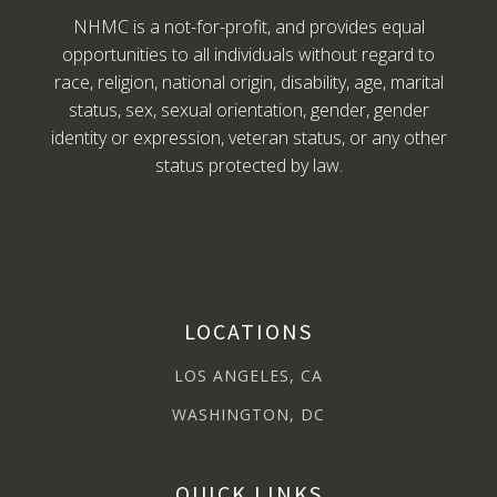
NHMC is a not-for-profit, and provides equal
opportunities to all individuals without regard to
race, religion, national origin, disability, age, marital
status, sex, sexual orientation, gender, gender
identity or expression, veteran status, or any other
status protected by law.
LOCATIONS
LOS ANGELES, CA
WASHINGTON, DC
QUICK LINKS