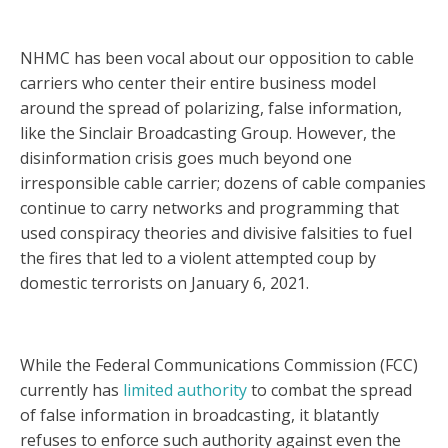
NHMC has been vocal about our opposition to cable
carriers who center their entire business model
around the spread of polarizing, false information,
like the Sinclair Broadcasting Group. However, the
disinformation crisis goes much beyond one
irresponsible cable carrier; dozens of cable companies
continue to carry networks and programming that
used conspiracy theories and divisive falsities to fuel
the fires that led to a violent attempted coup by
domestic terrorists on January 6, 2021.
While the Federal Communications Commission (FCC)
currently has
limited authority
to combat the spread
of false information in broadcasting, it blatantly
refuses to enforce such authority against even the