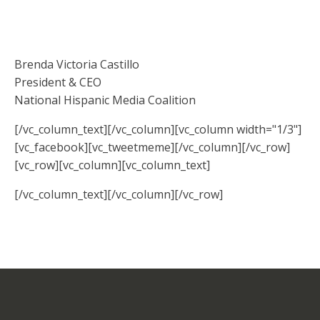
Brenda Victoria Castillo
President & CEO
National Hispanic Media Coalition
[/vc_column_text][/vc_column][vc_column width="1/3"]
[vc_facebook][vc_tweetmeme][/vc_column][/vc_row]
[vc_row][vc_column][vc_column_text]
[/vc_column_text][/vc_column][/vc_row]