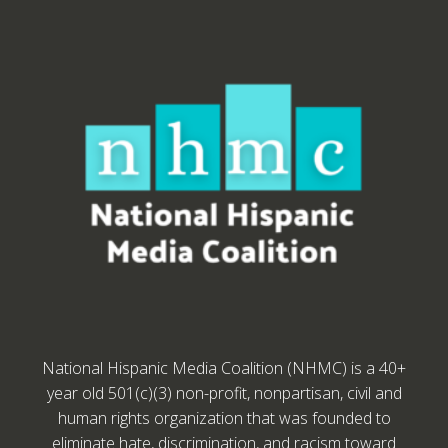
National Hispanic Media Coalition (NHMC) is a 40+
year old 501(c)(3) non-profit, nonpartisan, civil and
human rights organization that was founded to
eliminate hate, discrimination, and racism toward