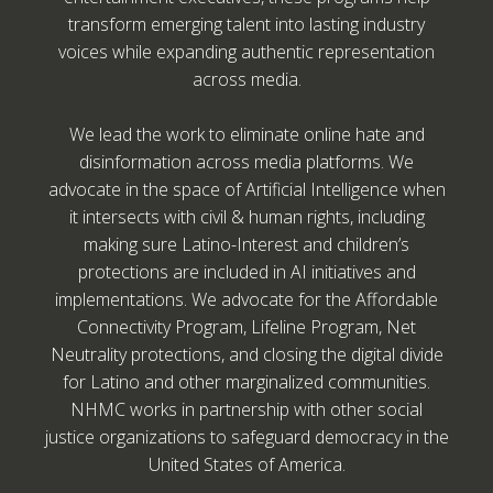
transform emerging talent into lasting industry
voices while expanding authentic representation
across media.
We lead the work to eliminate online hate and
disinformation across media platforms. We
advocate in the space of Artificial Intelligence when
it intersects with civil & human rights, including
making sure Latino-Interest and children’s
protections are included in AI initiatives and
implementations. We advocate for the Affordable
Connectivity Program, Lifeline Program, Net
Neutrality protections, and closing the digital divide
for Latino and other marginalized communities.
NHMC works in partnership with other social
justice organizations to safeguard democracy in the
United States of America.