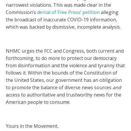
narrowest violations. This was made clear in the
Commission’s
denial of Free Press’ petition
alleging
the broadcast of inaccurate COVID-19 information,
which was backed by dismissive, incomplete analysis.
NHMC urges the FCC and Congress, both current and
forthcoming, to do more to protect our democracy
from disinformation and the violence and tyranny that
follows it. Within the bounds of the Constitution of
the United States, our government has an obligation
to promote the balance of diverse news sources
and
access to authoritative and trustworthy news for the
American people to consume.
Yours in the Movement,