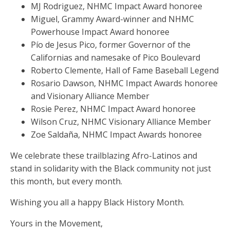
MJ Rodriguez, NHMC Impact Award honoree
Miguel, Grammy Award-winner and NHMC
Powerhouse Impact Award honoree
Pío de Jesus Pico, former Governor of the
Californias and namesake of Pico Boulevard
Roberto Clemente, Hall of Fame Baseball Legend
Rosario Dawson, NHMC Impact Awards honoree
and Visionary Alliance Member
Rosie Perez, NHMC Impact Award honoree
Wilson Cruz, NHMC Visionary Alliance Member
Zoe Saldaña, NHMC Impact Awards honoree
We celebrate these trailblazing Afro-Latinos and
stand in solidarity with the Black community not just
this month, but every month.
Wishing you all a happy Black History Month.
Yours in the Movement,