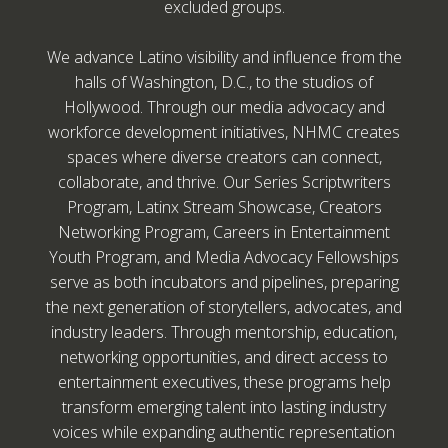
excluded groups.
We advance Latino visibility and influence from the
halls of Washington, D.C., to the studios of
Hollywood. Through our media advocacy and
workforce development initiatives, NHMC creates
spaces where diverse creators can connect,
collaborate, and thrive. Our Series Scriptwriters
Program, Latinx Stream Showcase, Creators
Networking Program, Careers in Entertainment
Youth Program, and Media Advocacy Fellowships
serve as both incubators and pipelines, preparing
the next generation of storytellers, advocates, and
industry leaders. Through mentorship, education,
networking opportunities, and direct access to
entertainment executives, these programs help
transform emerging talent into lasting industry
voices while expanding authentic representation