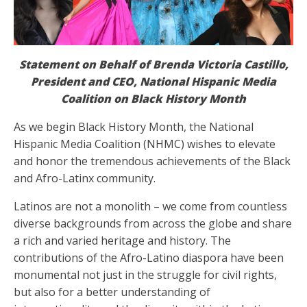
Statement on Behalf of Brenda Victoria Castillo,
President and CEO, National Hispanic Media
Coalition on Black History Month
As we begin Black History Month, the National
Hispanic Media Coalition (NHMC) wishes to elevate
and honor the tremendous achievements of the Black
and Afro-Latinx community.
Latinos are not a monolith – we come from countless
diverse backgrounds from across the globe and share
a rich and varied heritage and history. The
contributions of the Afro-Latino diaspora have been
monumental not just in the struggle for civil rights,
but also for a better understanding of