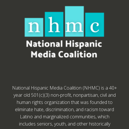
National Hispanic Media Coalition (NHMC) is a 40+
year old 501(c)(3) non-profit, nonpartisan, civil and
human rights organization that was founded to
eliminate hate, discrimination, and racism toward
Latino and marginalized communities, which
includes seniors, youth, and other historically