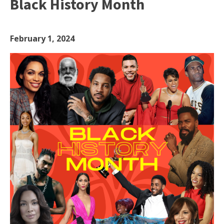
Black History Month
February 1, 2024