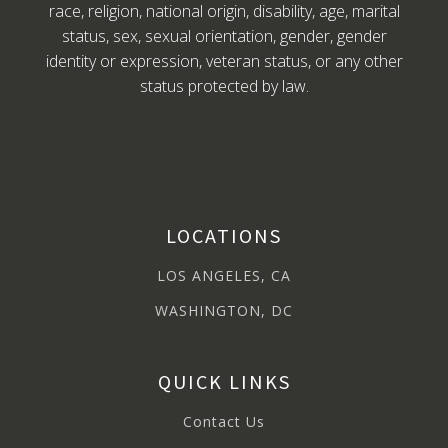
race, religion, national origin, disability, age, marital
status, sex, sexual orientation, gender, gender
identity or expression, veteran status, or any other
status protected by law.
LOCATIONS
LOS ANGELES, CA
WASHINGTON, DC
QUICK LINKS
Contact Us