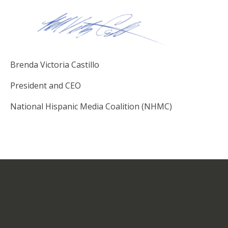
Brenda Victoria Castillo
President and CEO
National Hispanic Media Coalition (NHMC)