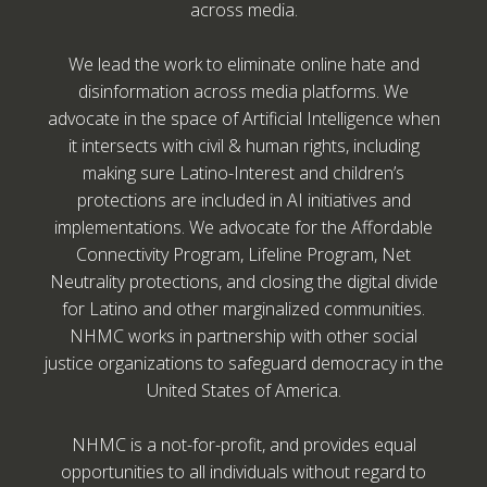
across media.
We lead the work to eliminate online hate and
disinformation across media platforms. We
advocate in the space of Artificial Intelligence when
it intersects with civil & human rights, including
making sure Latino-Interest and children’s
protections are included in AI initiatives and
implementations. We advocate for the Affordable
Connectivity Program, Lifeline Program, Net
Neutrality protections, and closing the digital divide
for Latino and other marginalized communities.
NHMC works in partnership with other social
justice organizations to safeguard democracy in the
United States of America.
NHMC is a not-for-profit, and provides equal
opportunities to all individuals without regard to