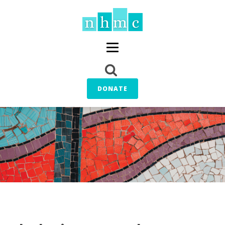
DONATE