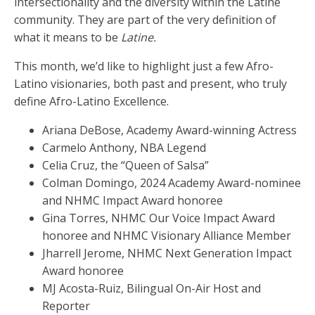
intersectionality and the diversity within the Latine
community. They are part of the very definition of
what it means to be
Latine.
This month, we’d like to highlight just a few Afro-
Latino visionaries, both past and present, who truly
define Afro-Latino Excellence.
Ariana DeBose, Academy Award-winning Actress
Carmelo Anthony, NBA Legend
Celia Cruz, the “Queen of Salsa”
Colman Domingo, 2024 Academy Award-nominee
and NHMC Impact Award honoree
Gina Torres, NHMC Our Voice Impact Award
honoree and NHMC Visionary Alliance Member
Jharrell Jerome, NHMC Next Generation Impact
Award honoree
MJ Acosta-Ruiz, Bilingual On-Air Host and
Reporter