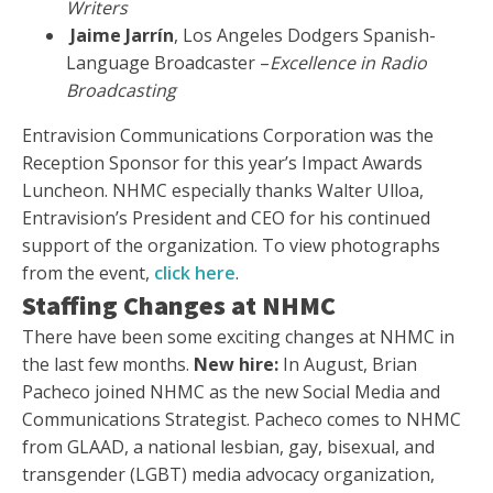
Writers
Jaime Jarrín
, Los Angeles Dodgers Spanish-
Language Broadcaster –
Excellence in Radio
Broadcasting
Entravision Communications Corporation was the
Reception Sponsor for this year’s Impact Awards
Luncheon. NHMC especially thanks Walter Ulloa,
Entravision’s President and CEO for his continued
support of the organization. To view photographs
from the event,
click here
.
Staffing Changes at NHMC
There have been some exciting changes at NHMC in
the last few months.
New hire:
In August, Brian
Pacheco joined NHMC as the new Social Media and
Communications Strategist. Pacheco comes to NHMC
from GLAAD, a national lesbian, gay, bisexual, and
transgender (LGBT) media advocacy organization,