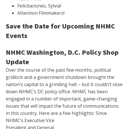
Felicitaciones, Sylvia!
Attention Filmmakers!
Save the Date for Upcoming NHMC
Events
NHMC Washington, D.C. Policy Shop
Update
Over the course of the past few months, political
gridlock and a government shutdown brought the
nation’s capital to a grinding halt – but it couldn’t slow
down NHMC’s DC policy office. NHMC has been
engaged in a number of important, game-changing
issues that will impact the future of communications
in this country. Here are a few highlights:
Since
NHMC’s Executive Vice
President and General