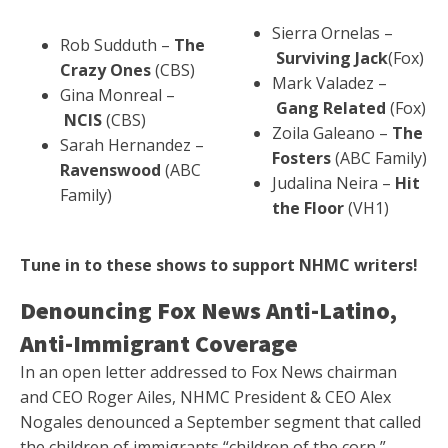
Sierra Ornelas –
Rob Sudduth –
The
Surviving Jack
(Fox)
Crazy Ones
(CBS)
Mark Valadez –
Gina Monreal –
Gang Related
(Fox)
NCIS
(CBS)
Zoila Galeano –
The
Sarah Hernandez –
Fosters
(ABC Family)
Ravenswood
(ABC
Judalina Neira –
Hit
Family)
the Floor
(VH1)
Tune in to these shows to support NHMC writers!
Denouncing Fox News Anti-Latino,
Anti-Immigrant Coverage
In an open letter addressed to Fox News chairman
and CEO Roger Ailes, NHMC President & CEO Alex
Nogales denounced a September segment that called
the children of immigrants “children of the corn,”