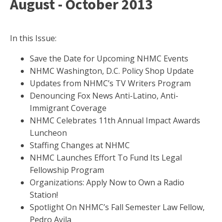
August - October 2013
In this Issue:
Save the Date for Upcoming NHMC Events
NHMC Washington, D.C. Policy Shop Update
Updates from NHMC’s TV Writers Program
Denouncing Fox News Anti-Latino, Anti-
Immigrant Coverage
NHMC Celebrates 11th Annual Impact Awards
Luncheon
Staffing Changes at NHMC
NHMC Launches Effort To Fund Its Legal
Fellowship Program
Organizations: Apply Now to Own a Radio
Station!
Spotlight On NHMC’s Fall Semester Law Fellow,
Pedro Avila