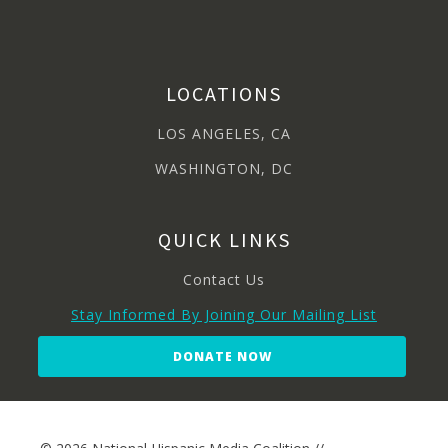
LOCATIONS
LOS ANGELES, CA
WASHINGTON, DC
QUICK LINKS
Contact Us
Stay Informed By Joining Our Mailing List
DONATE NOW