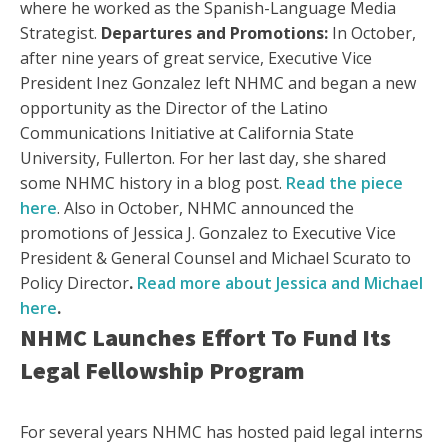
where he worked as the Spanish-Language Media
Strategist.
Departures and Promotions:
In October,
after nine years of great service, Executive Vice
President Inez Gonzalez left NHMC and began a new
opportunity as the Director of the Latino
Communications Initiative at California State
University, Fullerton. For her last day, she shared
some NHMC history in a blog post.
Read the piece
here
. Also in October, NHMC announced the
promotions of Jessica J. Gonzalez to Executive Vice
President & General Counsel and Michael Scurato to
Policy Director
.
Read more about Jessica and Michael
here
.
NHMC Launches Effort To Fund Its
Legal Fellowship Program
For several years NHMC has hosted paid legal interns