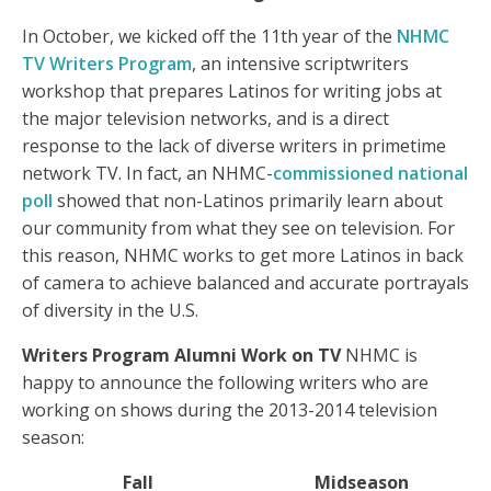
In October, we kicked off the 11th year of the
NHMC
TV Writers Program
, an intensive scriptwriters
workshop that prepares Latinos for writing jobs at
the major television networks, and is a direct
response to the lack of diverse writers in primetime
network TV. In fact, an NHMC-
commissioned national
poll
showed that non-Latinos primarily learn about
our community from what they see on television. For
this reason, NHMC works to get more Latinos in back
of camera to achieve balanced and accurate portrayals
of diversity in the U.S.
Writers Program Alumni Work on TV
NHMC is
happy to announce the following writers who are
working on shows during the 2013-2014 television
season:
Fall
Midseason