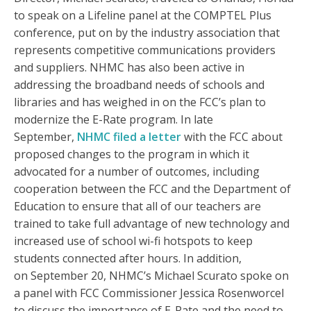
to speak on a Lifeline panel at the COMPTEL Plus
conference, put on by the industry association that
represents competitive communications providers
and suppliers. NHMC has also been active in
addressing the broadband needs of schools and
libraries and has weighed in on the FCC’s plan to
modernize the E-Rate program. In late
September,
NHMC filed a letter
with the FCC about
proposed changes to the program in which it
advocated for a number of outcomes, including
cooperation between the FCC and the Department of
Education to ensure that all of our teachers are
trained to take full advantage of new technology and
increased use of school wi-fi hotspots to keep
students connected after hours. In addition,
on September 20, NHMC’s Michael Scurato spoke on
a panel with FCC Commissioner Jessica Rosenworcel
to discuss the importance of E-Rate and the need to