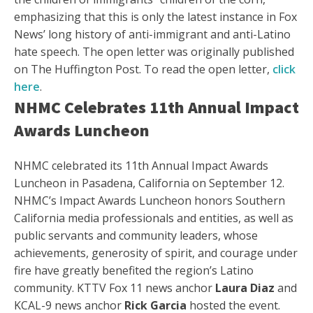
emphasizing that this is only the latest instance in Fox
News’ long history of anti-immigrant and anti-Latino
hate speech. The open letter was originally published
on The Huffington Post. To read the open letter,
click
here
.
NHMC Celebrates 11th Annual Impact
Awards Luncheon
NHMC celebrated its 11th Annual Impact Awards
Luncheon in Pasadena, California on September 12.
NHMC’s Impact Awards Luncheon honors Southern
California media professionals and entities, as well as
public servants and community leaders, whose
achievements, generosity of spirit, and courage under
fire have greatly benefited the region’s Latino
community. KTTV Fox 11 news anchor
Laura Diaz
and
KCAL-9 news anchor
Rick Garcia
hosted the event.