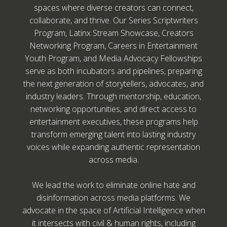
spaces where diverse creators can connect,
collaborate, and thrive. Our Series Scriptwriters
Program, Latinx Stream Showcase, Creators
Networking Program, Careers in Entertainment
Youth Program, and Media Advocacy Fellowships
serve as both incubators and pipelines, preparing
the next generation of storytellers, advocates, and
industry leaders. Through mentorship, education,
networking opportunities, and direct access to
entertainment executives, these programs help
transform emerging talent into lasting industry
voices while expanding authentic representation
across media.
We lead the work to eliminate online hate and
disinformation across media platforms. We
advocate in the space of Artificial Intelligence when
it intersects with civil & human rights, including