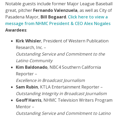
Notable guests include former Major League Baseball
great, pitcher
Fernando Valenzuela
, as well as City of
Pasadena Mayor,
Bill Bogaard
.
Click here to view a
message from NHMC President & CEO Alex Nogales
Awardees
:
Kirk Whisler
, President of Western Publication
Research, Inc. –
Outstanding Service and Commitment to the
Latino Community
Kim Baldonado
, NBC4 Southern California
Reporter –
Excellence in Broadcast Journalism
Sam Rubin
, KTLA Entertainment Reporter –
Outstanding Integrity in Broadcast Journalism
Geoff Harris
, NHMC Television Writers Program
Mentor –
Outstanding Service and Commitment to Latino