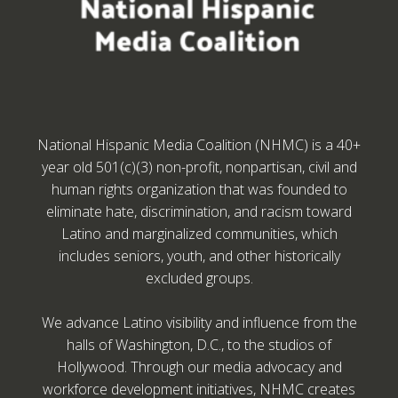
National Hispanic Media Coalition (NHMC) is a 40+
year old 501(c)(3) non-profit, nonpartisan, civil and
human rights organization that was founded to
eliminate hate, discrimination, and racism toward
Latino and marginalized communities, which
includes seniors, youth, and other historically
excluded groups.
We advance Latino visibility and influence from the
halls of Washington, D.C., to the studios of
Hollywood. Through our media advocacy and
workforce development initiatives, NHMC creates