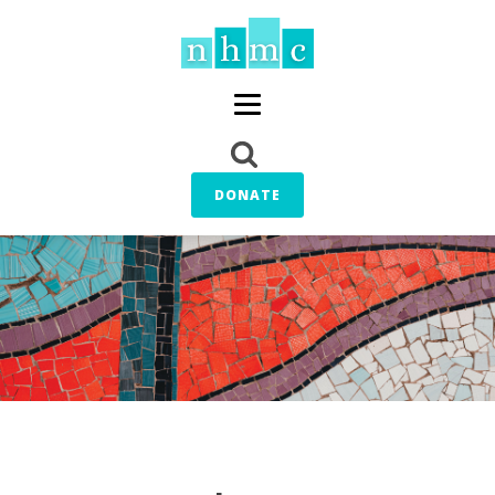
DONATE