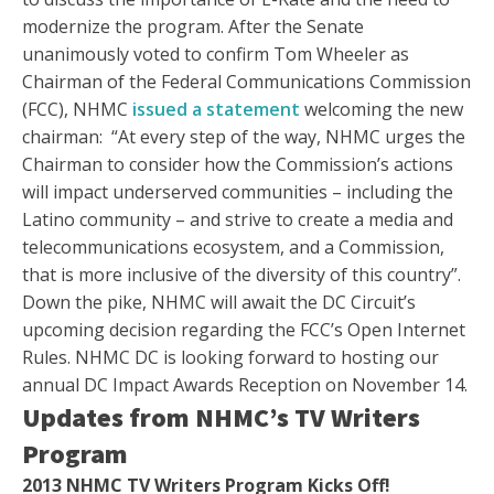
modernize the program. After the Senate
unanimously voted to confirm Tom Wheeler as
Chairman of the Federal Communications Commission
(FCC), NHMC
issued a statement
welcoming the new
chairman: “At every step of the way, NHMC urges the
Chairman to consider how the Commission’s actions
will impact underserved communities – including the
Latino community – and strive to create a media and
telecommunications ecosystem, and a Commission,
that is more inclusive of the diversity of this country”.
Down the pike, NHMC will await the DC Circuit’s
upcoming decision regarding the FCC’s Open Internet
Rules. NHMC DC is looking forward to hosting our
annual DC Impact Awards Reception on November 14.
Updates from NHMC’s TV Writers
Program
2013 NHMC TV Writers Program Kicks Off!