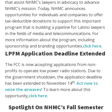
that assist NHMC’s lawyers in advocacy to advance
NHMC’s mission. Today, NHMC announces
opportunities for individuals and companies to offer
tax-deductible donations to support this important
program that is building a pipeline for Latino lawyers
in the fields of media and telecommunications. For
more information about the program, including
sponsorship and branding opportunities,
click here
.
LPFM Application Deadline Extended
The FCC is now accepting applications from non-
profits to operate low power radio stations. Due to
the government shutdown, the application deadline
th
has been extended to November 14
.
Act now to
seize the airwaves!
To learn more about this
opportunity,
click here
.
Spotlight On NHMC’s Fall Semester