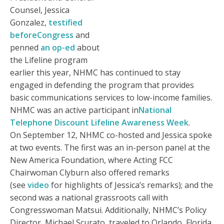
Counsel, Jessica
Gonzalez,
testified
beforeCongress
and
penned
an op-ed
about
the Lifeline program
earlier this year, NHMC has continued to stay
engaged in defending the program that provides
basic communications services to low-income families.
NHMC was an active participant in
National
Telephone Discount Lifeline Awareness Week
.
On September 12, NHMC co-hosted and Jessica spoke
at two events. The first was an in-person panel at the
New America Foundation, where Acting FCC
Chairwoman Clyburn also offered remarks
(see
video
for highlights of Jessica’s remarks); and the
second was a national grassroots call with
Congresswoman Matsui. Additionally, NHMC’s Policy
Director, Michael Scurato, traveled to Orlando, Florida