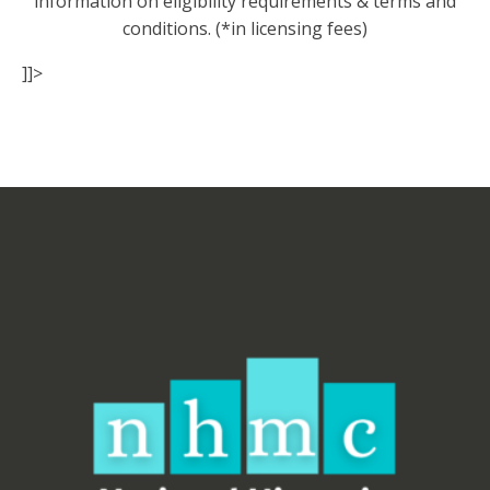
information on eligibility requirements & terms and
conditions. (*in licensing fees)
]]>