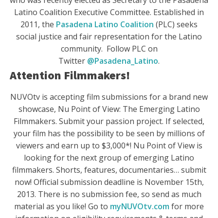
who was recently elected as Secretary to the Pasadena
Latino Coalition Executive Committee. Established in
2011, the
Pasadena Latino Coalition
(PLC) seeks
social justice and fair representation for the Latino
community. Follow PLC on
Twitter
@Pasadena_Latino
.
Attention Filmmakers!
NUVOtv is accepting film submissions for a brand new
showcase, Nu Point of View: The Emerging Latino
Filmmakers. Submit your passion project. If selected,
your film has the possibility to be seen by millions of
viewers and earn up to $3,000*! Nu Point of View is
looking for the next group of emerging Latino
filmmakers. Shorts, features, documentaries… submit
now! Official submission deadline is November 15th,
2013. There is no submission fee, so send as much
material as you like! Go to
myNUVOtv.com
for more