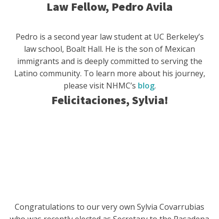
Law Fellow, Pedro Avila
Pedro is a second year law student at UC Berkeley’s
law school, Boalt Hall. He is the son of Mexican
immigrants and is deeply committed to serving the
Latino community. To learn more about his journey,
please visit NHMC’s
blog
.
Felicitaciones, Sylvia!
Congratulations to our very own Sylvia Covarrubias