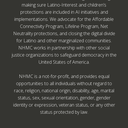
making sure Latino-Interest and children’s
protections are included in AI initiatives and
implementations. We advocate for the Affordable
Connectivity Program, Lifeline Program, Net
Neutrality protections, and closing the digital divide
for Latino and other marginalized communities.
NHMC works in partnership with other social
justice organizations to safeguard democracy in the
United States of America.
NHMC is a not-for-profit, and provides equal
opportunities to all individuals without regard to
race, religion, national origin, disability, age, marital
status, sex, sexual orientation, gender, gender
identity or expression, veteran status, or any other
status protected by law.