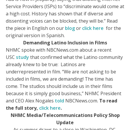
Service Providers (ISPs) to “discriminate would come at
a high cost. History has shown that if diverse and
dissenting voices can be blocked, they will be.” Read
the piece in English on our
blog
or
click here
for the
original version in Spanish.
Demanding Latino Inclusion in Films
NHMC spoke with NBCNews.com about a recent
USC
study
that confirmed what the Latino community
already knew to be true: Latinos are
underrepresented in film. “We are not asking to be
included in films, we are demanding! The time has
come. The studios should include us in their films
because it is simply good business,” NHMC President
and CEO Alex Nogales
told
NBCNews.com.
To read
the full story,
click here
.
NHMC Media/Telecommunications Policy Shop
Update
As summer draws to a close in Washington, DC,