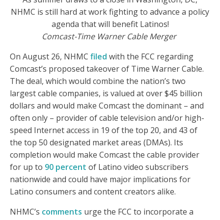
NHMC is still hard at work fighting to advance a policy
agenda that will benefit Latinos!
Comcast-Time Warner Cable Merger
On August 26, NHMC
filed
with the FCC regarding
Comcast’s proposed takeover of Time Warner Cable.
The deal, which would combine the nation’s two
largest cable companies, is valued at over $45 billion
dollars and would make Comcast the dominant – and
often only – provider of cable television and/or high-
speed Internet access in 19 of the top 20, and 43 of
the top 50 designated market areas (DMAs). Its
completion would make Comcast the cable provider
for up to
90 percent
of Latino video subscribers
nationwide and could have major implications for
Latino consumers and content creators alike.
NHMC’s
comments
urge the FCC to incorporate a