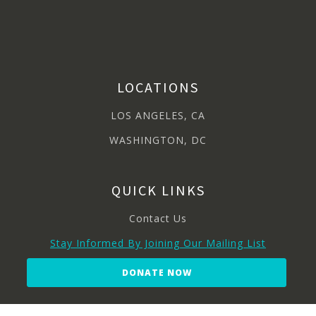
LOCATIONS
LOS ANGELES, CA
WASHINGTON, DC
QUICK LINKS
Contact Us
Stay Informed By Joining Our Mailing List
DONATE NOW