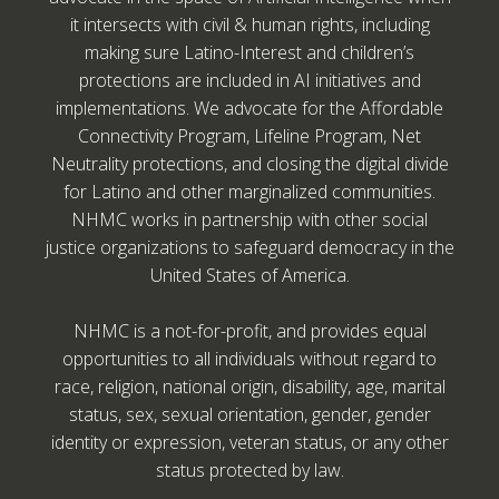
it intersects with civil & human rights, including
making sure Latino-Interest and children’s
protections are included in AI initiatives and
implementations. We advocate for the Affordable
Connectivity Program, Lifeline Program, Net
Neutrality protections, and closing the digital divide
for Latino and other marginalized communities.
NHMC works in partnership with other social
justice organizations to safeguard democracy in the
United States of America.
NHMC is a not-for-profit, and provides equal
opportunities to all individuals without regard to
race, religion, national origin, disability, age, marital
status, sex, sexual orientation, gender, gender
identity or expression, veteran status, or any other
status protected by law.