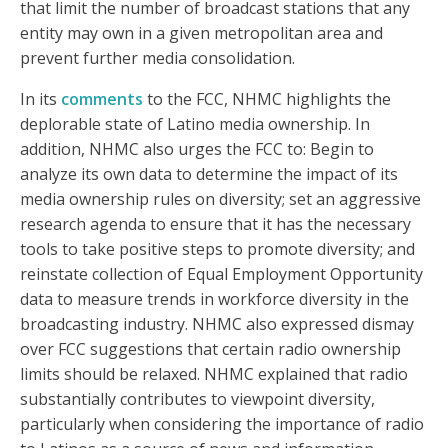
that limit the number of broadcast stations that any
entity may own in a given metropolitan area and
prevent further media consolidation.
In its
comments
to the FCC, NHMC highlights the
deplorable state of Latino media ownership. In
addition, NHMC also urges the FCC to: Begin to
analyze its own data to determine the impact of its
media ownership rules on diversity; set an aggressive
research agenda to ensure that it has the necessary
tools to take positive steps to promote diversity; and
reinstate collection of Equal Employment Opportunity
data to measure trends in workforce diversity in the
broadcasting industry. NHMC also expressed dismay
over FCC suggestions that certain radio ownership
limits should be relaxed. NHMC explained that radio
substantially contributes to viewpoint diversity,
particularly when considering the importance of radio