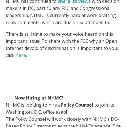
NHMC has continued to
share its views
with decision
makers in DC, particularly FCC and Congressional
leadership. NHMC is currently hard at work drafting
reply comments, which are due on September 15.
There is still time to make your voice heard on this
important issue! To share with the FCC why an Open
Internet devoid of discrimination is important to you,
click
here
.
Now Hiring at NHMC!
NHMC is looking to hire a
Policy Counsel
to join its
Washington, D.C. office asap!
The Policy Counsel will work closely with NHMC’s DC-
Based Policy Director to advance NHMC’s agenda. The