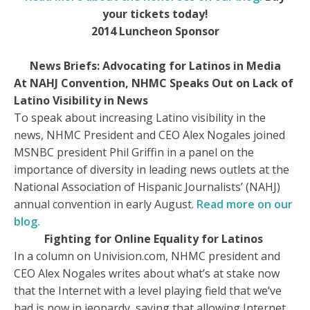
your tickets today!
2014 Luncheon Sponsor
News Briefs: Advocating for Latinos in Media
At NAHJ Convention, NHMC Speaks Out on Lack of
Latino Visibility in News
To speak about increasing Latino visibility in the
news, NHMC President and CEO Alex Nogales joined
MSNBC president Phil Griffin in a panel on the
importance of diversity in leading news outlets at the
National Association of Hispanic Journalists’ (NAHJ)
annual convention in early August.
Read more on our
blog.
Fighting for Online Equality for Latinos
In a column on Univision.com, NHMC president and
CEO Alex Nogales writes about what’s at stake now
that the Internet with a level playing field that we’ve
had is now in jeopardy, saying that allowing Internet