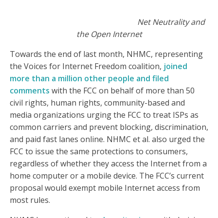
Net Neutrality and
the Open Internet
Towards the end of last month, NHMC, representing
the Voices for Internet Freedom coalition,
joined
more than a million other people and filed
comments
with the FCC on behalf of more than 50
civil rights, human rights, community-based and
media organizations urging the FCC to treat ISPs as
common carriers and prevent blocking, discrimination,
and paid fast lanes online. NHMC et al. also urged the
FCC to issue the same protections to consumers,
regardless of whether they access the Internet from a
home computer or a mobile device. The FCC’s current
proposal would exempt mobile Internet access from
most rules.