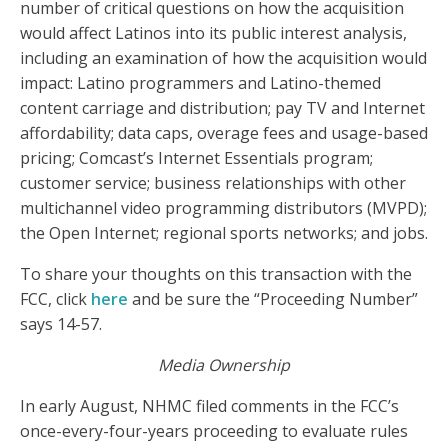
number of critical questions on how the acquisition
would affect Latinos into its public interest analysis,
including an examination of how the acquisition would
impact: Latino programmers and Latino-themed
content carriage and distribution; pay TV and Internet
affordability; data caps, overage fees and usage-based
pricing; Comcast’s Internet Essentials program;
customer service; business relationships with other
multichannel video programming distributors (MVPD);
the Open Internet; regional sports networks; and jobs.
To share your thoughts on this transaction with the
FCC, click
here
and be sure the “Proceeding Number”
says 14-57.
Media Ownership
In early August, NHMC filed comments in the FCC’s
once-every-four-years proceeding to evaluate rules