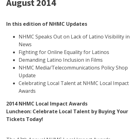
August 2014
In this edition of NHMC Updates
NHMC Speaks Out on Lack of Latino Visibility in
News
Fighting for Online Equality for Latinos
Demanding Latino Inclusion in Films
NHMC Media/Telecommunications Policy Shop
Update
Celebrating Local Talent at NHMC Local Impact
Awards
2014 NHMC Local Impact Awards
Luncheon:
Celebrate Local Talent by Buying Your
Tickets Today!