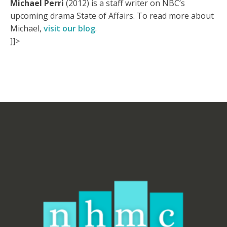
Michael Perri
(2012) is a staff writer on NBC’s
upcoming drama State of Affairs. To read more about
Michael,
visit our blog
.
]]>