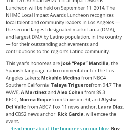
The 12th Annual NHMC Local Impact Awards
Luncheon will be held on September 11, 2014. The
NHMC Local Impact Awards Luncheon recognizes
local talent and community leaders in Los Angeles —
the second largest designated market area (DMA),
and largest DMA by Latino population, in the country
— for their outstanding achievements and
contributions to the region’s Latino community.
This year’s honorees are
José “Pepe” Mantilla
, the
Spanish-language radio commentator for the Los
Angeles Lakers;
Mekahlo Medina
from NBC4
Southern California;
Talaya Trigueros
from 94.7 The
WAVE,
A Martínez
and
Alex Cohen
from 89.3
KPCC;
Norma Roque
from Univision 34; and
Alysha
Del Valle
from ABC7. Fox 11 news anchor,
Laura Diaz
,
and CBS2 news anchor,
Rick Garcia
, will emcee the
event.
Read more about the honorees on our blog.
Buy