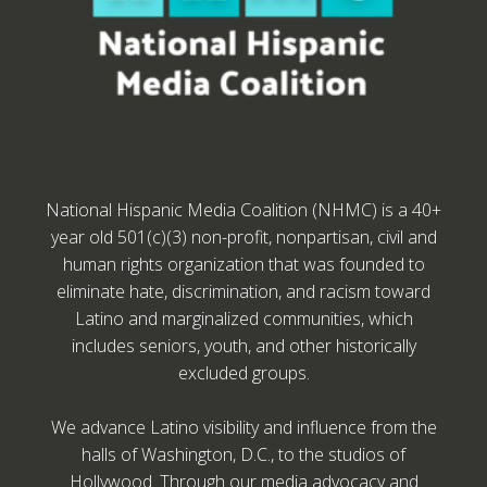
National Hispanic Media Coalition (NHMC) is a 40+
year old 501(c)(3) non-profit, nonpartisan, civil and
human rights organization that was founded to
eliminate hate, discrimination, and racism toward
Latino and marginalized communities, which
includes seniors, youth, and other historically
excluded groups.
We advance Latino visibility and influence from the
halls of Washington, D.C., to the studios of
Hollywood. Through our media advocacy and