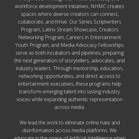
workforce development initiatives, NHMC creates
spaces where diverse creators can connect,
collaborate, and thrive. Our Series Scriptwriters
Program, Latinx Stream Showcase, Creators
Networking Program, Careers in Entertainment
Youth Program, and Media Advocacy Fellowships
serve as both incubators and pipelines, preparing
the next generation of storytellers, advocates, and
industry leaders. Through mentorship, education,
networking opportunities, and direct access to
entertainment executives, these programs help
transform emerging talent into lasting industry
voices while expanding authentic representation
across media.
We lead the work to eliminate online hate and
disinformation across media platforms. We
advocate in the space of Artificial Intelligence when