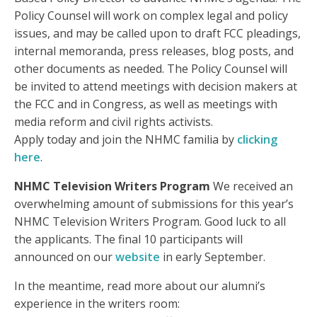
Policy Counsel will work on complex legal and policy
issues, and may be called upon to draft FCC pleadings,
internal memoranda, press releases, blog posts, and
other documents as needed. The Policy Counsel will
be invited to attend meetings with decision makers at
the FCC and in Congress, as well as meetings with
media reform and civil rights activists.
Apply today and join the NHMC familia by
clicking
here
.
NHMC Television Writers Program
We received an
overwhelming amount of submissions for this year’s
NHMC Television Writers Program. Good luck to all
the applicants. The final 10 participants will
announced on our
website
in early September.
In the meantime, read more about our alumni’s
experience in the writers room: