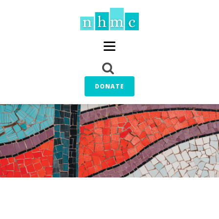
DONATE