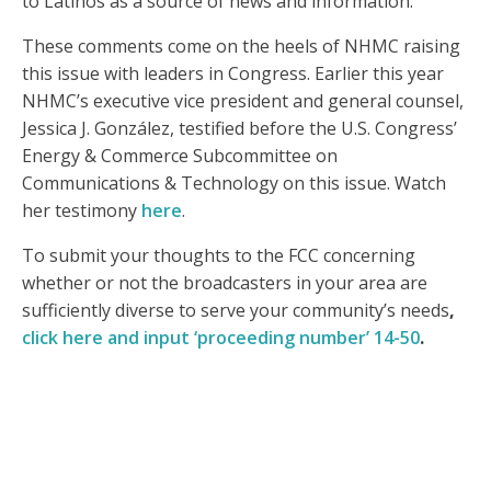
to Latinos as a source of news and information.
These comments come on the heels of NHMC raising
this issue with leaders in Congress. Earlier this year
NHMC’s executive vice president and general counsel,
Jessica J. González, testified before the U.S. Congress’
Energy & Commerce Subcommittee on
Communications & Technology on this issue. Watch
her testimony
here
.
To submit your thoughts to the FCC concerning
whether or not the broadcasters in your area are
sufficiently diverse to serve your community’s needs
,
click here and input ‘proceeding number’ 14-50
.