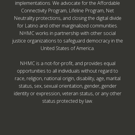
implementations. We advocate for the Affordable
Connectivity Program, Lifeline Program, Net
Neutrality protections, and closing the digital divide
for Latino and other marginalized communities.
NHMC works in partnership with other social
justice organizations to safeguard democracy in the
United States of America.
NHMC is a not-for-profit, and provides equal
opportunities to all individuals without regard to
race, religion, national origin, disability, age, marital
status, sex, sexual orientation, gender, gender
identity or expression, veteran status, or any other
status protected by law.