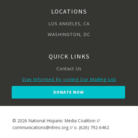
LOCATIONS
LOS ANGELES, CA
WASHINGTON, DC
QUICK LINKS
Contact Us
Stay Informed By Joining Our Mailing List
DONATE NOW
© 2026 National Hispanic Media Coalition //
communications@nhmc.org // o. (626) 792-6462