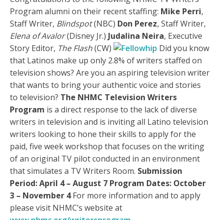
Program alumni on their recent staffing:
Mike Perri
,
Staff Writer,
Blindspot
(NBC)
Don Perez
, Staff Writer,
Elena of Avalor
(Disney Jr.)
Judalina Neira
, Executive
Story Editor,
The Flash
(CW)
Did you know
that Latinos make up only 2.8% of writers staffed on
television shows? Are you an aspiring television writer
that wants to bring your authentic voice and stories
to television?
The NHMC Television Writers
Program
is a direct response to the lack of diverse
writers in television and is inviting all Latino television
writers looking to hone their skills to apply for the
paid, five week workshop that focuses on the writing
of an original TV pilot conducted in an environment
that simulates a TV Writers Room.
Submission
Period: April 4 – August 7
Program Dates: October
3 – November 4
For more information and to apply
please visit NHMC’s website at