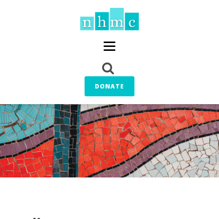
DONATE