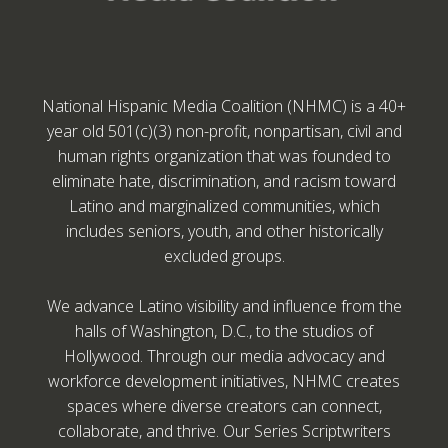
National Hispanic Media Coalition (NHMC) is a 40+
year old 501(c)(3) non-profit, nonpartisan, civil and
human rights organization that was founded to
eliminate hate, discrimination, and racism toward
Latino and marginalized communities, which
includes seniors, youth, and other historically
excluded groups.
We advance Latino visibility and influence from the
halls of Washington, D.C., to the studios of
Hollywood. Through our media advocacy and
workforce development initiatives, NHMC creates
spaces where diverse creators can connect,
collaborate, and thrive. Our Series Scriptwriters