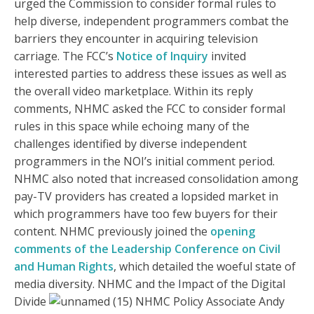
urged the Commission to consider formal rules to
help diverse, independent programmers combat the
barriers they encounter in acquiring television
carriage. The FCC’s
Notice of Inquiry
invited
interested parties to address these issues as well as
the overall video marketplace. Within its reply
comments, NHMC asked the FCC to consider formal
rules in this space while echoing many of the
challenges identified by diverse independent
programmers in the NOI’s initial comment period.
NHMC also noted that increased consolidation among
pay-TV providers has created a lopsided market in
which programmers have too few buyers for their
content. NHMC previously joined the
opening
comments of the Leadership Conference on Civil
and Human Rights
, which detailed the woeful state of
media diversity. NHMC and the Impact of the Digital
Divide
NHMC Policy Associate Andy