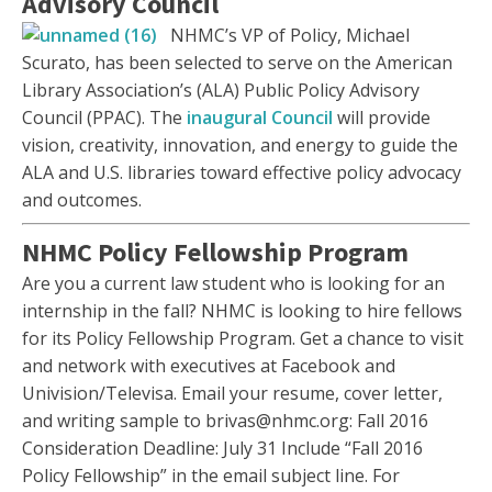
Advisory Council
NHMC’s VP of Policy, Michael
Scurato, has been selected to serve on the American
Library Association’s (ALA) Public Policy Advisory
Council (PPAC). The
inaugural Council
will provide
vision, creativity, innovation, and energy to guide the
ALA and U.S. libraries toward effective policy advocacy
and outcomes.
NHMC Policy Fellowship Program
Are you a current law student who is looking for an
internship in the fall? NHMC is looking to hire fellows
for its Policy Fellowship Program. Get a chance to visit
and network with executives at Facebook and
Univision/Televisa. Email your resume, cover letter,
and writing sample to brivas@nhmc.org: Fall 2016
Consideration Deadline: July 31 Include “Fall 2016
Policy Fellowship” in the email subject line. For