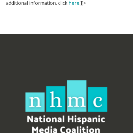
additional information, click
here
.]]>