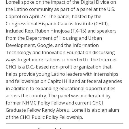
Lomeli spoke on the impact of the Digital Divide on
the Latino community as part of a panel at the U.S.
Capitol on April 27. The panel, hosted by the
Congressional Hispanic Caucus Institute (CHCI),
included Rep. Ruben Hinojosa (TX-15) and speakers
from the Department of Housing and Urban
Development, Google, and the Information
Technology and Innovation Foundation discussing
ways to get more Latinos connected to the Internet.
CHCI is a D.C.-based non-profit organization that
helps provide young Latino leaders with internships
and fellowships on Capitol Hill and at federal agencies
in addition to expanding educational opportunities
across the country. The panel was moderated by
former NHMC Policy Fellow and current CHCI
Graduate Fellow Randy Abreu. Lomeli is also an alum
of the CHCI Public Policy Fellowship.