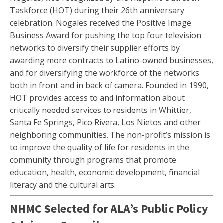
Taskforce (HOT) during their 26th anniversary
celebration. Nogales received the Positive Image
Business Award for pushing the top four television
networks to diversify their supplier efforts by
awarding more contracts to Latino-owned businesses,
and for diversifying the workforce of the networks
both in front and in back of camera. Founded in 1990,
HOT provides access to and information about
critically needed services to residents in Whittier,
Santa Fe Springs, Pico Rivera, Los Nietos and other
neighboring communities. The non-profit’s mission is
to improve the quality of life for residents in the
community through programs that promote
education, health, economic development, financial
literacy and the cultural arts.
NHMC Selected for ALA’s Public Policy