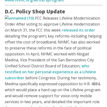
www.nhmc.org/writersprogram
.
D.C. Policy Shop Update
FCC Releases Lifeline Modernization
Order After voting to approve Lifeline modernization
on March 31, the FCC this week
released its order
detailing the program’s key reforms-including helping
offset the cost of broadband. NHMC has also worked
to preserve these reforms in the face of political
opposition. In April, NHMC worked with Abigail
Medina, Vice President of the San Bernardino City
Unified School District Board of Education,
who
testified on her personal experience as a Lifeline
subscriber
before Congress. During her testimony,
Medina specifically expressed opposition to H.R. 4884,
which would place a hard cap on the Lifeline program
and would remove support for voice-only mobile
services in two years, and detailed the important role