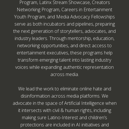
Program, Latinx Stream Showcase, Creators
Networking Program, Careers in Entertainment
Youth Program, and Media Advocacy Fellowships
serve as both incubators and pipelines, preparing
the next generation of storytellers, advocates, and
industry leaders. Through mentorship, education,
networking opportunities, and direct access to
entertainment executives, these programs help
transform emerging talent into lasting industry
voices while expanding authentic representation
across media.
We lead the work to eliminate online hate and
disinformation across media platforms. We
advocate in the space of Artificial Intelligence when
it intersects with civil & human rights, including
making sure Latino-Interest and children’s
protections are included in AI initiatives and