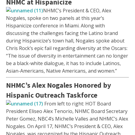
NHMC at Hispanicize
NHMC’s President & CEO, Alex
Nogales, spoke on two panels at this year’s
Hispanicize conference in Miami. Along with
discussing the challenges facing the Latino brand
during Hispanicize’s town hall, Nogales spoke about
Chris Rock’s epic fail regarding diversity at the Oscars:
“The issue of diversity in entertainment can no longer
be a black-white dialogue, it has to include Latinos,
Asian-Americans, Native Americans, and women.”
NHMC’s Alex Nogales Honored by
Hispanic Outreach Taskforce
From left to right: HOT Board
President Eliseo Alex Tenorio, NHMC Board Secretary
Peter Gomez, NBC4’s Michelle Valles and NHMC’s Alex
Nogales. On April 17, NHMC’s President & CEO, Alex
Nogales, was recognized by the Hispanic Outreach