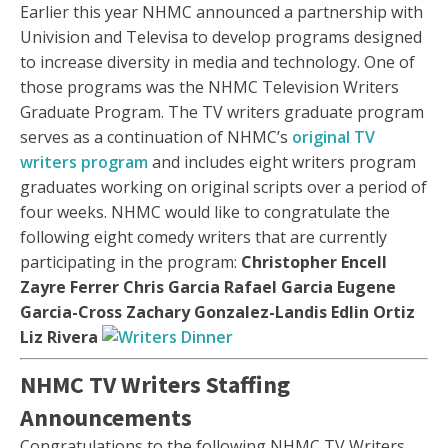
Earlier this year NHMC announced a partnership with
Univision and Televisa to develop programs designed
to increase diversity in media and technology. One of
those programs was the NHMC Television Writers
Graduate Program. The TV writers graduate program
serves as a continuation of NHMC’s
original TV
writers program
and includes eight writers program
graduates working on original scripts over a period of
four weeks. NHMC would like to congratulate the
following eight comedy writers that are currently
participating in the program:
Christopher Encell
Zayre Ferrer
Chris Garcia
Rafael Garcia
Eugene
Garcia-Cross
Zachary Gonzalez-Landis
Edlin Ortiz
Liz Rivera
NHMC TV Writers Staffing
Announcements
Congratulations to the following NHMC TV Writers