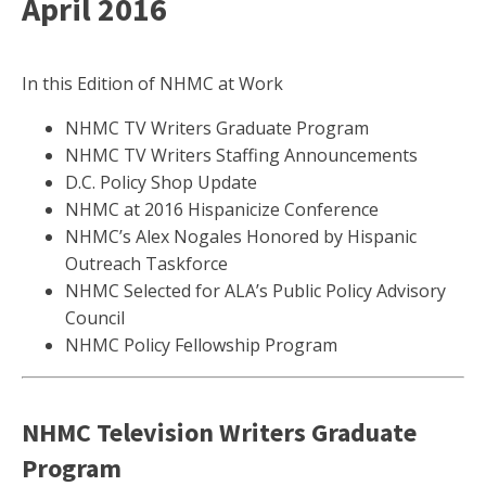
April 2016
In this Edition of NHMC at Work
NHMC TV Writers Graduate Program
NHMC TV Writers Staffing Announcements
D.C. Policy Shop Update
NHMC at 2016 Hispanicize Conference
NHMC’s Alex Nogales Honored by Hispanic
Outreach Taskforce
NHMC Selected for ALA’s Public Policy Advisory
Council
NHMC Policy Fellowship Program
NHMC Television Writers Graduate
Program