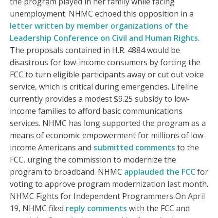
the program played in her family while facing
unemployment. NHMC echoed this opposition in a
letter written by member organizations of the
Leadership Conference on Civil and Human Rights
.
The proposals contained in H.R. 4884 would be
disastrous for low-income consumers by forcing the
FCC to turn eligible participants away or cut out voice
service, which is critical during emergencies. Lifeline
currently provides a modest $9.25 subsidy to low-
income families to afford basic communications
services. NHMC has long supported the program as a
means of economic empowerment for millions of low-
income Americans and
submitted
comments
to the
FCC, urging the commission to modernize the
program to broadband. NHMC
applauded the FCC
for
voting to approve program modernization last month.
NHMC Fights for Independent Programmers On April
19, NHMC filed
reply comments
with the FCC and