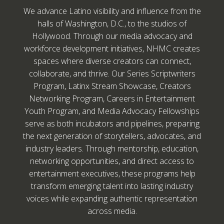
We advance Latino visibility and influence from the
halls of Washington, D.C., to the studios of
Hollywood. Through our media advocacy and
workforce development initiatives, NHMC creates
spaces where diverse creators can connect,
collaborate, and thrive. Our Series Scriptwriters
Program, Latinx Stream Showcase, Creators
Networking Program, Careers in Entertainment
Youth Program, and Media Advocacy Fellowships
serve as both incubators and pipelines, preparing
the next generation of storytellers, advocates, and
industry leaders. Through mentorship, education,
networking opportunities, and direct access to
entertainment executives, these programs help
transform emerging talent into lasting industry
voices while expanding authentic representation
across media.