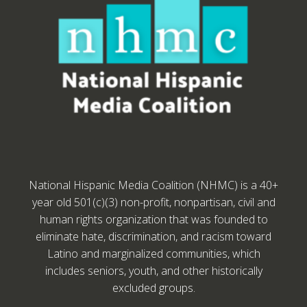
National Hispanic Media Coalition (NHMC) is a 40+
year old 501(c)(3) non-profit, nonpartisan, civil and
human rights organization that was founded to
eliminate hate, discrimination, and racism toward
Latino and marginalized communities, which
includes seniors, youth, and other historically
excluded groups.