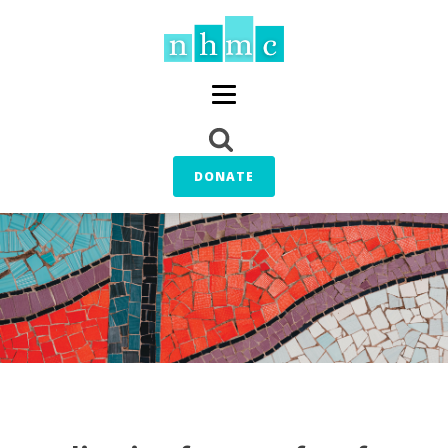
DONATE