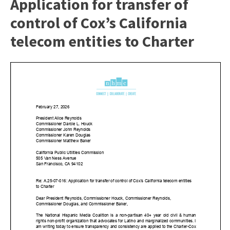
Application for transfer of
control of Cox’s California
telecom entities to Charter