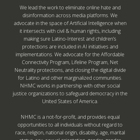
We lead the work to eliminate online hate and
disinformation across media platforms. We
advocate in the space of Artificial Intelligence when
it intersects with civil & human rights, including
making sure Latino-Interest and children’s
protections are included in AI initiatives and
implementations. We advocate for the Affordable
Connectivity Program, Lifeline Program, Net
Neutrality protections, and closing the digital divide
for Latino and other marginalized communities.
NHMC works in partnership with other social
justice organizations to safeguard democracy in the
United States of America.
NHMC is a not-for-profit, and provides equal
opportunities to all individuals without regard to
race, religion, national origin, disability, age, marital