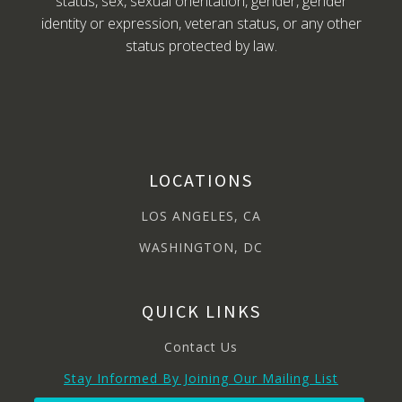
status, sex, sexual orientation, gender, gender
identity or expression, veteran status, or any other
status protected by law.
LOCATIONS
LOS ANGELES, CA
WASHINGTON, DC
QUICK LINKS
Contact Us
Stay Informed By Joining Our Mailing List