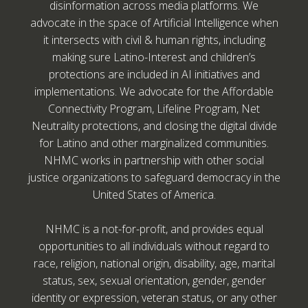
disinformation across media platforms. We
advocate in the space of Artificial Intelligence when
it intersects with civil & human rights, including
making sure Latino-Interest and children’s
protections are included in AI initiatives and
implementations. We advocate for the Affordable
Connectivity Program, Lifeline Program, Net
Neutrality protections, and closing the digital divide
for Latino and other marginalized communities.
NHMC works in partnership with other social
justice organizations to safeguard democracy in the
United States of America.
NHMC is a not-for-profit, and provides equal
opportunities to all individuals without regard to
race, religion, national origin, disability, age, marital
status, sex, sexual orientation, gender, gender
identity or expression, veteran status, or any other