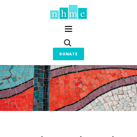
DONATE