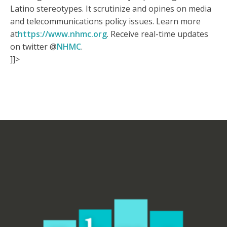
Latino stereotypes. It scrutinize and opines on media
and telecommunications policy issues. Learn more
at
https://www.nhmc.org
. Receive real-time updates
on twitter @
NHMC
.
]]>