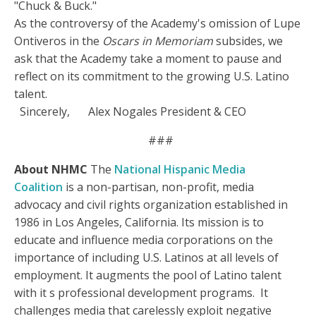
"Chuck & Buck."
As the controversy of the Academy's omission of Lupe
Ontiveros in the
Oscars in Memoriam
subsides, we
ask that the Academy take a moment to pause and
reflect on its commitment to the growing U.S. Latino
talent.
Sincerely,
Alex Nogales President & CEO
###
About NHMC
The
National Hispanic Media
Coalition
is a non-partisan, non-profit, media
advocacy and civil rights organization established in
1986 in Los Angeles, California. Its mission is to
educate and influence media corporations on the
importance of including U.S. Latinos at all levels of
employment. It augments the pool of Latino talent
with it s professional development programs. It
challenges media that carelessly exploit negative