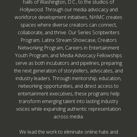
halls of Washington, D.C., to the studios of
Hollywood. Through our media advocacy and
workforce development initiatives, NHMC creates
spaces where diverse creators can connect,
collaborate, and thrive. Our Series Scriptwriters
Program, Latinx Stream Showcase, Creators
Networking Program, Careers in Entertainment
Youth Program, and Media Advocacy Fellowships
serve as both incubators and pipelines, preparing
the next generation of storytellers, advocates, and
industry leaders. Through mentorship, education,
networking opportunities, and direct access to
entertainment executives, these programs help
transform emerging talent into lasting industry
voices while expanding authentic representation
across media.
We lead the work to eliminate online hate and