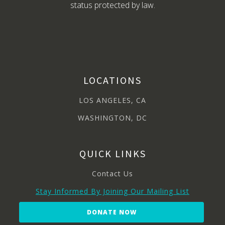
status protected by law.
LOCATIONS
LOS ANGELES, CA
WASHINGTON, DC
QUICK LINKS
Contact Us
Stay Informed By Joining Our Mailing List
DONATE NOW