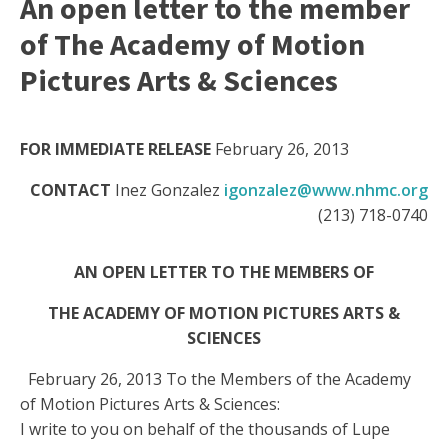
An open letter to the member
of The Academy of Motion
Pictures Arts & Sciences
FOR IMMEDIATE RELEASE
February 26, 2013
CONTACT
Inez Gonzalez
igonzalez@www.nhmc.org
(213) 718-0740
AN OPEN LETTER TO THE MEMBERS OF
THE
ACADEMY OF
MOTION PICTURES ARTS &
SCIENCES
February 26, 2013 To the Members of the Academy
of Motion Pictures Arts & Sciences:
I write to you on behalf of the thousands of Lupe