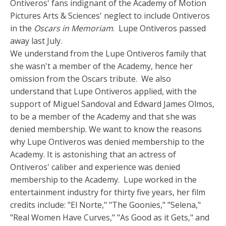
Ontiveros' fans indignant of the Academy of Motion
Pictures Arts & Sciences' neglect to include Ontiveros
in the
Oscars in Memoriam
. Lupe Ontiveros passed
away last July.
We understand from the Lupe Ontiveros family that
she wasn't a member of the Academy, hence her
omission from the Oscars tribute. We also
understand that Lupe Ontiveros applied, with the
support of Miguel Sandoval and Edward James Olmos,
to be a member of the Academy and that she was
denied membership. We want to know the reasons
why Lupe Ontiveros was denied membership to the
Academy. It is astonishing that an actress of
Ontiveros' caliber and experience was denied
membership to the Academy. Lupe worked in the
entertainment industry for thirty five years, her film
credits include: "El Norte," "The Goonies," "Selena,"
"Real Women Have Curves," "As Good as it Gets," and