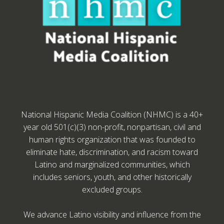
National Hispanic Media Coalition (NHMC) is a 40+
year old 501(c)(3) non-profit, nonpartisan, civil and
human rights organization that was founded to
eliminate hate, discrimination, and racism toward
Latino and marginalized communities, which
includes seniors, youth, and other historically
excluded groups.
We advance Latino visibility and influence from the