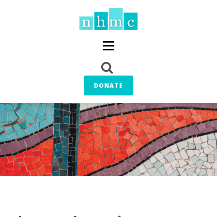
DONATE