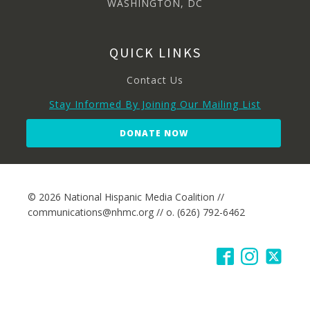
WASHINGTON, DC
QUICK LINKS
Contact Us
Stay Informed By Joining Our Mailing List
DONATE NOW
© 2026 National Hispanic Media Coalition //
communications@nhmc.org // o. (626) 792-6462