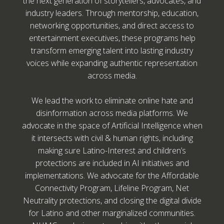
the next generation of storytellers, advocates, and
industry leaders. Through mentorship, education,
networking opportunities, and direct access to
entertainment executives, these programs help
transform emerging talent into lasting industry
voices while expanding authentic representation
across media.
We lead the work to eliminate online hate and
disinformation across media platforms. We
advocate in the space of Artificial Intelligence when
it intersects with civil & human rights, including
making sure Latino-Interest and children’s
protections are included in AI initiatives and
implementations. We advocate for the Affordable
Connectivity Program, Lifeline Program, Net
Neutrality protections, and closing the digital divide
for Latino and other marginalized communities.