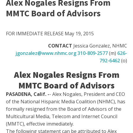
Alex Nogales Resigns From
MMTC Board of Advisors
FOR IMMEDIATE RELEASE May 19, 2015
CONTACT
Jessica Gonzalez, NHMC
jgonzalez@www.nhmc.org
310-809-2577
(m)
626-
792-6462
(o)
Alex Nogales Resigns From
MMTC Board of Advisors
PASADENA, Calif. -
- Alex Nogales, President and CEO
of the National Hispanic Media Coalition (NHMC), has
formally resigned from the Board of Advisors of the
Multicultural Media, Telecom and Internet Council
(MMTC), effective immediately.
The following statement can be attributed to Alex