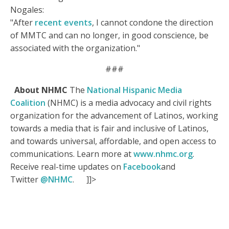
Nogales:
"After
recent events
, I cannot condone the direction
of MMTC and can no longer, in good conscience, be
associated with the organization."
###
About NHMC
The
National Hispanic Media
Coalition
(NHMC) is a media advocacy and civil rights
organization for the advancement of Latinos, working
towards a media that is fair and inclusive of Latinos,
and towards universal, affordable, and open access to
communications. Learn more at
www.nhmc.org
.
Receive real-time updates on
Facebook
and
Twitter
@NHMC
.
]]>