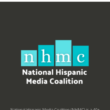
National Hispanic Media Coalition (NHMC) is a 40+