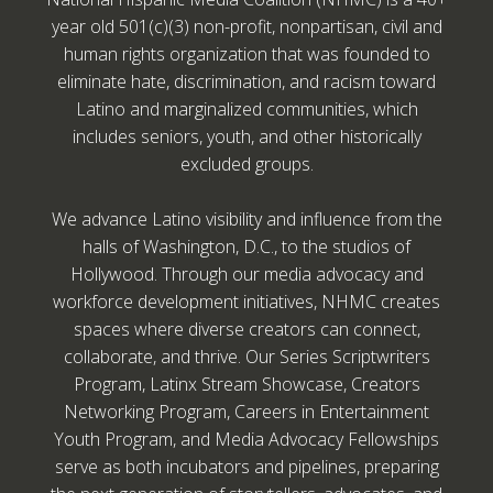
year old 501(c)(3) non-profit, nonpartisan, civil and
human rights organization that was founded to
eliminate hate, discrimination, and racism toward
Latino and marginalized communities, which
includes seniors, youth, and other historically
excluded groups.
We advance Latino visibility and influence from the
halls of Washington, D.C., to the studios of
Hollywood. Through our media advocacy and
workforce development initiatives, NHMC creates
spaces where diverse creators can connect,
collaborate, and thrive. Our Series Scriptwriters
Program, Latinx Stream Showcase, Creators
Networking Program, Careers in Entertainment
Youth Program, and Media Advocacy Fellowships
serve as both incubators and pipelines, preparing