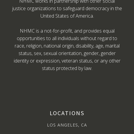
NHMC works in partnership with other social
justice organizations to safeguard democracy in the
United States of America.
NHMC is a not-for-profit, and provides equal
opportunities to all individuals without regard to
race, religion, national origin, disability, age, marital
status, sex, sexual orientation, gender, gender
identity or expression, veteran status, or any other
status protected by law.
LOCATIONS
LOS ANGELES, CA