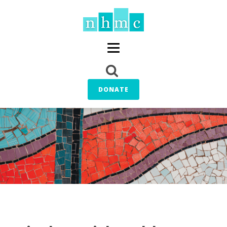
DONATE