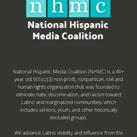
National Hispanic Media Coalition (NHMC) is a 40+
year old 501(c)(3) non-profit, nonpartisan, civil and
human rights organization that was founded to
eliminate hate, discrimination, and racism toward
Latino and marginalized communities, which
includes seniors, youth, and other historically
excluded groups.
We advance Latino visibility and influence from the