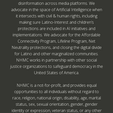
disinformation across media platforms. We
advocate in the space of Artificial Intelligence when
it intersects with civil & human rights, including
making sure Latino-Interest and children’s
protections are included in AI initiatives and
implementations. We advocate for the Affordable
Connectivity Program, Lifeline Program, Net
Neutrality protections, and closing the digital divide
for Latino and other marginalized communities.
NHMC works in partnership with other social
justice organizations to safeguard democracy in the
United States of America.
NHMC is a not-for-profit, and provides equal
opportunities to all individuals without regard to
race, religion, national origin, disability, age, marital
status, sex, sexual orientation, gender, gender
identity or expression, veteran status, or any other