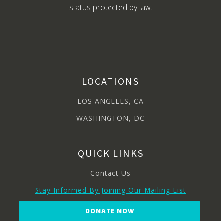
status protected by law.
LOCATIONS
LOS ANGELES, CA
WASHINGTON, DC
QUICK LINKS
Contact Us
Stay Informed By Joining Our Mailing List
DONATE NOW