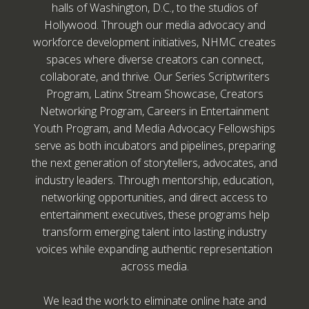
halls of Washington, D.C., to the studios of
Hollywood. Through our media advocacy and
workforce development initiatives, NHMC creates
spaces where diverse creators can connect,
collaborate, and thrive. Our Series Scriptwriters
Program, Latinx Stream Showcase, Creators
Networking Program, Careers in Entertainment
Youth Program, and Media Advocacy Fellowships
serve as both incubators and pipelines, preparing
the next generation of storytellers, advocates, and
industry leaders. Through mentorship, education,
networking opportunities, and direct access to
entertainment executives, these programs help
transform emerging talent into lasting industry
voices while expanding authentic representation
across media.
We lead the work to eliminate online hate and