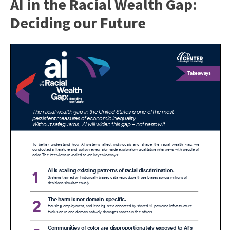
AI in the Racial Wealth Gap:
Deciding our Future