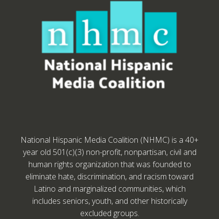
National Hispanic Media Coalition (NHMC) is a 40+
year old 501(c)(3) non-profit, nonpartisan, civil and
human rights organization that was founded to
eliminate hate, discrimination, and racism toward
Latino and marginalized communities, which
includes seniors, youth, and other historically
excluded groups.