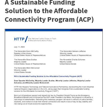
A Sustainable Funding
Solution to the Affordable
Connectivity Program (ACP)