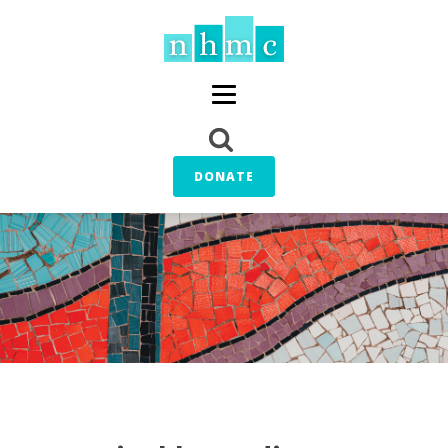
DONATE