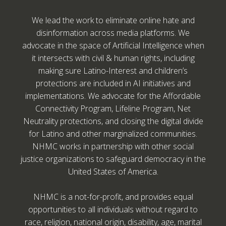
We lead the work to eliminate online hate and
disinformation across media platforms. We
advocate in the space of Artificial Intelligence when
it intersects with civil & human rights, including
making sure Latino-Interest and children’s
protections are included in AI initiatives and
implementations. We advocate for the Affordable
Connectivity Program, Lifeline Program, Net
Neutrality protections, and closing the digital divide
for Latino and other marginalized communities.
NHMC works in partnership with other social
justice organizations to safeguard democracy in the
United States of America.
NHMC is a not-for-profit, and provides equal
opportunities to all individuals without regard to
race, religion, national origin, disability, age, marital