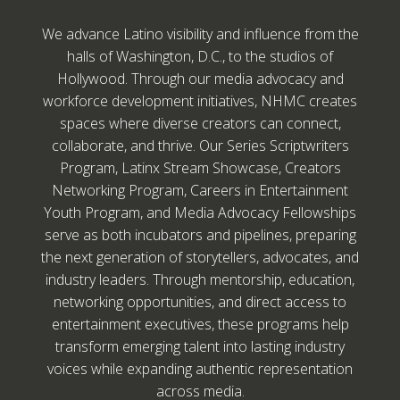
We advance Latino visibility and influence from the
halls of Washington, D.C., to the studios of
Hollywood. Through our media advocacy and
workforce development initiatives, NHMC creates
spaces where diverse creators can connect,
collaborate, and thrive. Our Series Scriptwriters
Program, Latinx Stream Showcase, Creators
Networking Program, Careers in Entertainment
Youth Program, and Media Advocacy Fellowships
serve as both incubators and pipelines, preparing
the next generation of storytellers, advocates, and
industry leaders. Through mentorship, education,
networking opportunities, and direct access to
entertainment executives, these programs help
transform emerging talent into lasting industry
voices while expanding authentic representation
across media.