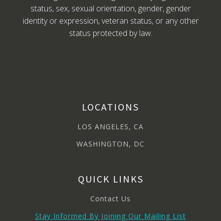
status, sex, sexual orientation, gender, gender
identity or expression, veteran status, or any other
status protected by law.
LOCATIONS
LOS ANGELES, CA
WASHINGTON, DC
QUICK LINKS
Contact Us
Stay Informed By Joining Our Mailing List